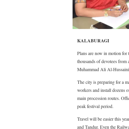
KALABURAGI
Plans are now in motion for
thousands of devotees from a
Muhammad Ali Al-Hussaini led
The city is preparing for a m
workers and install dozens o
main procession routes. Offi
peak festival period.
Travel will be easier this y
and Tandur. Even the Railways