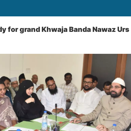
dy for grand Khwaja Banda Nawaz Urs