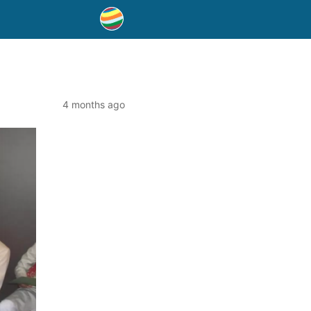
4 months ago