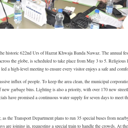
 the historic 622nd Urs of Hazrat Khwaja Banda Nawaz. The annual fes
cross the globe, is scheduled to take place from May 3 to 5. Religious 
 a high-level meeting to ensure every visitor enjoys a safe and comfor
assive influx of people. To keep the area clean, the municipal corporati
f new garbage bins. Lighting is also a priority, with over 170 new street
cials have promised a continuous water supply for seven days to meet 
ear, as the Transport Department plans to run 35 special buses from near
 are joining in, requesting a special train to handle the crowds. At the