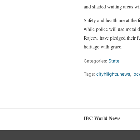
and shaded waiting areas will
Safety and health are at the 
while police will use metal
Rajeev, have pledged their fu
heritage with grace.
Categories:
State
Tags:
cityhilights.news
,
ibc
IBC World News