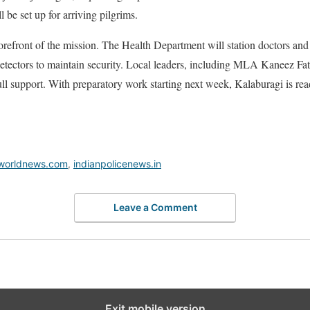
 be set up for arriving pilgrims.
forefront of the mission. The Health Department will station doctors and
 detectors to maintain security. Local leaders, including MLA Kaneez 
ll support. With preparatory work starting next week, Kalaburagi is ready
worldnews.com
,
indianpolicenews.in
Leave a Comment
Exit mobile version