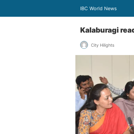
IBC World News
Kalaburagi rea
City Hilights