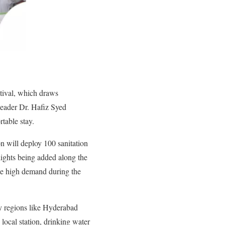
tival, which draws
leader Dr. Hafiz Syed
table stay.
on will deploy 100 sanitation
lights being added along the
the high demand during the
by regions like Hyderabad
 local station, drinking water