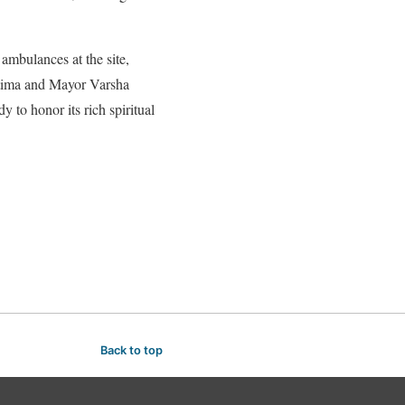
 ambulances at the site,
Fatima and Mayor Varsha
 to honor its rich spiritual
Back to top