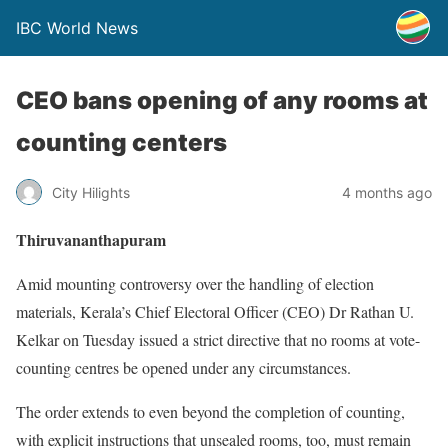
IBC World News
CEO bans opening of any rooms at
counting centers
City Hilights
4 months ago
Thiruvananthapuram
Amid mounting controversy over the handling of election
materials, Kerala’s Chief Electoral Officer (CEO) Dr Rathan U.
Kelkar on Tuesday issued a strict directive that no rooms at vote-
counting centres be opened under any circumstances.
The order extends to even beyond the completion of counting,
with explicit instructions that unsealed rooms, too, must remain