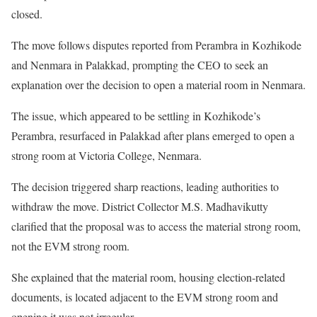
closed.
The move follows disputes reported from Perambra in Kozhikode
and Nenmara in Palakkad, prompting the CEO to seek an
explanation over the decision to open a material room in Nenmara.
The issue, which appeared to be settling in Kozhikode’s
Perambra, resurfaced in Palakkad after plans emerged to open a
strong room at Victoria College, Nenmara.
The decision triggered sharp reactions, leading authorities to
withdraw the move. District Collector M.S. Madhavikutty
clarified that the proposal was to access the material strong room,
not the EVM strong room.
She explained that the material room, housing election-related
documents, is located adjacent to the EVM strong room and
opening it was not irregular.