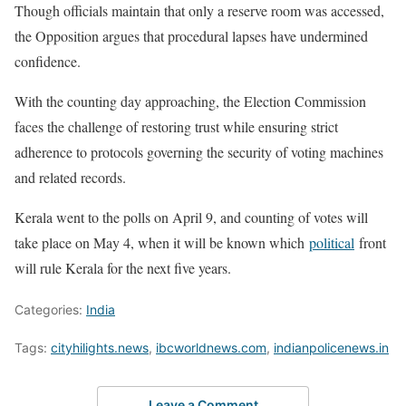
Though officials maintain that only a reserve room was accessed,
the Opposition argues that procedural lapses have undermined
confidence.
With the counting day approaching, the Election Commission
faces the challenge of restoring trust while ensuring strict
adherence to protocols governing the security of voting machines
and related records.
Kerala went to the polls on April 9, and counting of votes will
take place on May 4, when it will be known which
political
front
will rule Kerala for the next five years.
Categories:
India
Tags:
cityhilights.news
,
ibcworldnews.com
,
indianpolicenews.in
Leave a Comment