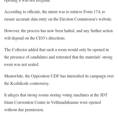
According to officials, the intent was to retrieve Form 17A to
ensure accurate data entry on the Election Commission’s website.
However, the process has now been halted, and any further action
will depend on the CEO’s directions.
The Collector added that such a room would only be opened in
the presence of candidates and reiterated that the materials’ strong
room was not sealed.
Meanwhile, the Opposition UDF has intensified its campaign over
the Kozhikode controversy.
It alleges that strong rooms storing voting machines at the JDT
Islam Convention Centre in Vellimadukunnu were opened
without due permission.