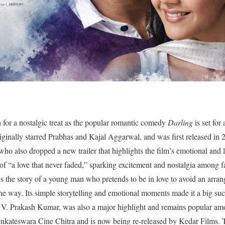
 for a nostalgic treat as the popular romantic comedy
Darling
is set for 
ginally starred Prabhas and Kajal Aggarwal, and was first released in 
also dropped a new trailer that highlights the film’s emotional and li
e of “a love that never faded,” sparking excitement and nostalgia among 
s the story of a young man who pretends to be in love to avoid an arran
the way. Its simple storytelling and emotional moments made it a big succ
V. Prakash Kumar, was also a major highlight and remains popular am
nkateswara Cine Chitra and is now being re-released by Kedar Films. 