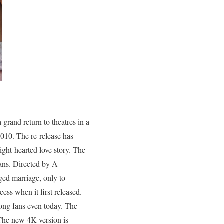
a grand return to theatres in a
2010. The re-release has
ght-hearted love story. The
fans. Directed by A
ged marriage, only to
ess when it first released.
ong fans even today. The
The new 4K version is