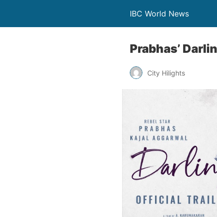
IBC World News
Prabhas’ Darlin
City Hilights