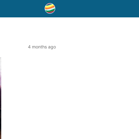
4 months ago