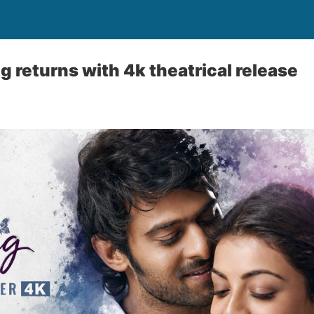
g returns with 4k theatrical release