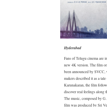
Hyderabad
Fans of Telugu cinema are in
new 4K version. The film ori
been announced by SVCC, who 
makers described it as a tal
Karunakaran, the film follow
discover real feelings along 
The music, composed by G. 
film was produced by Sri Ve