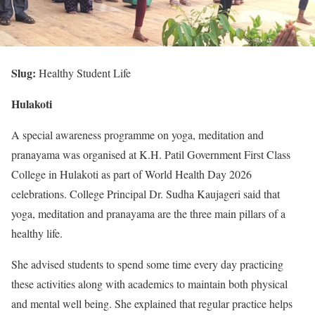
Slug:
Healthy Student Life
Hulakoti
A special awareness programme on yoga, meditation and
pranayama was organised at K.H. Patil Government First Class
College in Hulakoti as part of World Health Day 2026
celebrations. College Principal Dr. Sudha Kaujageri said that
yoga, meditation and pranayama are the three main pillars of a
healthy life.
She advised students to spend some time every day practicing
these activities along with academics to maintain both physical
and mental well being. She explained that regular practice helps