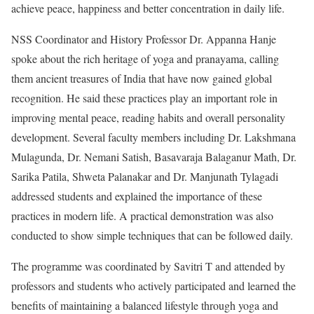
achieve peace, happiness and better concentration in daily life.
NSS Coordinator and History Professor Dr. Appanna Hanje
spoke about the rich heritage of yoga and pranayama, calling
them ancient treasures of India that have now gained global
recognition. He said these practices play an important role in
improving mental peace, reading habits and overall personality
development. Several faculty members including Dr. Lakshmana
Mulagunda, Dr. Nemani Satish, Basavaraja Balaganur Math, Dr.
Sarika Patila, Shweta Palanakar and Dr. Manjunath Tylagadi
addressed students and explained the importance of these
practices in modern life. A practical demonstration was also
conducted to show simple techniques that can be followed daily.
The programme was coordinated by Savitri T and attended by
professors and students who actively participated and learned the
benefits of maintaining a balanced lifestyle through yoga and