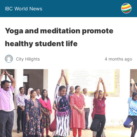
IBC World News
Yoga and meditation promote
healthy student life
City Hilights
4 months ago