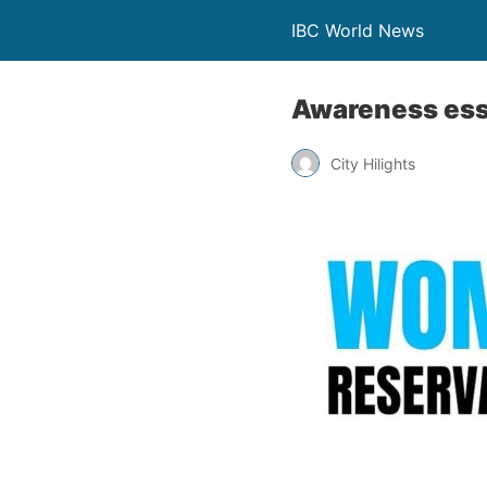
IBC World News
Awareness esse
City Hilights