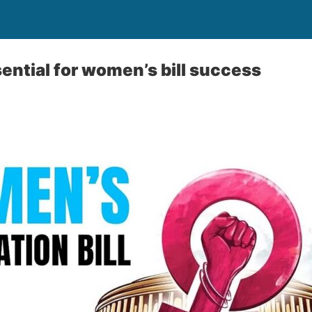
ntial for women’s bill success