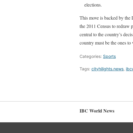
elections.
This move is backed by the 
the 2011 Census to redraw po
central to the country’s dec
country must be the ones to 
Categories:
Sports
Tags:
cityhilights.news
,
ibc
IBC World News