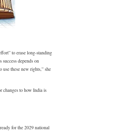
fort” to erase long-standing
its success depends on
o use these new rights,” she
r changes to how India is
ready for the 2029 national