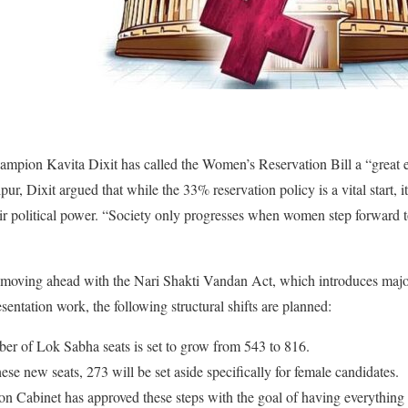
mpion Kavita Dixit has called the Women’s Reservation Bill a “great ef
ur, Dixit argued that while the 33% reservation policy is a vital start, 
r political power. “Society only progresses when women step forward t
 moving ahead with the Nari Shakti Vandan Act, which introduces majo
entation work, the following structural shifts are planned:
r of Lok Sabha seats is set to grow from 543 to 816.
se new seats, 273 will be set aside specifically for female candidates.
n Cabinet has approved these steps with the goal of having everything 