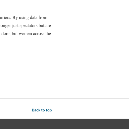
rriers. By using data from
nger just spectators but are
he door, but women across the
Back to top