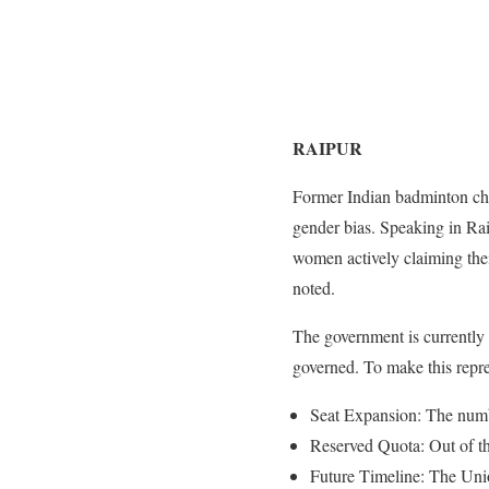
RAIPUR
Former Indian badminton cha
gender bias. Speaking in Raip
women actively claiming thei
noted.
The government is currently
governed. To make this repres
Seat Expansion: The numbe
Reserved Quota: Out of the
Future Timeline: The Unio