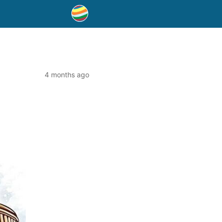
4 months ago