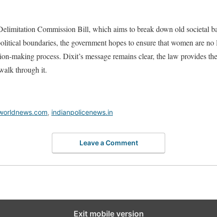
Delimitation Commission Bill, which aims to break down old societal ba
litical boundaries, the government hopes to ensure that women are no lo
ision-making process. Dixit’s message remains clear, the law provides t
walk through it.
worldnews.com
,
indianpolicenews.in
Leave a Comment
Exit mobile version