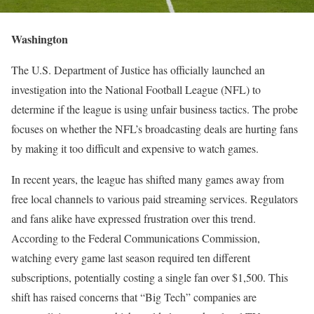
Washington
The U.S. Department of Justice has officially launched an
investigation into the National Football League (NFL) to
determine if the league is using unfair business tactics. The probe
focuses on whether the NFL’s broadcasting deals are hurting fans
by making it too difficult and expensive to watch games.
In recent years, the league has shifted many games away from
free local channels to various paid streaming services. Regulators
and fans alike have expressed frustration over this trend.
According to the Federal Communications Commission,
watching every game last season required ten different
subscriptions, potentially costing a single fan over $1,500. This
shift has raised concerns that “Big Tech” companies are