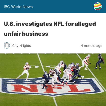
IBC World News
U.S. investigates NFL for alleged
unfair business
City Hilights
4 months ago