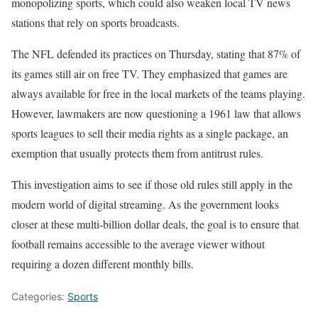
monopolizing sports, which could also weaken local TV news
stations that rely on sports broadcasts.
The NFL defended its practices on Thursday, stating that 87% of
its games still air on free TV. They emphasized that games are
always available for free in the local markets of the teams playing.
However, lawmakers are now questioning a 1961 law that allows
sports leagues to sell their media rights as a single package, an
exemption that usually protects them from antitrust rules.
This investigation aims to see if those old rules still apply in the
modern world of digital streaming. As the government looks
closer at these multi-billion dollar deals, the goal is to ensure that
football remains accessible to the average viewer without
requiring a dozen different monthly bills.
Categories:
Sports