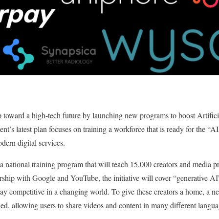
ap toward a high-tech future by launching new programs to boost Artifici
nt’s latest plan focuses on training a workforce that is ready for the “A
odern digital services.
 a national training program that will teach 15,000 creators and media p
rship with Google and YouTube, the initiative will cover “generative A
stay competitive in a changing world. To give these creators a home, a n
allowing users to share videos and content in many different langua