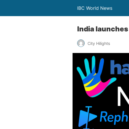
IBC World News
India launches 
City Hilights