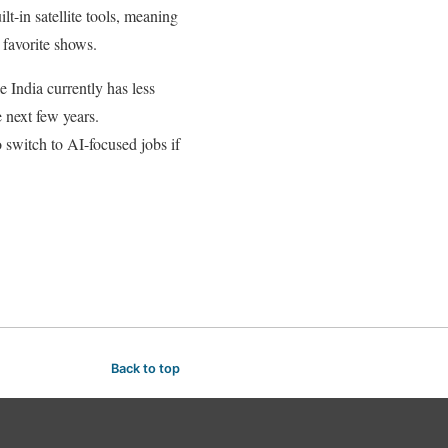
-in satellite tools, meaning
 favorite shows.
e India currently has less
e next few years.
o switch to AI-focused jobs if
Back to top