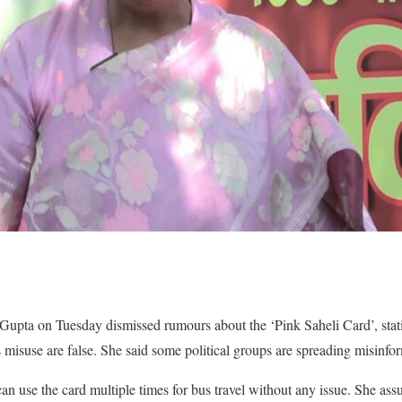
upta on Tuesday dismissed rumours about the ‘Pink Saheli Card’, statin
s misuse are false. She said some political groups are spreading misinfo
n use the card multiple times for bus travel without any issue. She assu