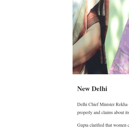
New Delhi
Delhi Chief Minister Rekha G
properly and claims about it
Gupta clarified that women ca