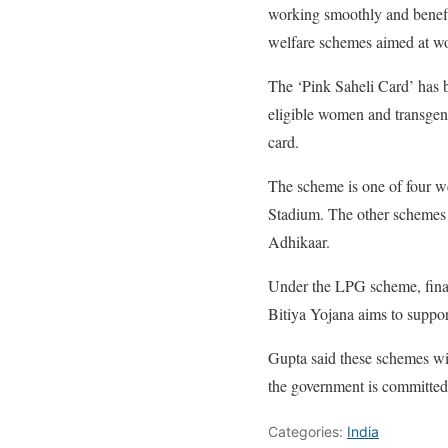
working smoothly and benefi
welfare schemes aimed at 
The ‘Pink Saheli Card’ has 
eligible women and transgende
card.
The scheme is one of four we
Stadium. The other schemes 
Adhikaar.
Under the LPG scheme, financ
Bitiya Yojana aims to suppor
Gupta said these schemes will
the government is committed 
Categories:
India