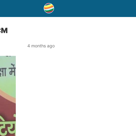
 CM
4 months ago