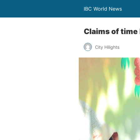
IBC World News
Claims of time 
City Hilights