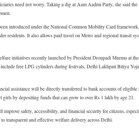
ciaries need not worry. Taking a dig at Aam Aadmi Party, she said the
women.
been introduced under the National Common Mobility Card framework, of
r residents. It also allows paid travel on Metro and regional transit sy
lfare initiatives recently launched by President Droupadi Murmu at th
include free LPG cylinders during festivals, Delhi Lakhpati Bitiya Yoj
ial assistance will be directly transferred to bank accounts of eligible
t girls by depositing funds that can grow to over Rs 1 lakh by age 21.
 improve safety, accessibility, and financial security for citizens, espe
to transparent and effective welfare delivery across Delhi.