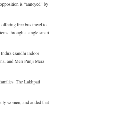
 opposition is “annoyed” by
fering free bus travel to
stems through a single smart
e Indira Gandhi Indoor
ana, and Meri Punji Mera
 families. The Lakhpati
cially women, and added that