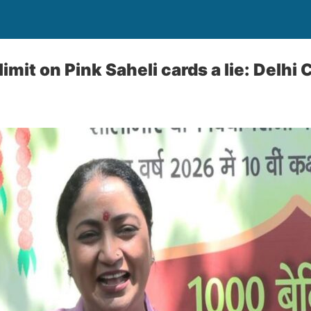
limit on Pink Saheli cards a lie: Delhi