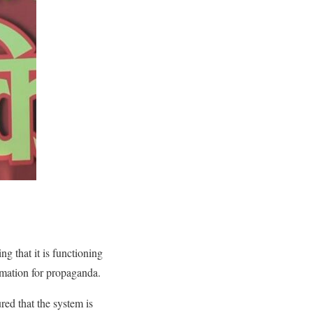
g that it is functioning
rmation for propaganda.
red that the system is