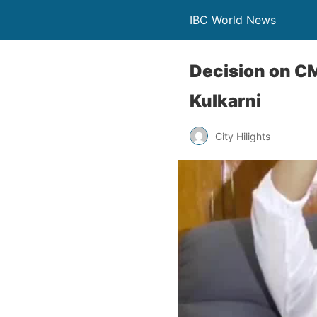
IBC World News
Decision on C
Kulkarni
City Hilights