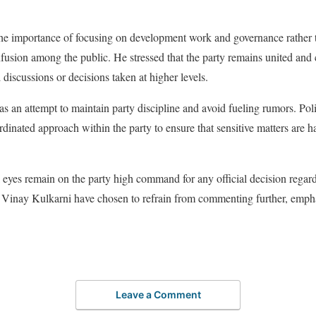
e importance of focusing on development work and governance rather th
nfusion among the public. He stressed that the party remains united and
l discussions or decisions taken at higher levels.
s an attempt to maintain party discipline and avoid fueling rumors. Poli
rdinated approach within the party to ensure that sensitive matters are 
l eyes remain on the party high command for any official decision regard
ike Vinay Kulkarni have chosen to refrain from commenting further, emph
Leave a Comment