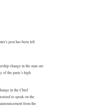
er’s post has been left
ership change in the state are
ty of the party’s high
change in the Chief
thorized to speak on the
al announcement from the