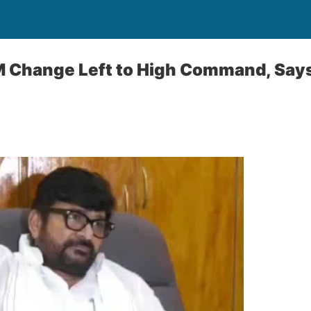
M Change Left to High Command, Say