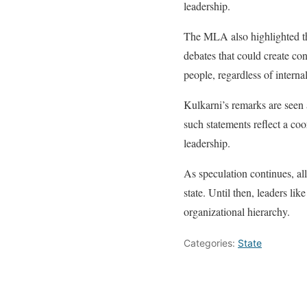
leadership.
The MLA also highlighted th
debates that could create co
people, regardless of interna
Kulkarni’s remarks are seen a
such statements reflect a coo
leadership.
As speculation continues, al
state. Until then, leaders l
organizational hierarchy.
Categories:
State