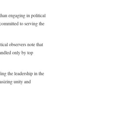
an engaging in political
 committed to serving the
tical observers note that
handled only by top
ing the leadership in the
asizing unity and