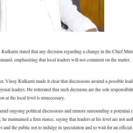
karni stated that any decision regarding a change in the Chief Minist
ommand, emphasizing that local leaders will not comment on the matter.
ur, Vinay Kulkarni made it clear that discussions around a possible lead
ional leaders. He reiterated that such decisions are the sole responsibili
 at the local level is unnecessary.
mid ongoing political discussions and rumors surrounding a potential 
 he maintained a firm stance, saying that leaders at his level are not au
s and the public not to indulge in speculation and to wait for an offici