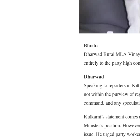
Blurb:
Dharwad Rural MLA Vinay Kul
entirely to the party high c
Dharwad
Speaking to reporters in Kitt
not within the purview of reg
command, and any speculation
Kulkarni’s statement comes a
Minister’s position. However,
issue. He urged party worker