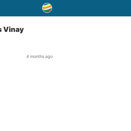
s Vinay
4 months ago