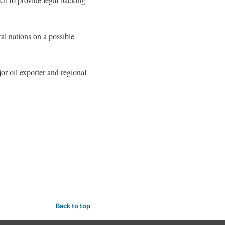
al nations on a possible
or oil exporter and regional
Back to top