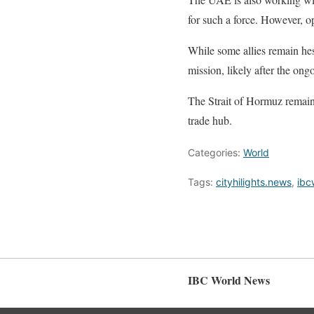
for such a force. However, o
While some allies remain hes
mission, likely after the ong
The Strait of Hormuz remains
trade hub.
Categories:
World
Tags:
cityhilights.news
,
ibc
IBC World News