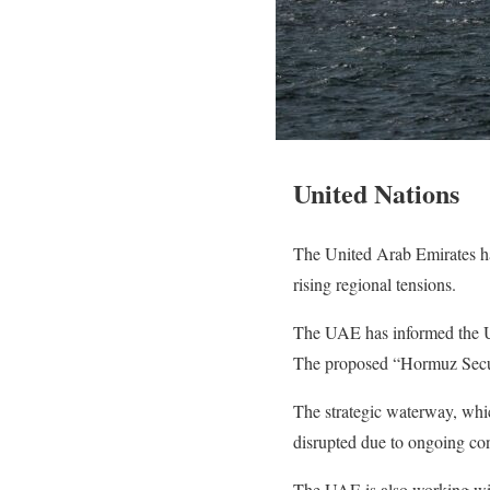
United Nations
The United Arab Emirates has
rising regional tensions.
The UAE has informed the Unit
The proposed “Hormuz Securi
The strategic waterway, which
disrupted due to ongoing conf
The UAE is also working with