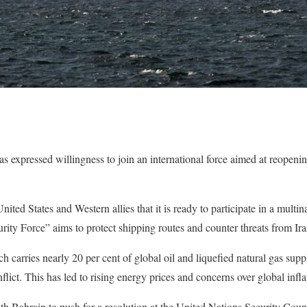
 expressed willingness to join an international force aimed at reopeni
ed States and Western allies that it is ready to participate in a multin
ty Force” aims to protect shipping routes and counter threats from Ira
 carries nearly 20 per cent of global oil and liquefied natural gas supp
lict. This has led to rising energy prices and concerns over global infla
 Bahrain to push for a resolution at the United Nations Security Counc