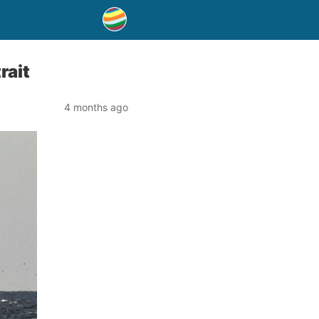
rait
4 months ago