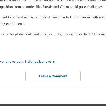
pposition from countries like Russia and China could pose challenges.
itant to commit military support, France has held discussions with sever
oing conflict ends.
 vital for global trade and energy supply, especially for the UAE, a maj
worldnews.com
,
indianpolicenews.in
Leave a Comment