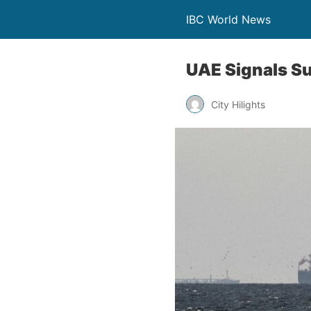
IBC World News
UAE Signals Su
City Hilights