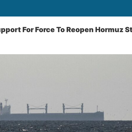
pport For Force To Reopen Hormuz St