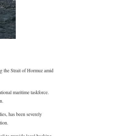
ng the Strait of Hormuz amid
ational maritime taskforce.
n.
lies, has been severely
tion.
il to provide legal backing