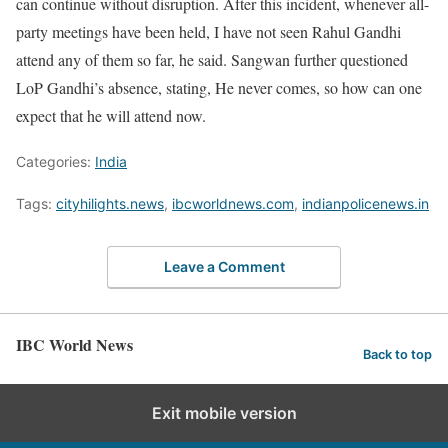
can continue without disruption. After this incident, whenever all-
party meetings have been held, I have not seen Rahul Gandhi
attend any of them so far, he said. Sangwan further questioned
LoP Gandhi’s absence, stating, He never comes, so how can one
expect that he will attend now.
Categories:
India
Tags:
cityhilights.news
,
ibcworldnews.com
,
indianpolicenews.in
Leave a Comment
IBC World News
Back to top
Exit mobile version