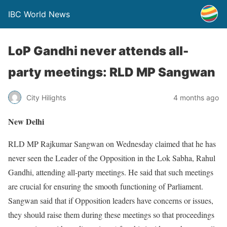
IBC World News
LoP Gandhi never attends all-
party meetings: RLD MP Sangwan
City Hilights
4 months ago
New Delhi
RLD MP Rajkumar Sangwan on Wednesday claimed that he has
never seen the Leader of the Opposition in the Lok Sabha, Rahul
Gandhi, attending all-party meetings. He said that such meetings
are crucial for ensuring the smooth functioning of Parliament.
Sangwan said that if Opposition leaders have concerns or issues,
they should raise them during these meetings so that proceedings