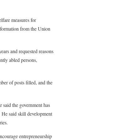
lfare measures for
nformation from the Union
years and requested reasons
ently abled persons,
ber of posts filled, and the
r said the government has
. He said skill development
ies.
 encourage entrepreneurship