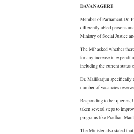
DAVANAGERE
Member of Parliament Dr. Pr
differently abled persons u
Ministry of Social Justice 
The MP asked whether there 
for any increase in expendit
including the current status 
Dr. Mallikarjun specifically 
number of vacancies reserved
Responding to her queries, 
taken several steps to impro
programs like Pradhan Mantr
The Minister also stated that