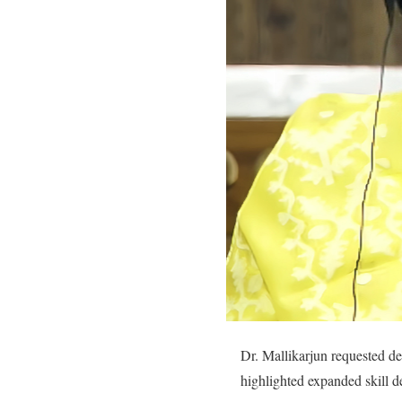
Dr. Mallikarjun requested de
highlighted expanded skill 