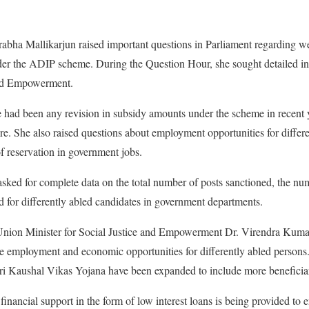
abha Mallikarjun raised important questions in Parliament regarding we
nder the ADIP scheme. During the Question Hour, she sought detailed i
and Empowerment.
had been any revision in subsidy amounts under the scheme in recent 
ure. She also raised questions about employment opportunities for differ
of reservation in government jobs.
asked for complete data on the total number of posts sanctioned, the num
 for differently abled candidates in government departments.
Union Minister for Social Justice and Empowerment Dr. Virendra Kuma
ve employment and economic opportunities for differently abled persons
i Kaushal Vikas Yojana have been expanded to include more beneficiar
 financial support in the form of low interest loans is being provided to