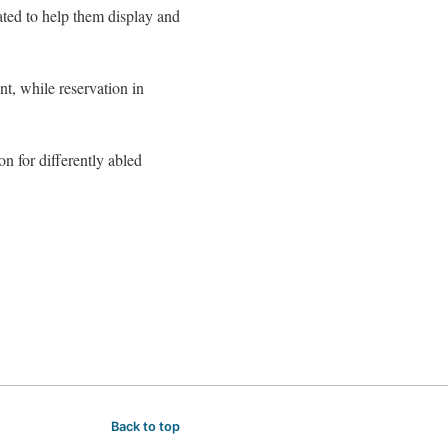
ated to help them display and
nt, while reservation in
on for differently abled
Back to top