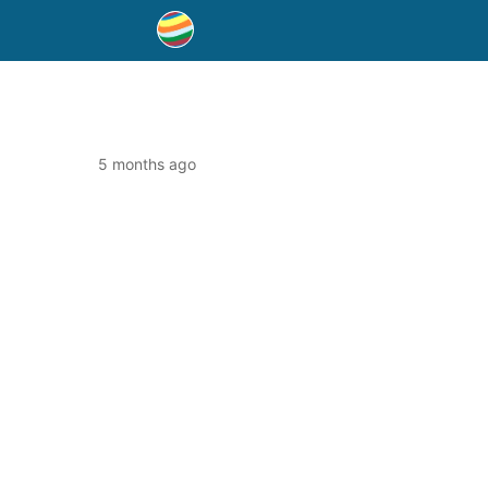
5 months ago