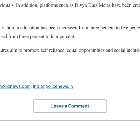
viduals. In addition, platforms such as Divya Kala Melas have been cre
rvation in education has been increased from three percent to five perce
sed from three percent to four percent.
res aim to promote self reliance, equal opportunities and social inclusi
worldnews.com
,
indianpolicenews.in
Leave a Comment