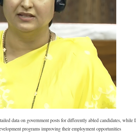
tailed data on government posts for differently abled candidates, whil
development programs improving their employment opportunities