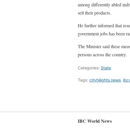
among differently abled indi
sell their products.
He further informed that rese
government jobs has been rai
The Minister said these measu
persons across the country.
Categories:
State
Tags:
cityhilights.news
,
ibc
IBC World News