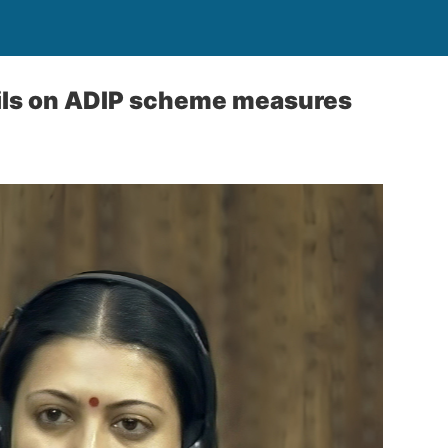
ils on ADIP scheme measures