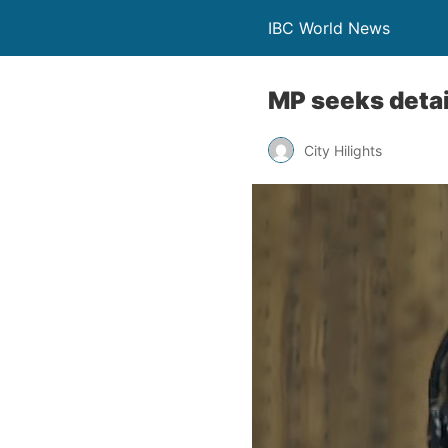
IBC World News
MP seeks deta
City Hilights