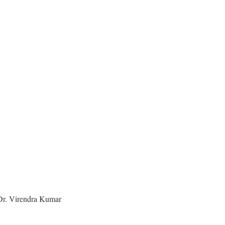
e Dr. Virendra Kumar