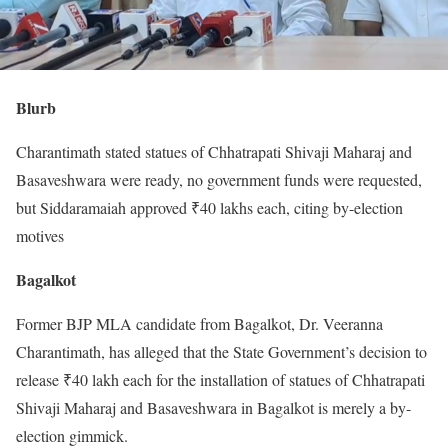
Blurb
Charantimath stated statues of Chhatrapati Shivaji Maharaj and
Basaveshwara were ready, no government funds were requested,
but Siddaramaiah approved ₹40 lakhs each, citing by-election
motives
Bagalkot
Former BJP MLA candidate from Bagalkot, Dr. Veeranna
Charantimath, has alleged that the State Government’s decision to
release ₹40 lakh each for the installation of statues of Chhatrapati
Shivaji Maharaj and Basaveshwara in Bagalkot is merely a by-
election gimmick.