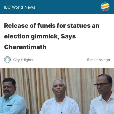
IBC World News
Release of funds for statues an
election gimmick, Says
Charantimath
City Hilights
5 months ago