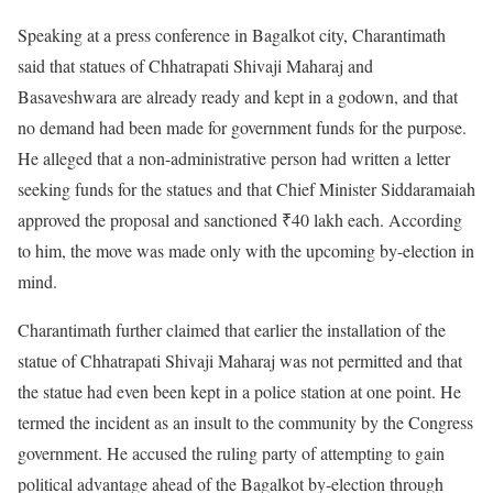
Speaking at a press conference in Bagalkot city, Charantimath
said that statues of Chhatrapati Shivaji Maharaj and
Basaveshwara are already ready and kept in a godown, and that
no demand had been made for government funds for the purpose.
He alleged that a non-administrative person had written a letter
seeking funds for the statues and that Chief Minister Siddaramaiah
approved the proposal and sanctioned ₹40 lakh each. According
to him, the move was made only with the upcoming by-election in
mind.
Charantimath further claimed that earlier the installation of the
statue of Chhatrapati Shivaji Maharaj was not permitted and that
the statue had even been kept in a police station at one point. He
termed the incident as an insult to the community by the Congress
government. He accused the ruling party of attempting to gain
political advantage ahead of the Bagalkot by-election through