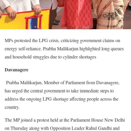
MPs protested the LPG crisis, criticizing government claims on
energy self-reliance. Prabha Mallikarjun highlighted long queues
and household struggles due to cylinder shortages
Davanagere
Prabha Mallikarjun, Member of Parliament from Davanagere,
has urged the central government to take immediate steps to
address the ongoing LPG shortage affecting people across the
country.
The MP joined a protest held at the Parliament House New Delhi
on Thursday along with Opposition Leader Rahul Gandhi and