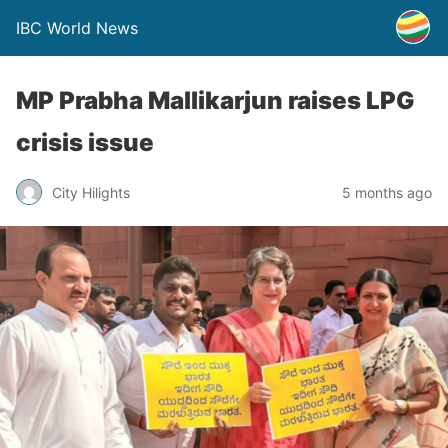
IBC World News
MP Prabha Mallikarjun raises LPG
crisis issue
City Hilights
5 months ago