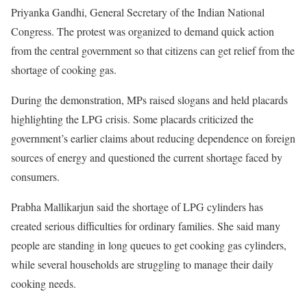
Priyanka Gandhi, General Secretary of the Indian National
Congress. The protest was organized to demand quick action
from the central government so that citizens can get relief from the
shortage of cooking gas.
During the demonstration, MPs raised slogans and held placards
highlighting the LPG crisis. Some placards criticized the
government’s earlier claims about reducing dependence on foreign
sources of energy and questioned the current shortage faced by
consumers.
Prabha Mallikarjun said the shortage of LPG cylinders has
created serious difficulties for ordinary families. She said many
people are standing in long queues to get cooking gas cylinders,
while several households are struggling to manage their daily
cooking needs.