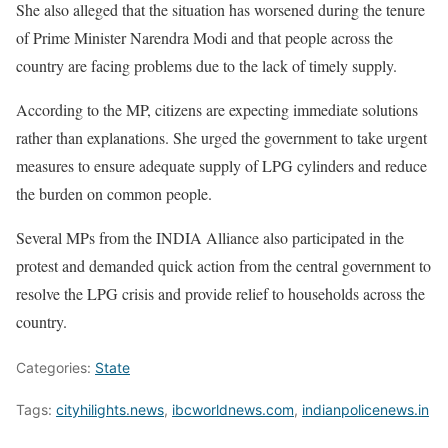
She also alleged that the situation has worsened during the tenure
of Prime Minister Narendra Modi and that people across the
country are facing problems due to the lack of timely supply.
According to the MP, citizens are expecting immediate solutions
rather than explanations. She urged the government to take urgent
measures to ensure adequate supply of LPG cylinders and reduce
the burden on common people.
Several MPs from the INDIA Alliance also participated in the
protest and demanded quick action from the central government to
resolve the LPG crisis and provide relief to households across the
country.
Categories:
State
Tags:
cityhilights.news
,
ibcworldnews.com
,
indianpolicenews.in