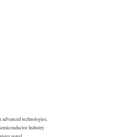
n advanced technologies,
 Semiconductor Industry
ister noted.