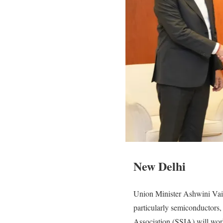
New Delhi
Union Minister Ashwini Vais
particularly semiconductors,
Association (SSIA) will work