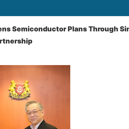
hens Semiconductor Plans Through S
rtnership