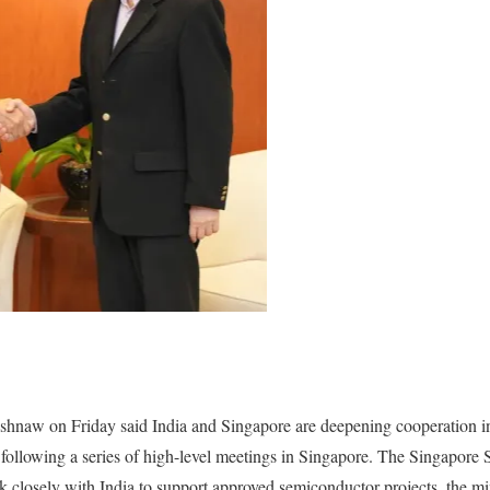
hnaw on Friday said India and Singapore are deepening cooperation i
 following a series of high-level meetings in Singapore. The Singapore
 closely with India to support approved semiconductor projects, the min