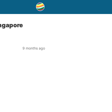
ingapore
9 months ago