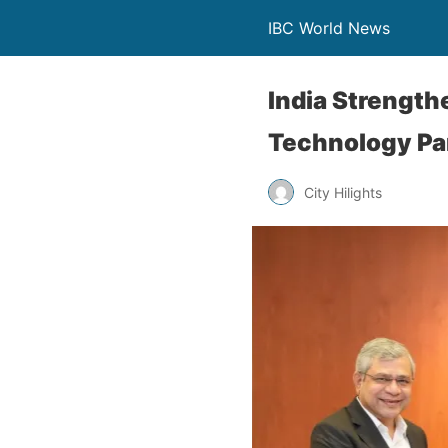
IBC World News
India Strengt
Technology Pa
City Hilights