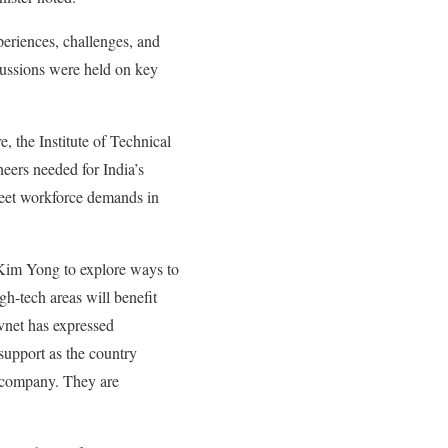
eriences, challenges, and
cussions were held on key
, the Institute of Technical
eers needed for India’s
 meet workforce demands in
Kim Yong to explore ways to
h-tech areas will benefit
vnet has expressed
support as the country
g company. They are