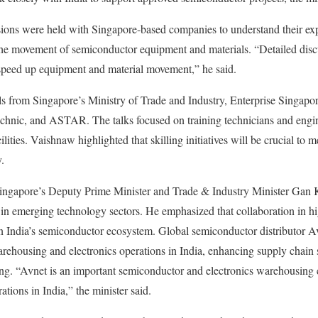
ions were held with Singapore-based companies to understand their exp
e the movement of semiconductor equipment and materials. “Detailed dis
speed up equipment and material movement,” he said.
ls from Singapore’s Ministry of Trade and Industry, Enterprise Singapore
chnic, and ASTAR. The talks focused on training technicians and engin
ities. Vaishnaw highlighted that skilling initiatives will be crucial to
.
Singapore’s Deputy Prime Minister and Trade & Industry Minister Gan 
 in emerging technology sectors. He emphasized that collaboration in hig
en India’s semiconductor ecosystem. Global semiconductor distributor A
ehousing and electronics operations in India, enhancing supply chain 
ing. “Avnet is an important semiconductor and electronics warehousin
tions in India,” the minister said.