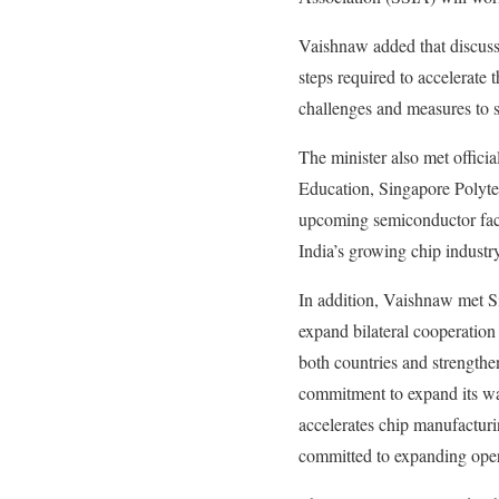
Vaishnaw added that discuss
steps required to accelerat
challenges and measures to 
The minister also met officia
Education, Singapore Polyte
upcoming semiconductor facil
India’s growing chip industry
In addition, Vaishnaw met 
expand bilateral cooperation
both countries and strength
commitment to expand its war
accelerates chip manufactur
committed to expanding opera