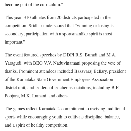
become part of the curriculum.”
This year, 310 athletes from 20 districts participated in the
competition. Sridhar underscored that “winning or losing is
secondary; participation with a sportsmanlike spirit is most
important.”
The event featured speeches by DDPI R.S. Buradi and M.A.
Yaragudi, with BEO V.V. Naduvinamani proposing the vote of
thanks. Prominent attendees included Basavaraj Bellary, president
of the Karnataka State Government Employees Association
district unit, and leaders of teacher associations, including B.F.
Poojara, M.K. Lamani, and others.
The games reflect Karnataka’s commitment to reviving traditional
sports while encouraging youth to cultivate discipline, balance,
and a spirit of healthy competition.