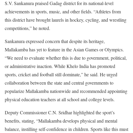
S.V. Sankanura praised Gadag district for its national-level
achievements in sports, music, and other fields. “Athletes from
this district have brought laurels in hockey, cycling, and wrestling
competitions,” he noted.
Sankanura expressed concern that despite its heritage,
Mallakamba has yet to feature in the Asian Games or Olympics.
“We need to evaluate whether this is due to government, political,
or administrative inaction. While Khelo India has promoted
sports, cricket and football still dominate,” he said. He urged
collaboration between the state and central governments to
popularize Mallakamba nationwide and recommended appointing
physical education teachers at all school and college levels.
Deputy Commissioner C.N. Sridhar highlighted the sport’s
benefits, stating, “Mallakamba develops physical and mental
balance, instilling self-confidence in children. Sports like this must