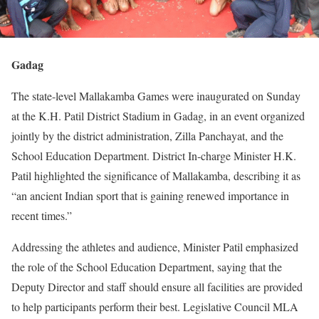
Gadag
The state-level Mallakamba Games were inaugurated on Sunday
at the K.H. Patil District Stadium in Gadag, in an event organized
jointly by the district administration, Zilla Panchayat, and the
School Education Department. District In-charge Minister H.K.
Patil highlighted the significance of Mallakamba, describing it as
“an ancient Indian sport that is gaining renewed importance in
recent times.”
Addressing the athletes and audience, Minister Patil emphasized
the role of the School Education Department, saying that the
Deputy Director and staff should ensure all facilities are provided
to help participants perform their best. Legislative Council MLA