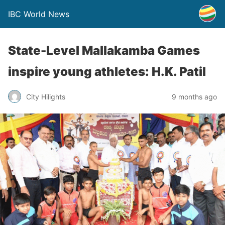
IBC World News
State-Level Mallakamba Games
inspire young athletes: H.K. Patil
City Hilights
9 months ago