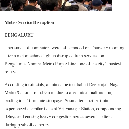
Metro Service Disruption
BENGALURU
Thousands of commuters were left stranded on Thursday morning
after a major technical glitch disrupted train services on
Bengaluru’s Namma Metro Purple Line, one of the city’s busiest
routes.
According to officials, a train came to a halt at Deepanjali Nagar
Metro Station around 9 a.m. due to a technical malfunction,
leading to a 10-minute stoppage. Soon after, another train
experienced a similar issue at Vijayanagar Station, compounding
delays and causing heavy congestion across several stations
during peak office hours.