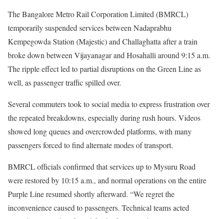
The Bangalore Metro Rail Corporation Limited (BMRCL)
temporarily suspended services between Nadaprabhu
Kempegowda Station (Majestic) and Challaghatta after a train
broke down between Vijayanagar and Hosahalli around 9:15 a.m.
The ripple effect led to partial disruptions on the Green Line as
well, as passenger traffic spilled over.
Several commuters took to social media to express frustration over
the repeated breakdowns, especially during rush hours. Videos
showed long queues and overcrowded platforms, with many
passengers forced to find alternate modes of transport.
BMRCL officials confirmed that services up to Mysuru Road
were restored by 10:15 a.m., and normal operations on the entire
Purple Line resumed shortly afterward. “We regret the
inconvenience caused to passengers. Technical teams acted