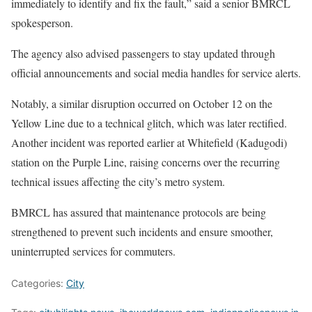
immediately to identify and fix the fault,” said a senior BMRCL
spokesperson.
The agency also advised passengers to stay updated through
official announcements and social media handles for service alerts.
Notably, a similar disruption occurred on October 12 on the
Yellow Line due to a technical glitch, which was later rectified.
Another incident was reported earlier at Whitefield (Kadugodi)
station on the Purple Line, raising concerns over the recurring
technical issues affecting the city’s metro system.
BMRCL has assured that maintenance protocols are being
strengthened to prevent such incidents and ensure smoother,
uninterrupted services for commuters.
Categories:
City