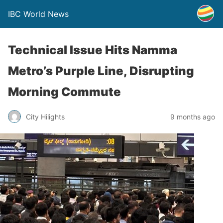
IBC World News
Technical Issue Hits Namma
Metro’s Purple Line, Disrupting
Morning Commute
City Hilights
9 months ago