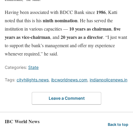
1986
Having been associated with BDCC Bank since
, Katti
ninth nomination
noted that this is his
. He has served the
10 years as chairman
five
institution in various capacities —
,
years as vice-chairman
20 years as a director
, and
. “I just want
to support the bank’s management and offer my experience
whenever required,” he said.
Categories:
State
Tags:
cityhilights.news
,
ibcworldnews.com
,
indianpolicenews.in
Leave a Comment
IBC World News
Back to top