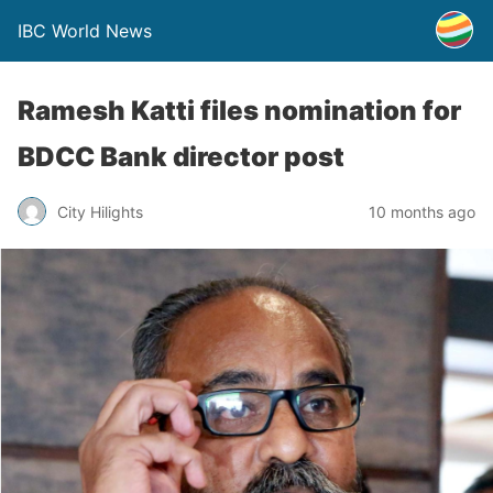
IBC World News
Ramesh Katti files nomination for
BDCC Bank director post
City Hilights
10 months ago