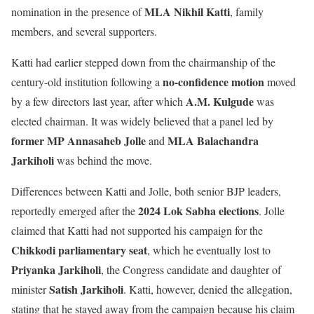
MLA Nikhil Katti
nomination in the presence of
, family
members, and several supporters.
Katti had earlier stepped down from the chairmanship of the
no-confidence motion
century-old institution following a
moved
A.M. Kulgude
by a few directors last year, after which
was
elected chairman. It was widely believed that a panel led by
former MP Annasaheb Jolle
MLA Balachandra
and
Jarkiholi
was behind the move.
Differences between Katti and Jolle, both senior BJP leaders,
2024 Lok Sabha elections
reportedly emerged after the
. Jolle
claimed that Katti had not supported his campaign for the
Chikkodi parliamentary seat
, which he eventually lost to
Priyanka Jarkiholi
, the Congress candidate and daughter of
Satish Jarkiholi
minister
. Katti, however, denied the allegation,
stating that he stayed away from the campaign because his claim