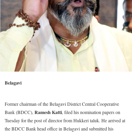
Belagavi
Former chairman of the Belagavi District Central Cooperative
Ramesh Katti
Bank (BDCC),
, filed his nomination papers on
Tuesday for the post of director from Hukkeri taluk. He arrived at
the BDCC Bank head office in Belagavi and submitted his