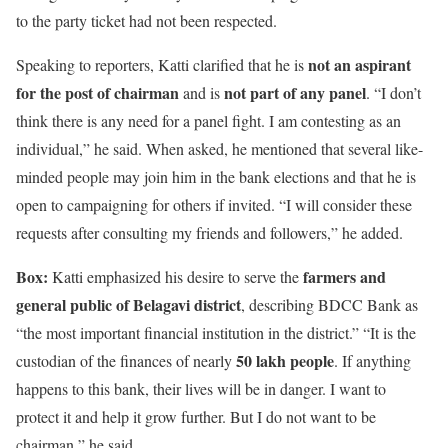
to the party ticket had not been respected.
not an aspirant
Speaking to reporters, Katti clarified that he is
for the post of chairman
not part of any panel
and is
. “I don’t
think there is any need for a panel fight. I am contesting as an
individual,” he said. When asked, he mentioned that several like-
minded people may join him in the bank elections and that he is
open to campaigning for others if invited. “I will consider these
requests after consulting my friends and followers,” he added.
Box:
farmers and
Katti emphasized his desire to serve the
general public of Belagavi district
, describing BDCC Bank as
“the most important financial institution in the district.” “It is the
50 lakh people
custodian of the finances of nearly
. If anything
happens to this bank, their lives will be in danger. I want to
protect it and help it grow further. But I do not want to be
chairman,” he said.