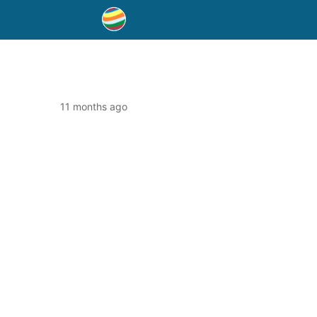
11 months ago