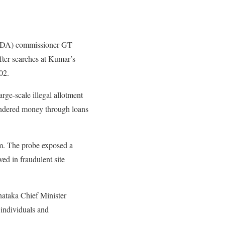
MUDA) commissioner GT
fter searches at Kumar’s
02.
e-scale illegal allotment
aundered money through loans
m. The probe exposed a
ed in fraudulent site
rnataka Chief Minister
 individuals and