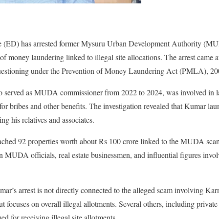
te (ED) has arrested former Mysuru Urban Development Authority (
 money laundering linked to illegal site allocations. The arrest came a
uestioning under the Prevention of Money Laundering Act (PMLA), 20
served as MUDA commissioner from 2022 to 2024, was involved in larg
or bribes and other benefits. The investigation revealed that Kumar l
ing his relatives and associates.
tached 92 properties worth about Rs 100 crore linked to the MUDA sca
MUDA officials, real estate businessmen, and influential figures involv
mar’s arrest is not directly connected to the alleged scam involving Ka
 focuses on overall illegal allotments. Several others, including private
d for receiving illegal site allotments.