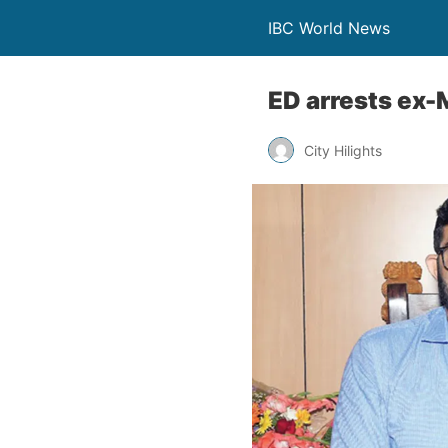
IBC World News
ED arrests ex
City Hilights