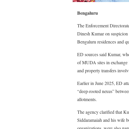
Bengaluru
The Enforcement Directora
Dinesh Kumar on suspicion of
Bengaluru residences and q
ED sources said Kumar, who 
of MUDA sites in exchange f
and property transfers involv
Earlier in June 2025, ED at
“deep-rooted nexus” between 
allotments.
The agency clarified that Ku
Siddaramaiah and his wife but
organizations, were also name