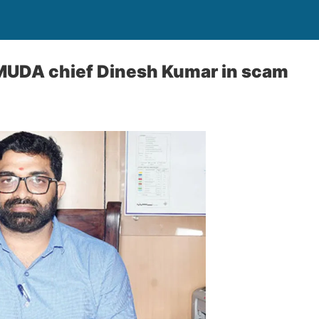
-MUDA chief Dinesh Kumar in scam