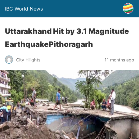
IBC World News
Uttarakhand Hit by 3.1 Magnitude
EarthquakePithoragarh
City Hilights
11 months ago