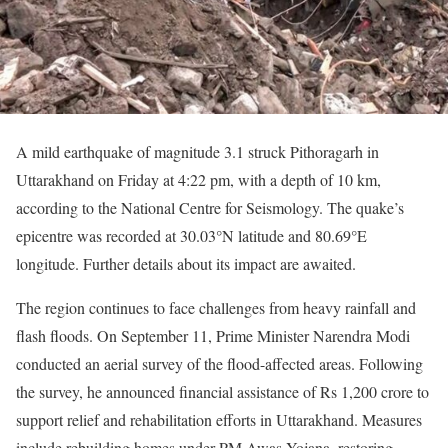
A mild earthquake of magnitude 3.1 struck Pithoragarh in
Uttarakhand on Friday at 4:22 pm, with a depth of 10 km,
according to the National Centre for Seismology. The quake’s
epicentre was recorded at 30.03°N latitude and 80.69°E
longitude. Further details about its impact are awaited.
The region continues to face challenges from heavy rainfall and
flash floods. On September 11, Prime Minister Narendra Modi
conducted an aerial survey of the flood-affected areas. Following
the survey, he announced financial assistance of Rs 1,200 crore to
support relief and rehabilitation efforts in Uttarakhand. Measures
include rebuilding homes under PM Awas Yojana, restoring