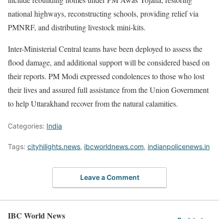
national highways, reconstructing schools, providing relief via
PMNRF, and distributing livestock mini-kits.
Inter-Ministerial Central teams have been deployed to assess the
flood damage, and additional support will be considered based on
their reports. PM Modi expressed condolences to those who lost
their lives and assured full assistance from the Union Government
to help Uttarakhand recover from the natural calamities.
Categories:
India
Tags:
cityhilights.news
,
ibcworldnews.com
,
indianpolicenews.in
Leave a Comment
IBC World News