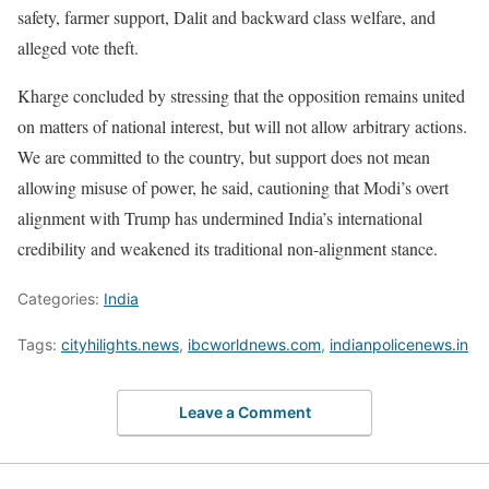
safety, farmer support, Dalit and backward class welfare, and
alleged vote theft.
Kharge concluded by stressing that the opposition remains united
on matters of national interest, but will not allow arbitrary actions.
We are committed to the country, but support does not mean
allowing misuse of power, he said, cautioning that Modi’s overt
alignment with Trump has undermined India’s international
credibility and weakened its traditional non-alignment stance.
Categories:
India
Tags:
cityhilights.news
,
ibcworldnews.com
,
indianpolicenews.in
Leave a Comment