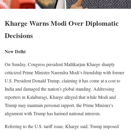
Kharge Warns Modi Over Diplomatic
Decisions
New Delhi
On Sunday, Congress president Mallikarjun Kharge sharply
criticized Prime Minister Narendra Modi’s friendship with former
U.S. President Donald Trump, claiming it has come at a cost to
India and damaged the nation’s global standing. Addressing
reporters in Kalaburagi, Kharge alleged that while Modi and
Trump may maintain personal rapport, the Prime Minister’s
alignment with Trump has harmed national interests.
Referring to the U.S. tariff issue, Kharge said, Trump imposed