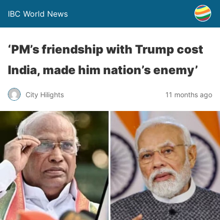
IBC World News
‘PM’s friendship with Trump cost
India, made him nation’s enemy’
City Hilights
11 months ago