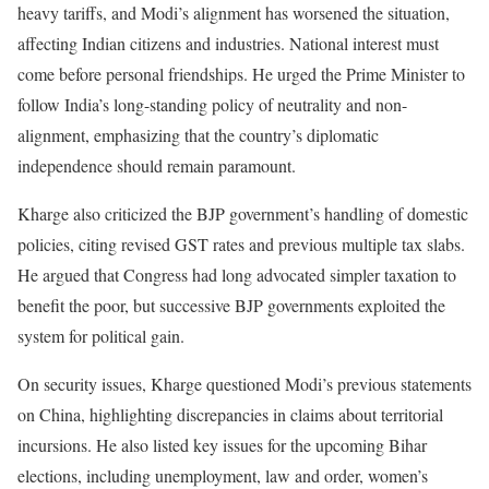
heavy tariffs, and Modi’s alignment has worsened the situation,
affecting Indian citizens and industries. National interest must
come before personal friendships. He urged the Prime Minister to
follow India’s long-standing policy of neutrality and non-
alignment, emphasizing that the country’s diplomatic
independence should remain paramount.
Kharge also criticized the BJP government’s handling of domestic
policies, citing revised GST rates and previous multiple tax slabs.
He argued that Congress had long advocated simpler taxation to
benefit the poor, but successive BJP governments exploited the
system for political gain.
On security issues, Kharge questioned Modi’s previous statements
on China, highlighting discrepancies in claims about territorial
incursions. He also listed key issues for the upcoming Bihar
elections, including unemployment, law and order, women’s