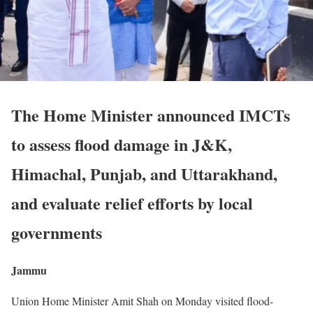
The Home Minister announced IMCTs
to assess flood damage in J&K,
Himachal, Punjab, and Uttarakhand,
and evaluate relief efforts by local
governments
Jammu
Union Home Minister Amit Shah on Monday visited flood-