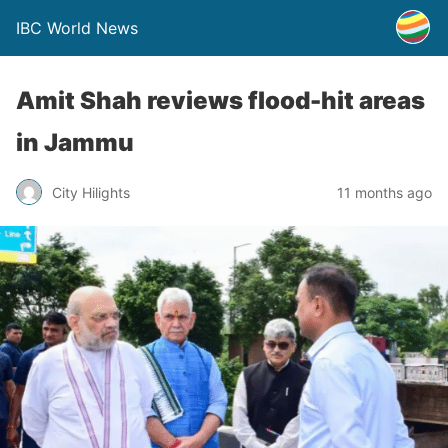
IBC World News
Amit Shah reviews flood-hit areas
in Jammu
City Hilights
11 months ago