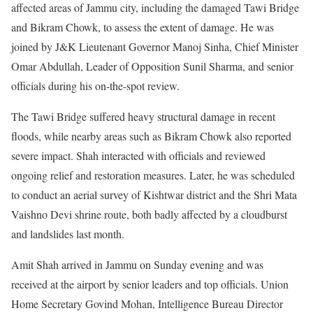
affected areas of Jammu city, including the damaged Tawi Bridge
and Bikram Chowk, to assess the extent of damage. He was
joined by J&K Lieutenant Governor Manoj Sinha, Chief Minister
Omar Abdullah, Leader of Opposition Sunil Sharma, and senior
officials during his on-the-spot review.
The Tawi Bridge suffered heavy structural damage in recent
floods, while nearby areas such as Bikram Chowk also reported
severe impact. Shah interacted with officials and reviewed
ongoing relief and restoration measures. Later, he was scheduled
to conduct an aerial survey of Kishtwar district and the Shri Mata
Vaishno Devi shrine route, both badly affected by a cloudburst
and landslides last month.
Amit Shah arrived in Jammu on Sunday evening and was
received at the airport by senior leaders and top officials. Union
Home Secretary Govind Mohan, Intelligence Bureau Director