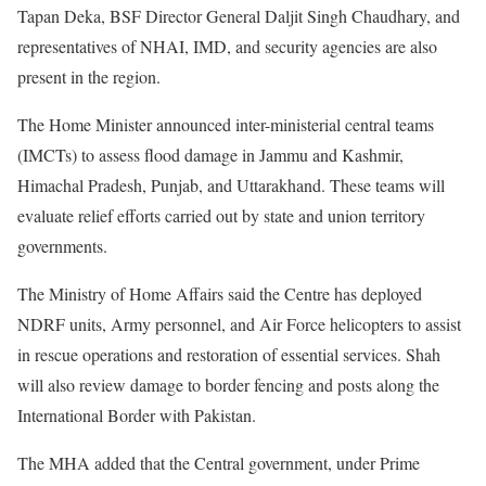
Tapan Deka, BSF Director General Daljit Singh Chaudhary, and
representatives of NHAI, IMD, and security agencies are also
present in the region.
The Home Minister announced inter-ministerial central teams
(IMCTs) to assess flood damage in Jammu and Kashmir,
Himachal Pradesh, Punjab, and Uttarakhand. These teams will
evaluate relief efforts carried out by state and union territory
governments.
The Ministry of Home Affairs said the Centre has deployed
NDRF units, Army personnel, and Air Force helicopters to assist
in rescue operations and restoration of essential services. Shah
will also review damage to border fencing and posts along the
International Border with Pakistan.
The MHA added that the Central government, under Prime