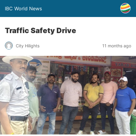
IBC World News
Traffic Safety Drive
City Hilights
11 months ago