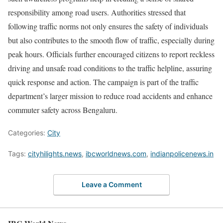
responsibility among road users. Authorities stressed that
following traffic norms not only ensures the safety of individuals
but also contributes to the smooth flow of traffic, especially during
peak hours. Officials further encouraged citizens to report reckless
driving and unsafe road conditions to the traffic helpline, assuring
quick response and action. The campaign is part of the traffic
department’s larger mission to reduce road accidents and enhance
commuter safety across Bengaluru.
Categories:
City
Tags:
cityhilights.news
,
ibcworldnews.com
,
indianpolicenews.in
Leave a Comment