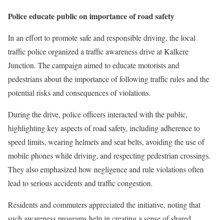
Police educate public on importance of road safety
In an effort to promote safe and responsible driving, the local
traffic police organized a traffic awareness drive at Kalkere
Junction. The campaign aimed to educate motorists and
pedestrians about the importance of following traffic rules and the
potential risks and consequences of violations.
During the drive, police officers interacted with the public,
highlighting key aspects of road safety, including adherence to
speed limits, wearing helmets and seat belts, avoiding the use of
mobile phones while driving, and respecting pedestrian crossings.
They also emphasized how negligence and rule violations often
lead to serious accidents and traffic congestion.
Residents and commuters appreciated the initiative, noting that
such awareness programs help in creating a sense of shared