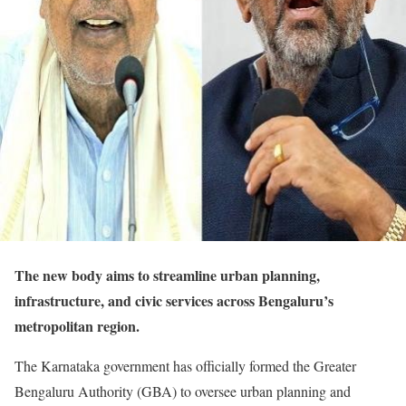
The new body aims to streamline urban planning,
infrastructure, and civic services across Bengaluru’s
metropolitan region.
The Karnataka government has officially formed the Greater
Bengaluru Authority (GBA) to oversee urban planning and