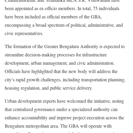
been appointed as ex-officio members. In total, 75 individuals
have been included as official members of the GBA,
encompassing a broad spectrum of political, administrative, and
civic representatives.
The formation of the Greater Bengaluru Authority is expected to
streamline decision-making processes for infrastructure
development, urban management, and civic administration.
Officials have highlighted that the new body will address the
city’s rapid growth challenges, including transportation planning,
housing regulation, and public service delivery.
Urban development experts have welcomed the initiative, noting
that centralized governance under a specialized authority can
enhance accountability and improve project execution across the
Bengaluru metropolitan area. The GBA will operate with