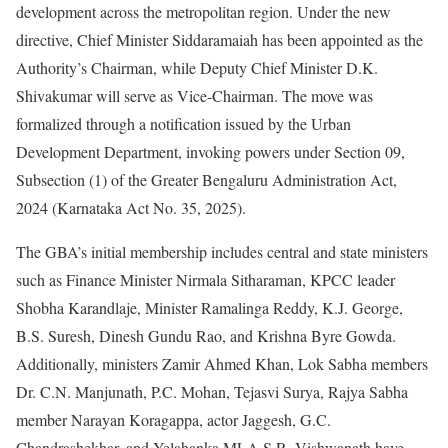
development across the metropolitan region. Under the new
directive, Chief Minister Siddaramaiah has been appointed as the
Authority’s Chairman, while Deputy Chief Minister D.K.
Shivakumar will serve as Vice-Chairman. The move was
formalized through a notification issued by the Urban
Development Department, invoking powers under Section 09,
Subsection (1) of the Greater Bengaluru Administration Act,
2024 (Karnataka Act No. 35, 2025).
The GBA’s initial membership includes central and state ministers
such as Finance Minister Nirmala Sitharaman, KPCC leader
Shobha Karandlaje, Minister Ramalinga Reddy, K.J. George,
B.S. Suresh, Dinesh Gundu Rao, and Krishna Byre Gowda.
Additionally, ministers Zamir Ahmed Khan, Lok Sabha members
Dr. C.N. Manjunath, P.C. Mohan, Tejasvi Surya, Rajya Sabha
member Narayan Koragappa, actor Jaggesh, G.C.
Chandrashekhar, and Yelahanka MLA S.R. Vishwanath have