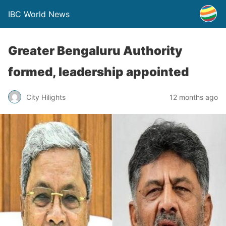
IBC World News
Greater Bengaluru Authority
formed, leadership appointed
City Hilights
12 months ago