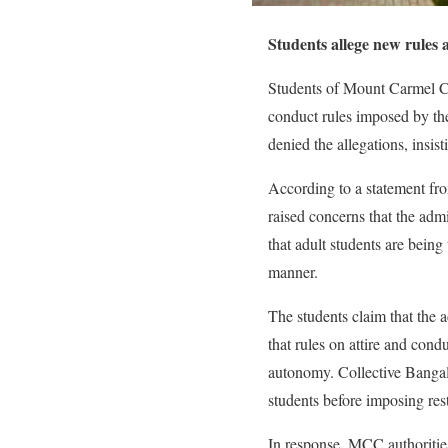
Students allege new rules 
Students of Mount Carmel Co
conduct rules imposed by the
denied the allegations, insist
According to a statement fr
raised concerns that the admi
that adult students are bein
manner.
The students claim that the
that rules on attire and condu
autonomy. Collective Bangal
students before imposing rest
In response, MCC authorities 