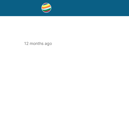
12 months ago