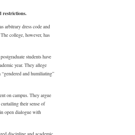
restrictions.
s arbitrary dress code and
” The college, however, has
 postgraduate students have
academic year. They allege
 a “gendered and humiliating”
sment on campus. They argue
curtailing their sense of
in open dialogue with
tized discipline and academic