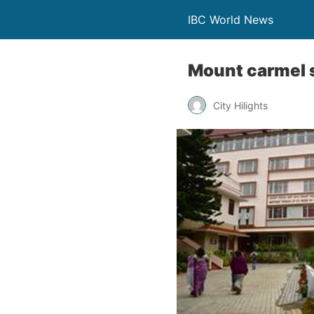
IBC World News
Mount carmel s
City Hilights