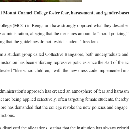
at Mount Carmel College foster fear, harassment, and gender-based 
llege (MCC) in Bengaluru have strongly opposed what they describe a
 administration, alleging that the measures amount to “moral policing.
ing that the guidelines do not restrict students’ freedom.
om a student group called Collective Bangalore, both undergraduate and
nistration has been enforcing repressive policies since the start of the 
g treated “like schoolchildren,” with the new dress code implemented in
 administration’s approach has created an atmosphere of fear and haras
ct are being applied selectively, often targeting female students, thereby 
ore has demanded that the college revoke the new policies and engage 
rictions.
dismissed the allegations, stating that the institution has always priori