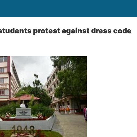
tudents protest against dress code