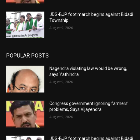
JDS-BJP foot march begins against Bidadi
Township
August 9, 2026
POPULAR POSTS
Nagendra violating law would be wrong,
says Yathindra
August 9, 2026
Congress government ignoring farmers’
problems, Says Vijayendra
August 9, 2026
JDS-BJP foot march begins against Bidadi