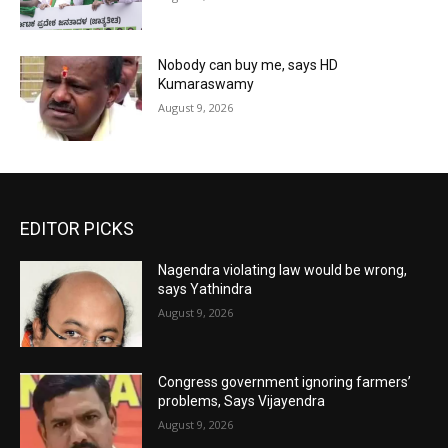
Nobody can buy me, says HD
Kumaraswamy
August 9, 2026
EDITOR PICKS
Nagendra violating law would be wrong,
says Yathindra
August 9, 2026
Congress government ignoring farmers’
problems, Says Vijayendra
August 9, 2026