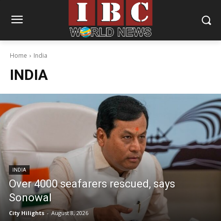
Home
India
INDIA
INDIA
Over 4000 seafarers rescued, says
Sonowal
City Hilights
-
August 8, 2026