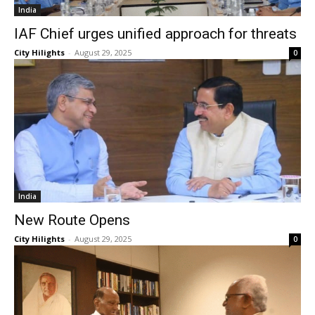
India
IAF Chief urges unified approach for threats
City Hilights
-
August 29, 2025
0
India
New Route Opens
City Hilights
-
August 29, 2025
0