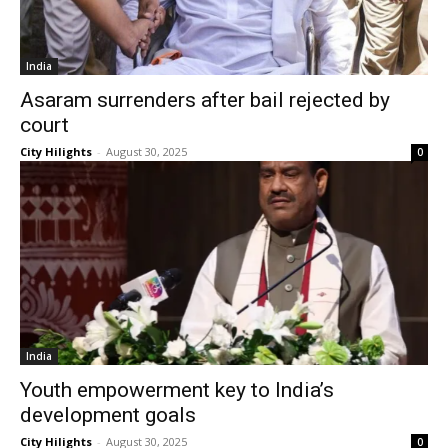
India
Asaram surrenders after bail rejected by
court
City Hilights
-
August 30, 2025
0
India
Youth empowerment key to India’s
development goals
City Hilights
-
August 30, 2025
0