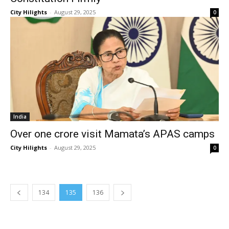
City Hilights
-
August 29, 2025
0
India
Over one crore visit Mamata’s APAS camps
City Hilights
-
August 29, 2025
0
134
135
136