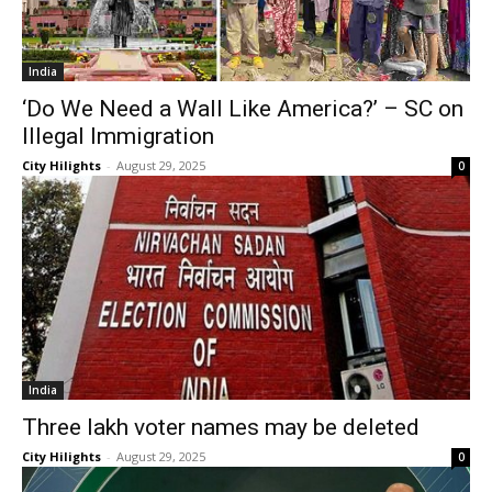
India
‘Do We Need a Wall Like America?’ – SC on
Illegal Immigration
City Hilights
-
August 29, 2025
0
India
Three lakh voter names may be deleted
City Hilights
-
August 29, 2025
0