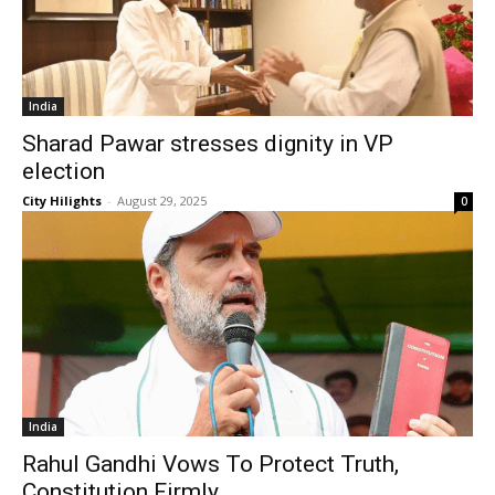
India
Sharad Pawar stresses dignity in VP
election
City Hilights
-
August 29, 2025
0
India
Rahul Gandhi Vows To Protect Truth,
Constitution Firmly