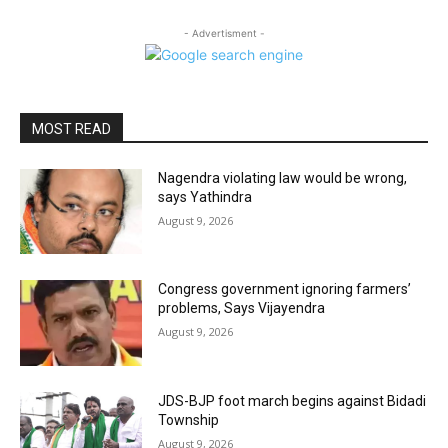
- Advertisment -
MOST READ
Nagendra violating law would be wrong,
says Yathindra
August 9, 2026
Congress government ignoring farmers’
problems, Says Vijayendra
August 9, 2026
JDS-BJP foot march begins against Bidadi
Township
August 9, 2026