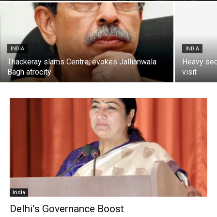
INDIA
INDIA
Thackeray slams Centre, evokes Jallianwala
Heavy sec
Bagh atrocity
visit
India
Delhi’s Governance Boost