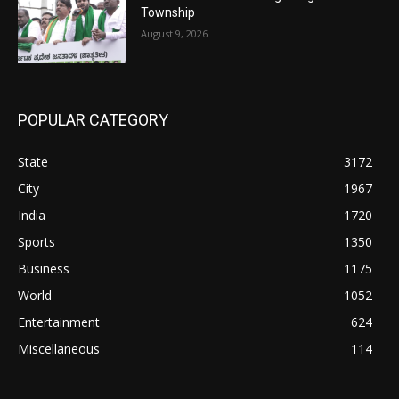
Township
August 9, 2026
POPULAR CATEGORY
State
3172
City
1967
India
1720
Sports
1350
Business
1175
World
1052
Entertainment
624
Miscellaneous
114