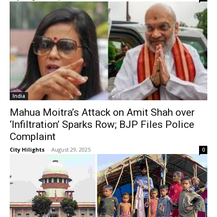
India
Mahua Moitra’s Attack on Amit Shah over
‘Infiltration’ Sparks Row; BJP Files Police
Complaint
City Hilights
-
August 29, 2025
0