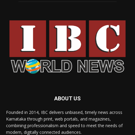
ABOUT US
Founded in 2014, IBC delivers unbiased, timely news across
Karnataka through print, web portals, and magazines,
combining professionalism and speed to meet the needs of
modern, digitally connected audiences.