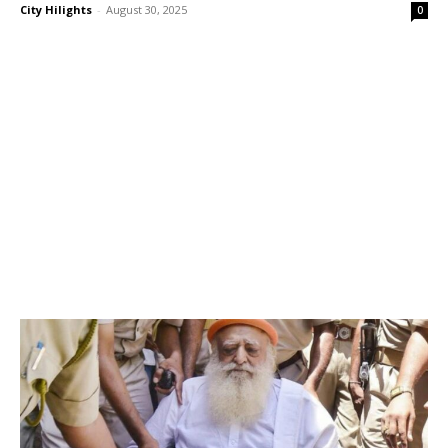
City Hilights
-
August 30, 2025
0