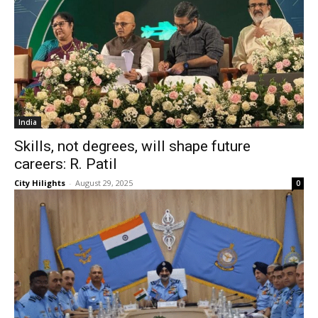
India
Skills, not degrees, will shape future
careers: R. Patil
City Hilights
-
August 29, 2025
0