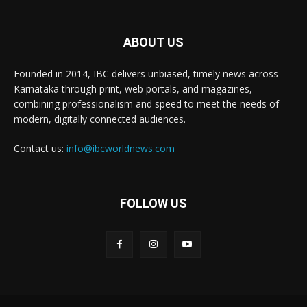
ABOUT US
Founded in 2014, IBC delivers unbiased, timely news across
Karnataka through print, web portals, and magazines,
combining professionalism and speed to meet the needs of
modern, digitally connected audiences.
Contact us:
info@ibcworldnews.com
FOLLOW US