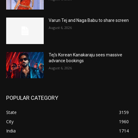
Varun Tej and Naga Babu to share screen
August 6, 2026
Tej’s Korean Kanakaraju sees massive
advance bookings
August 6, 2026
POPULAR CATEGORY
State
3159
City
1960
India
1714