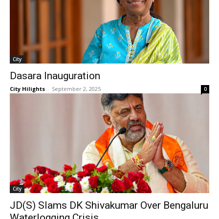
City
Dasara Inauguration
City Hilights
-
September 2, 2025
0
City
JD(S) Slams DK Shivakumar Over Bengaluru
Waterlogging Crisis