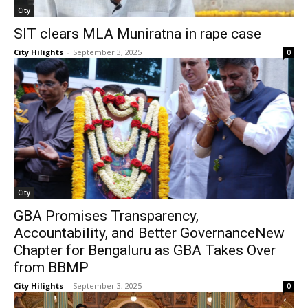
City
SIT clears MLA Muniratna in rape case
City Hilights
-
September 3, 2025
0
City
GBA Promises Transparency,
Accountability, and Better GovernanceNew
Chapter for Bengaluru as GBA Takes Over
from BBMP
City Hilights
-
September 3, 2025
0