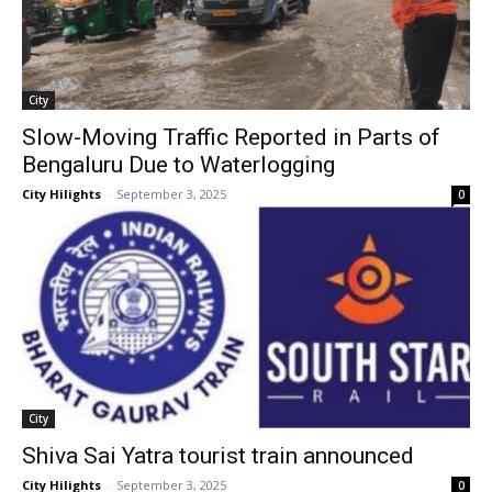
City
Slow-Moving Traffic Reported in Parts of
Bengaluru Due to Waterlogging
City Hilights
-
September 3, 2025
0
City
Shiva Sai Yatra tourist train announced
City Hilights
-
September 3, 2025
0