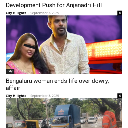
Development Push for Anjanadri Hill
City Hilights
-
September 3, 2025
0
City
Bengaluru woman ends life over dowry,
affair
City Hilights
-
September 3, 2025
0