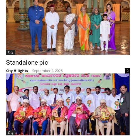
City
Standalone pic
City Hilights
-
September 2, 2025
0
City