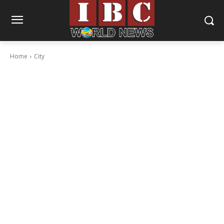
Home
City