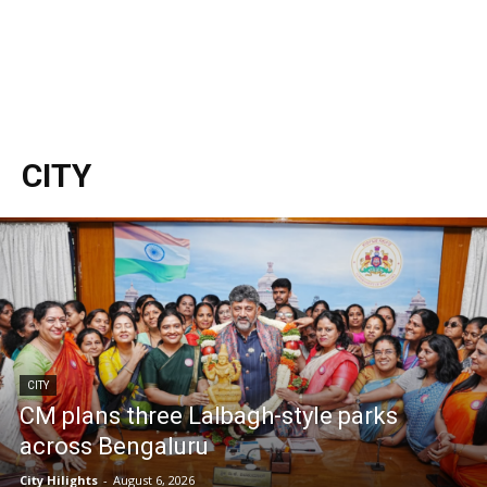
CITY
CITY
CM plans three Lalbagh-style parks
across Bengaluru
City Hilights
-
August 6, 2026