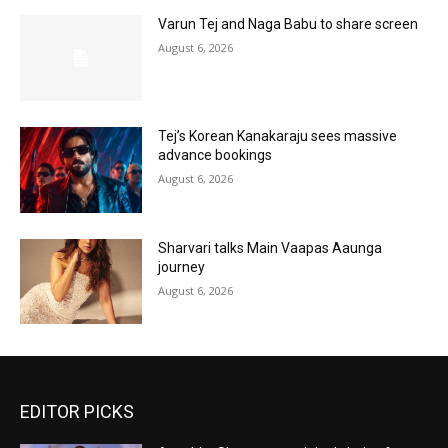
Varun Tej and Naga Babu to share screen
August 6, 2026
Tej’s Korean Kanakaraju sees massive
advance bookings
August 6, 2026
Sharvari talks Main Vaapas Aaunga
journey
August 6, 2026
EDITOR PICKS