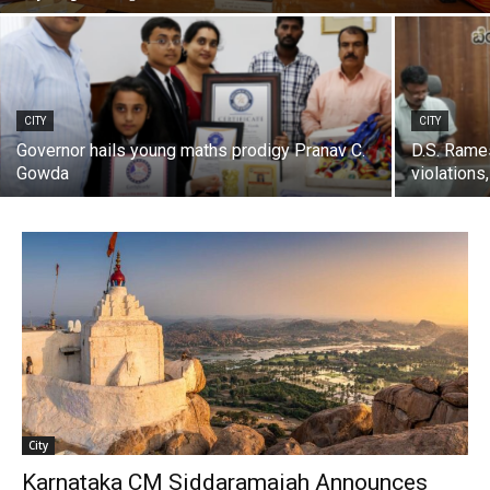
CITY
CITY
Governor hails young maths prodigy Pranav C.
D.S. Rames
Gowda
violations
City
Karnataka CM Siddaramaiah Announces