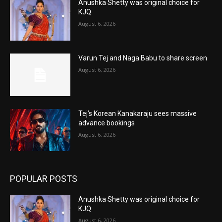
Anushka Shetty was original choice for
KJQ
August 6, 2026
Varun Tej and Naga Babu to share screen
August 6, 2026
Tej’s Korean Kanakaraju sees massive
advance bookings
August 6, 2026
POPULAR POSTS
Anushka Shetty was original choice for
KJQ
August 6, 2026