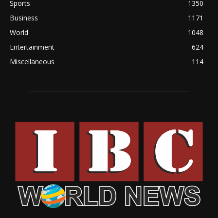
Sports
1350
Business
1171
World
1048
Entertainment
624
Miscellaneous
114