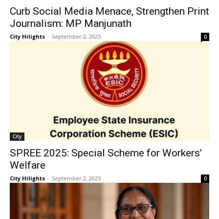
Curb Social Media Menace, Strengthen Print
Journalism: MP Manjunath
City Hilights
-
September 2, 2025
0
City
SPREE 2025: Special Scheme for Workers’
Welfare
City Hilights
-
September 2, 2025
0