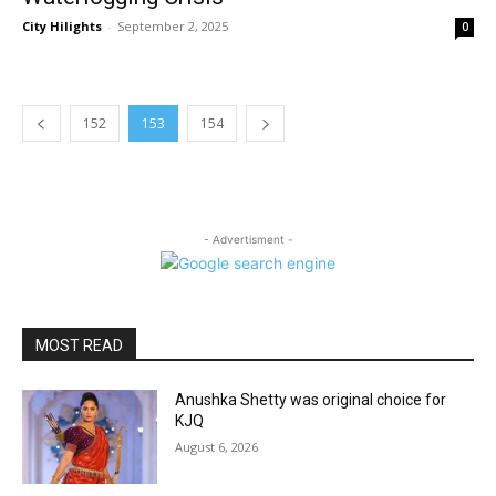
City Hilights
-
September 2, 2025
0
152
153
154
- Advertisment -
MOST READ
Anushka Shetty was original choice for
KJQ
August 6, 2026