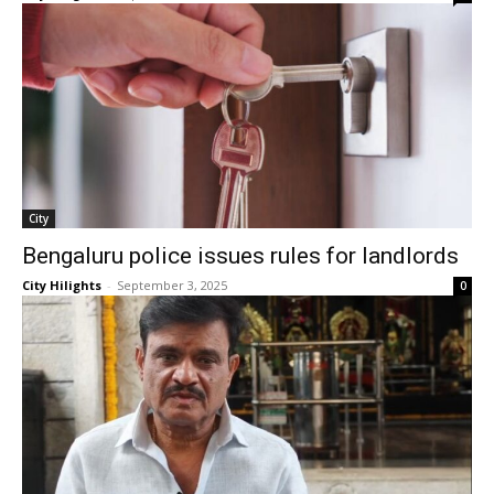
City
Bengaluru police issues rules for landlords
City Hilights
-
September 3, 2025
0