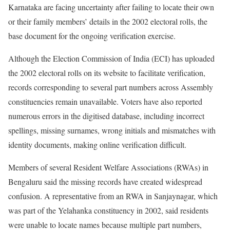
Karnataka are facing uncertainty after failing to locate their own
or their family members’ details in the 2002 electoral rolls, the
base document for the ongoing verification exercise.
Although the Election Commission of India (ECI) has uploaded
the 2002 electoral rolls on its website to facilitate verification,
records corresponding to several part numbers across Assembly
constituencies remain unavailable. Voters have also reported
numerous errors in the digitised database, including incorrect
spellings, missing surnames, wrong initials and mismatches with
identity documents, making online verification difficult.
Members of several Resident Welfare Associations (RWAs) in
Bengaluru said the missing records have created widespread
confusion. A representative from an RWA in Sanjaynagar, which
was part of the Yelahanka constituency in 2002, said residents
were unable to locate names because multiple part numbers,