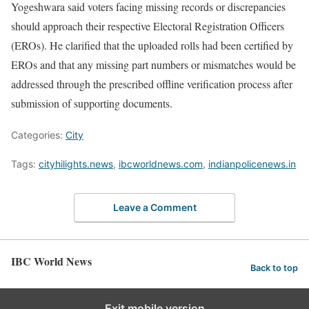
Yogeshwara said voters facing missing records or discrepancies
should approach their respective Electoral Registration Officers
(EROs). He clarified that the uploaded rolls had been certified by
EROs and that any missing part numbers or mismatches would be
addressed through the prescribed offline verification process after
submission of supporting documents.
Categories:
City
Tags:
cityhilights.news
,
ibcworldnews.com
,
indianpolicenews.in
Leave a Comment
IBC World News
Back to top
Exit mobile version