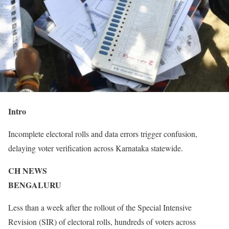
Intro
Incomplete electoral rolls and data errors trigger confusion,
delaying voter verification across Karnataka statewide.
CH NEWS
BENGALURU
Less than a week after the rollout of the Special Intensive
Revision (SIR) of electoral rolls, hundreds of voters across