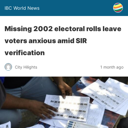
IBC World News
Missing 2002 electoral rolls leave
voters anxious amid SIR
verification
City Hilights
1 month ago