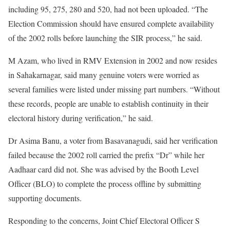
including 95, 275, 280 and 520, had not been uploaded. “The
Election Commission should have ensured complete availability
of the 2002 rolls before launching the SIR process,” he said.
M Azam, who lived in RMV Extension in 2002 and now resides
in Sahakarnagar, said many genuine voters were worried as
several families were listed under missing part numbers. “Without
these records, people are unable to establish continuity in their
electoral history during verification,” he said.
Dr Asima Banu, a voter from Basavanagudi, said her verification
failed because the 2002 roll carried the prefix “Dr” while her
Aadhaar card did not. She was advised by the Booth Level
Officer (BLO) to complete the process offline by submitting
supporting documents.
Responding to the concerns, Joint Chief Electoral Officer S