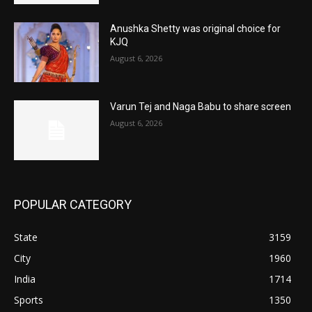
Anushka Shetty was original choice for
KJQ
August 6, 2026
Varun Tej and Naga Babu to share screen
August 6, 2026
POPULAR CATEGORY
State
3159
City
1960
India
1714
Sports
1350