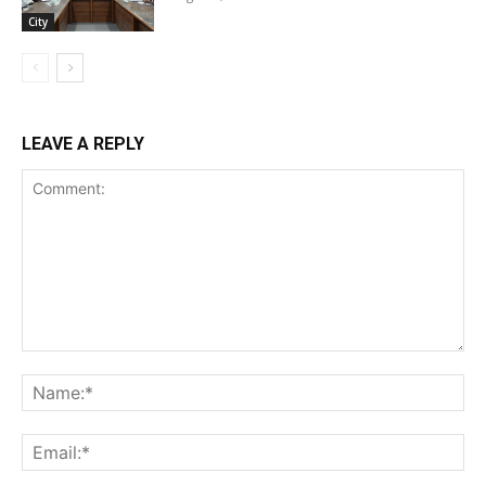
City
LEAVE A REPLY
Comment:
Na
Ema