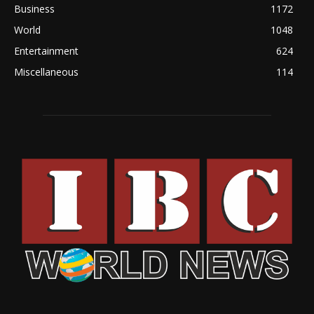
Business
1172
World
1048
Entertainment
624
Miscellaneous
114