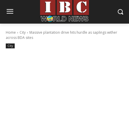
Home
City
Massive plantation drive hits hurdle as saplings wither
across BDA sites
City