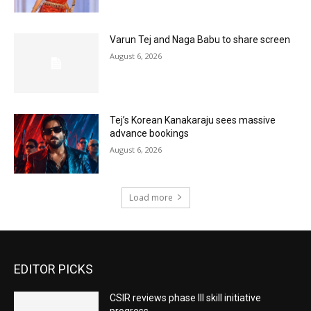
Varun Tej and Naga Babu to share screen
August 6, 2026
Tej’s Korean Kanakaraju sees massive
advance bookings
August 6, 2026
Load more
EDITOR PICKS
CSIR reviews phase III skill initiative
progress