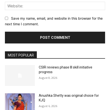
Web
Save my name, email, and website in this browser for the
next time I comment.
MOST POPULAR
CSIR reviews phase III skill initiative
progress
August 8, 2026
Anushka Shetty was original choice for
KJQ
August 6, 2026