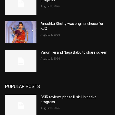
August 8, 2026
Anushka Shetty was original choice for
KJQ
August 6, 2026
Varun Tej and Naga Babu to share screen
August 6, 2026
POPULAR POSTS
CSIR reviews phase III skill initiative
progress
August 8, 2026