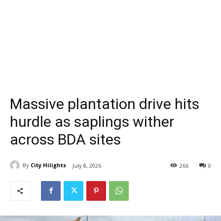
Massive plantation drive hits
hurdle as saplings wither
across BDA sites
By
City Hilights
July 8, 2026
266
0