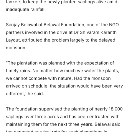
tankers to keep the newly planted saplings alive amid
inadequate rainfall.
Sanjay Belawal of Belawal Foundation, one of the NGO
partners involved in the drive at Dr Shivaram Karanth
Layout, attributed the problem largely to the delayed
monsoon.
“The plantation was planned with the expectation of
timely rains. No matter how much we water the plants,
we cannot compete with nature. Had the monsoon
arrived on schedule, the situation would have been very
different,” he said.
The foundation supervised the planting of nearly 18,000
saplings over three acres and has been entrusted with
maintaining them for the next three years. Belawal said
the expected survival rate for such plantations is