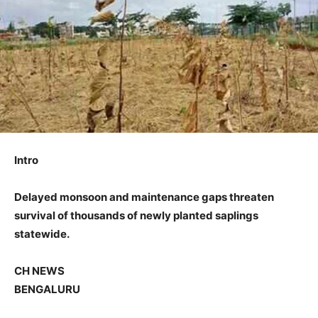
Intro
Delayed monsoon and maintenance gaps threaten
survival of thousands of newly planted saplings
statewide.
CH NEWS
BENGALURU