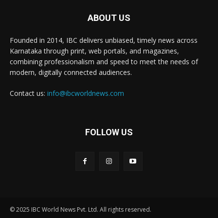
ABOUT US
Founded in 2014, IBC delivers unbiased, timely news across
Karnataka through print, web portals, and magazines,
combining professionalism and speed to meet the needs of
modern, digitally connected audiences.
Contact us:
info@ibcworldnews.com
FOLLOW US
© 2025 IBC World News Pvt. Ltd. All rights reserved.