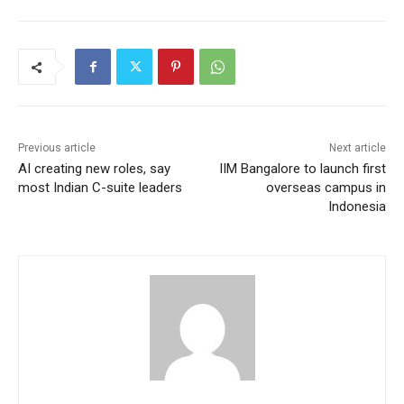
Previous article
Next article
AI creating new roles, say
IIM Bangalore to launch first
most Indian C-suite leaders
overseas campus in
Indonesia