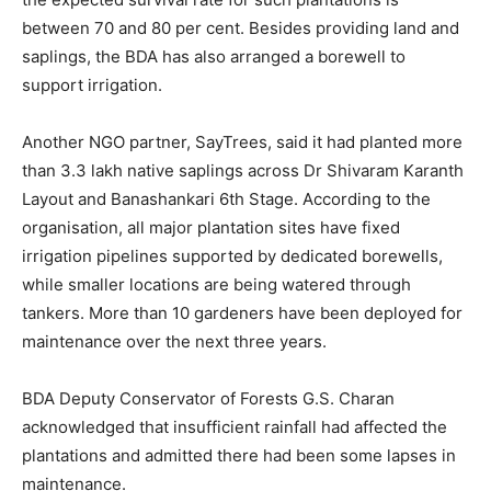
between 70 and 80 per cent. Besides providing land and
saplings, the BDA has also arranged a borewell to
support irrigation.
Another NGO partner, SayTrees, said it had planted more
than 3.3 lakh native saplings across Dr Shivaram Karanth
Layout and Banashankari 6th Stage. According to the
organisation, all major plantation sites have fixed
irrigation pipelines supported by dedicated borewells,
while smaller locations are being watered through
tankers. More than 10 gardeners have been deployed for
maintenance over the next three years.
BDA Deputy Conservator of Forests G.S. Charan
acknowledged that insufficient rainfall had affected the
plantations and admitted there had been some lapses in
maintenance.