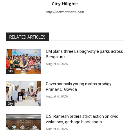
City Hilights
http://ibcworldnews.com
RELATED ARTICLES
CM plans three Lalbagh-style parks across
Bengaluru
August 6, 2026
City
Governor hails young maths prodigy
Pranav C. Gowda
August 6, 2026
City
D.S. Ramesh orders strict action on civic
violations, garbage black spots
August 6, 2026