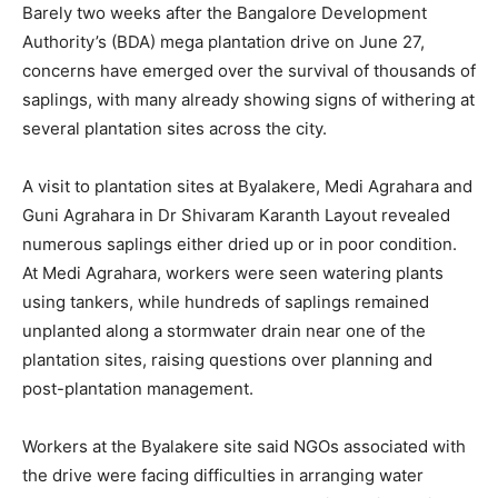
Barely two weeks after the Bangalore Development
Authority’s (BDA) mega plantation drive on June 27,
concerns have emerged over the survival of thousands of
saplings, with many already showing signs of withering at
several plantation sites across the city.
A visit to plantation sites at Byalakere, Medi Agrahara and
Guni Agrahara in Dr Shivaram Karanth Layout revealed
numerous saplings either dried up or in poor condition.
At Medi Agrahara, workers were seen watering plants
using tankers, while hundreds of saplings remained
unplanted along a stormwater drain near one of the
plantation sites, raising questions over planning and
post-plantation management.
Workers at the Byalakere site said NGOs associated with
the drive were facing difficulties in arranging water