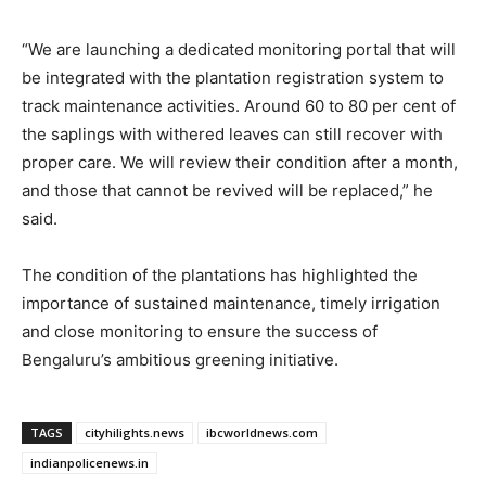
“We are launching a dedicated monitoring portal that will
be integrated with the plantation registration system to
track maintenance activities. Around 60 to 80 per cent of
the saplings with withered leaves can still recover with
proper care. We will review their condition after a month,
and those that cannot be revived will be replaced,” he
said.
The condition of the plantations has highlighted the
importance of sustained maintenance, timely irrigation
and close monitoring to ensure the success of
Bengaluru’s ambitious greening initiative.
TAGS
cityhilights.news
ibcworldnews.com
indianpolicenews.in