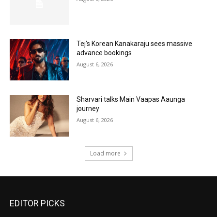
Tej’s Korean Kanakaraju sees massive
advance bookings
August 6, 2026
Sharvari talks Main Vaapas Aaunga
journey
August 6, 2026
Load more
EDITOR PICKS