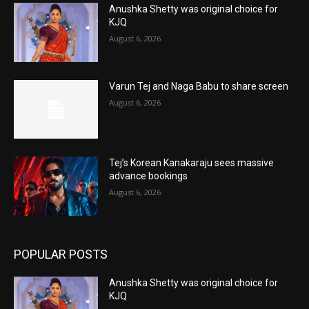
Anushka Shetty was original choice for
KJQ
August 6, 2026
Varun Tej and Naga Babu to share screen
August 6, 2026
Tej’s Korean Kanakaraju sees massive
advance bookings
August 6, 2026
POPULAR POSTS
Anushka Shetty was original choice for
KJQ