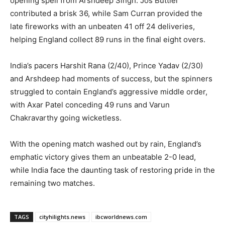
opening spell from Arshdeep Singh. Jos Buttler
contributed a brisk 36, while Sam Curran provided the
late fireworks with an unbeaten 41 off 24 deliveries,
helping England collect 89 runs in the final eight overs.
India’s pacers Harshit Rana (2/40), Prince Yadav (2/30)
and Arshdeep had moments of success, but the spinners
struggled to contain England’s aggressive middle order,
with Axar Patel conceding 49 runs and Varun
Chakravarthy going wicketless.
With the opening match washed out by rain, England’s
emphatic victory gives them an unbeatable 2-0 lead,
while India face the daunting task of restoring pride in the
remaining two matches.
TAGS
cityhilights.news
ibcworldnews.com