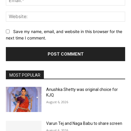
Web
Save my name, email, and website in this browser for the
next time I comment.
MOST POPULAR
Anushka Shetty was original choice for
KJQ
August 6, 2026
Varun Tej and Naga Babu to share screen
August 6, 2026