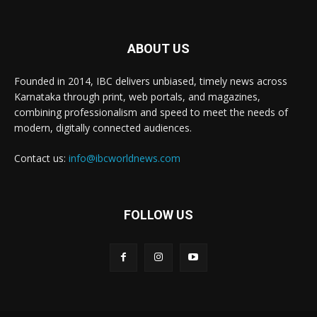
ABOUT US
Founded in 2014, IBC delivers unbiased, timely news across
Karnataka through print, web portals, and magazines,
combining professionalism and speed to meet the needs of
modern, digitally connected audiences.
Contact us:
info@ibcworldnews.com
FOLLOW US