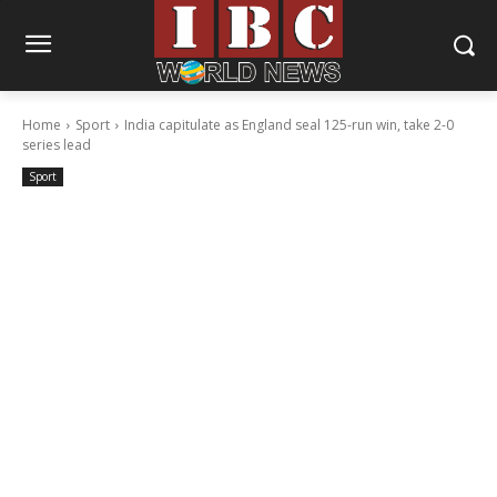
Home
Sport
India capitulate as England seal 125-run win, take 2-0
series lead
Sport