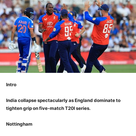
Intro
India collapse spectacularly as England dominate to
tighten grip on five-match T20I series.
Nottingham