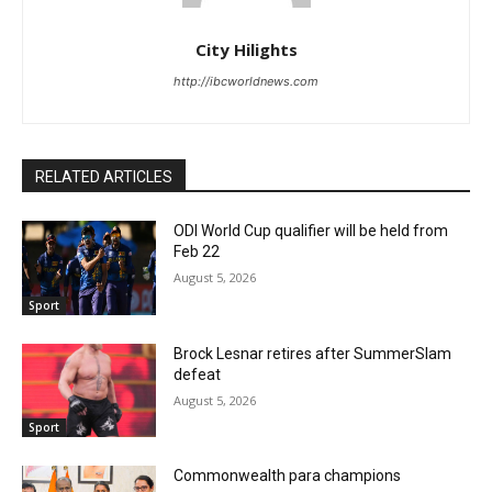
City Hilights
http://ibcworldnews.com
RELATED ARTICLES
ODI World Cup qualifier will be held from
Feb 22
August 5, 2026
Sport
Brock Lesnar retires after SummerSlam
defeat
August 5, 2026
Sport
Commonwealth para champions