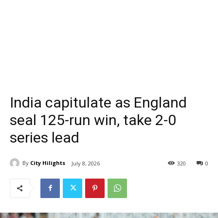
India capitulate as England
seal 125-run win, take 2-0
series lead
By
City Hilights
July 8, 2026
320
0