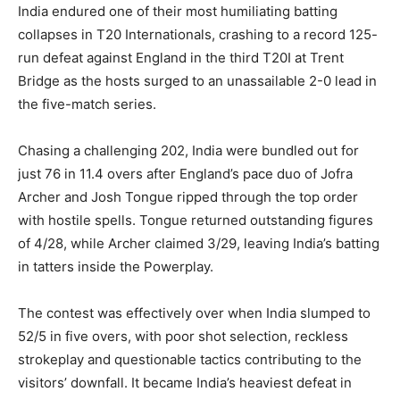
India endured one of their most humiliating batting
collapses in T20 Internationals, crashing to a record 125-
run defeat against England in the third T20I at Trent
Bridge as the hosts surged to an unassailable 2-0 lead in
the five-match series.
Chasing a challenging 202, India were bundled out for
just 76 in 11.4 overs after England’s pace duo of Jofra
Archer and Josh Tongue ripped through the top order
with hostile spells. Tongue returned outstanding figures
of 4/28, while Archer claimed 3/29, leaving India’s batting
in tatters inside the Powerplay.
The contest was effectively over when India slumped to
52/5 in five overs, with poor shot selection, reckless
strokeplay and questionable tactics contributing to the
visitors’ downfall. It became India’s heaviest defeat in