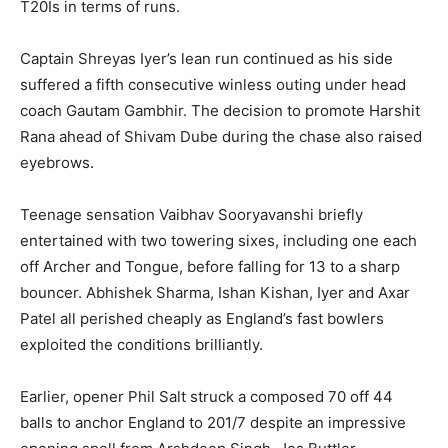
T20Is in terms of runs.
Captain Shreyas Iyer’s lean run continued as his side
suffered a fifth consecutive winless outing under head
coach Gautam Gambhir. The decision to promote Harshit
Rana ahead of Shivam Dube during the chase also raised
eyebrows.
Teenage sensation Vaibhav Sooryavanshi briefly
entertained with two towering sixes, including one each
off Archer and Tongue, before falling for 13 to a sharp
bouncer. Abhishek Sharma, Ishan Kishan, Iyer and Axar
Patel all perished cheaply as England’s fast bowlers
exploited the conditions brilliantly.
Earlier, opener Phil Salt struck a composed 70 off 44
balls to anchor England to 201/7 despite an impressive