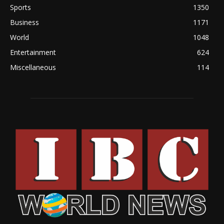
Sports
1350
Business
1171
World
1048
Entertainment
624
Miscellaneous
114