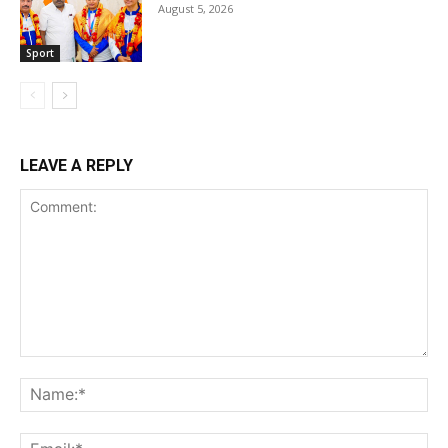
August 5, 2026
Sport
LEAVE A REPLY
Comment:
Na
Ema