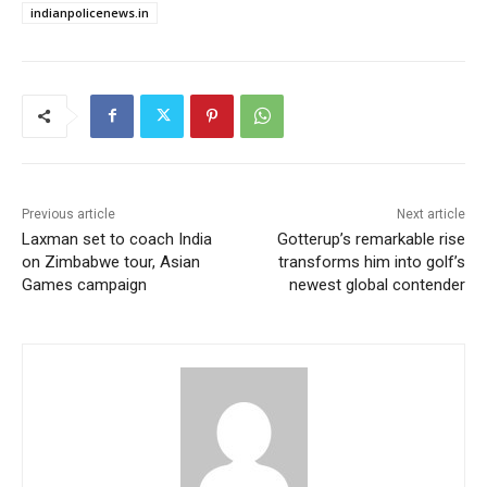
indianpolicenews.in
Previous article
Next article
Laxman set to coach India
Gotterup’s remarkable rise
on Zimbabwe tour, Asian
transforms him into golf’s
Games campaign
newest global contender