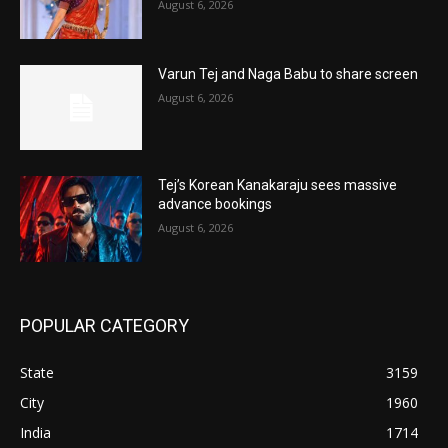
August 6, 2026
Varun Tej and Naga Babu to share screen
August 6, 2026
Tej’s Korean Kanakaraju sees massive
advance bookings
August 6, 2026
POPULAR CATEGORY
State
3159
City
1960
India
1714