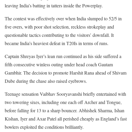
leaving India’s batting in tatters inside the Powerplay.
The contest was effectively over when India slumped to 52/5 in
five overs, with poor shot selection, reckless strokeplay and
questionable tactics contributing to the visitors’ downfall. It
became India’s heaviest defeat in T20Is in terms of runs.
Captain Shreyas Iyer’s lean run continued as his side suffered a
fifth consecutive winless outing under head coach Gautam
Gambhir. The decision to promote Harshit Rana ahead of Shivam
Dube during the chase also raised eyebrows.
Teenage sensation Vaibhav Sooryavanshi briefly entertained with
two towering sixes, including one each off Archer and Tongue,
before falling for 13 to a sharp bouncer. Abhishek Sharma, Ishan
Kishan, Iyer and Axar Patel all perished cheaply as England’s fast
bowlers exploited the conditions brilliantly.