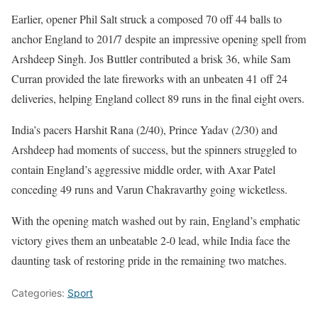
Earlier, opener Phil Salt struck a composed 70 off 44 balls to
anchor England to 201/7 despite an impressive opening spell from
Arshdeep Singh. Jos Buttler contributed a brisk 36, while Sam
Curran provided the late fireworks with an unbeaten 41 off 24
deliveries, helping England collect 89 runs in the final eight overs.
India’s pacers Harshit Rana (2/40), Prince Yadav (2/30) and
Arshdeep had moments of success, but the spinners struggled to
contain England’s aggressive middle order, with Axar Patel
conceding 49 runs and Varun Chakravarthy going wicketless.
With the opening match washed out by rain, England’s emphatic
victory gives them an unbeatable 2-0 lead, while India face the
daunting task of restoring pride in the remaining two matches.
Categories:
Sport