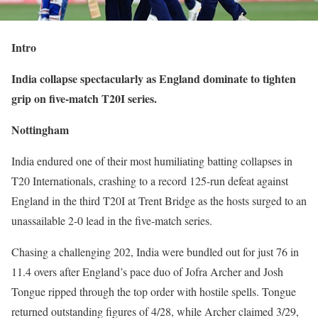
Intro
India collapse spectacularly as England dominate to tighten
grip on five-match T20I series.
Nottingham
India endured one of their most humiliating batting collapses in
T20 Internationals, crashing to a record 125-run defeat against
England in the third T20I at Trent Bridge as the hosts surged to an
unassailable 2-0 lead in the five-match series.
Chasing a challenging 202, India were bundled out for just 76 in
11.4 overs after England’s pace duo of Jofra Archer and Josh
Tongue ripped through the top order with hostile spells. Tongue
returned outstanding figures of 4/28, while Archer claimed 3/29,