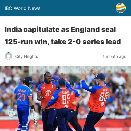
IBC World News
India capitulate as England seal
125-run win, take 2-0 series lead
City Hilights
1 month ago