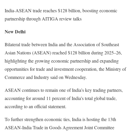
India-ASEAN trade reaches $128 billion, boosting economic
partnership through AITIGA review talks
New Delhi
Bilateral trade between India and the Association of Southeast
Asian Nations (ASEAN) reached $128 billion during 2025–26,
highlighting the growing economic partnership and expanding
opportunities for trade and investment cooperation, the Ministry of
Commerce and Industry said on Wednesday.
ASEAN continues to remain one of India’s key trading partners,
accounting for around 11 percent of India’s total global trade,
according to an official statement.
To further strengthen economic ties, India is hosting the 13th
ASEAN-India Trade in Goods Agreement Joint Committee