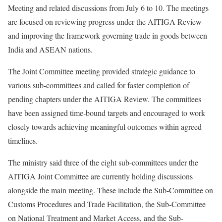
Meeting and related discussions from July 6 to 10. The meetings
are focused on reviewing progress under the AITIGA Review
and improving the framework governing trade in goods between
India and ASEAN nations.
The Joint Committee meeting provided strategic guidance to
various sub-committees and called for faster completion of
pending chapters under the AITIGA Review. The committees
have been assigned time-bound targets and encouraged to work
closely towards achieving meaningful outcomes within agreed
timelines.
The ministry said three of the eight sub-committees under the
AITIGA Joint Committee are currently holding discussions
alongside the main meeting. These include the Sub-Committee on
Customs Procedures and Trade Facilitation, the Sub-Committee
on National Treatment and Market Access, and the Sub-