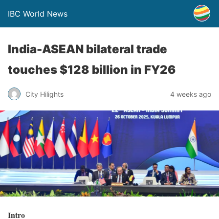
IBC World News
India-ASEAN bilateral trade
touches $128 billion in FY26
City Hilights
4 weeks ago
Intro