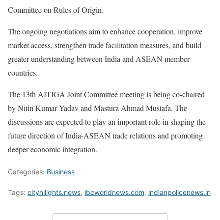
Committee on Rules of Origin.
The ongoing negotiations aim to enhance cooperation, improve
market access, strengthen trade facilitation measures, and build
greater understanding between India and ASEAN member
countries.
The 13th AITIGA Joint Committee meeting is being co-chaired
by Nitin Kumar Yadav and Mastura Ahmad Mustafa. The
discussions are expected to play an important role in shaping the
future direction of India-ASEAN trade relations and promoting
deeper economic integration.
Categories:
Business
Tags:
cityhilights.news
,
ibcworldnews.com
,
indianpolicenews.in