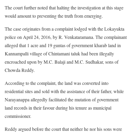
The court further noted that halting the investigation at this stage
would amount to preventing the truth from emerging.
The case originates from a complaint lodged with the Lokayukta
police on April 24, 2016, by R. Venkataramana. The complainant
alleged that 1 acre and 19 guntas of government kharab land in
Kannampalli village of Chintamani taluk had been illegally
encroached upon by M.C. Balaji and M.C. Sudhakar, sons of
Chowda Reddy.
According to the complaint, the land was converted into
residential sites and sold with the assistance of their father, while
Narayanappa allegedly facilitated the mutation of government
land records in their favour during his tenure as municipal
commissioner.
Reddy argued before the court that neither he nor his sons were