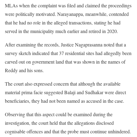
MLAs when the complaint was filed and claimed the proceedings
were politically motivated. Narayanappa, meanwhile, contended
that he had no role in the alleged transactions, stating he had
served in the municipality much earlier and retired in 2020.
After examining the records, Justice Nagaprasanna noted that a
survey sketch indicated that 37 residential sites had allegedly been
carved out on government land that was shown in the names of
Reddy and his sons.
The court also expressed concern that although the available
material prima facie suggested Balaji and Sudhakar were direct
beneficiaries, they had not been named as accused in the case.
Observing that this aspect could be examined during the
investigation, the court held that the allegations disclosed
cognisable offences and that the probe must continue unhindered.