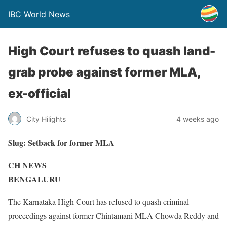
IBC World News
High Court refuses to quash land-
grab probe against former MLA,
ex-official
City Hilights
4 weeks ago
Slug:
Setback for former MLA
CH NEWS
BENGALURU
The Karnataka High Court has refused to quash criminal
proceedings against former Chintamani MLA Chowda Reddy and