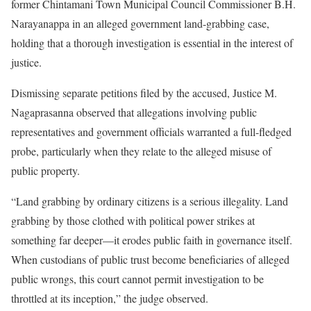
former Chintamani Town Municipal Council Commissioner B.H.
Narayanappa in an alleged government land-grabbing case,
holding that a thorough investigation is essential in the interest of
justice.
Dismissing separate petitions filed by the accused, Justice M.
Nagaprasanna observed that allegations involving public
representatives and government officials warranted a full-fledged
probe, particularly when they relate to the alleged misuse of
public property.
“Land grabbing by ordinary citizens is a serious illegality. Land
grabbing by those clothed with political power strikes at
something far deeper—it erodes public faith in governance itself.
When custodians of public trust become beneficiaries of alleged
public wrongs, this court cannot permit investigation to be
throttled at its inception,” the judge observed.