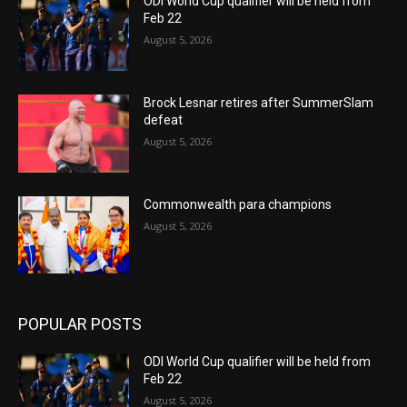
ODI World Cup qualifier will be held from
Feb 22
August 5, 2026
Brock Lesnar retires after SummerSlam
defeat
August 5, 2026
Commonwealth para champions
August 5, 2026
POPULAR POSTS
ODI World Cup qualifier will be held from
Feb 22
August 5, 2026