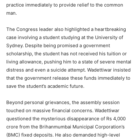
practice immediately to provide relief to the common
man.
The Congress leader also highlighted a heartbreaking
case involving a student studying at the University of
Sydney. Despite being promised a government
scholarship, the student has not received his tuition or
living allowance, pushing him to a state of severe mental
distress and even a suicide attempt. Wadettiwar insisted
that the government release these funds immediately to
save the student’s academic future.
Beyond personal grievances, the assembly session
touched on massive financial concerns. Wadettiwar
questioned the mysterious disappearance of Rs 4,000
crore from the Brihanmumbai Municipal Corporation’s
(BMC) fixed deposits. He also demanded high-level