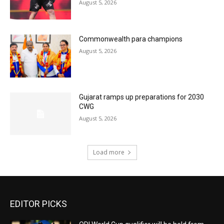
August 5, 2026
Commonwealth para champions
August 5, 2026
Gujarat ramps up preparations for 2030
CWG
August 5, 2026
Load more
EDITOR PICKS