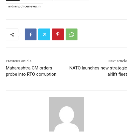
indianpolicenews.in
Previous article
Next article
Maharashtra CM orders
NATO launches new strategic
probe into RTO corruption
airlift fleet