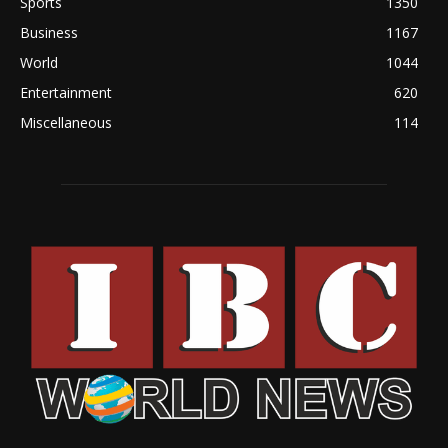
Sports
1350
Business
1167
World
1044
Entertainment
620
Miscellaneous
114