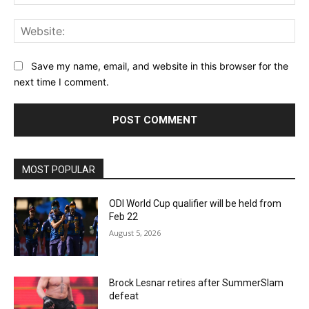
Web
Save my name, email, and website in this browser for the
next time I comment.
MOST POPULAR
ODI World Cup qualifier will be held from
Feb 22
August 5, 2026
Brock Lesnar retires after SummerSlam
defeat