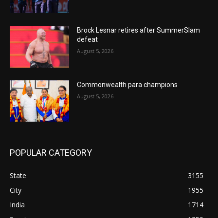
Brock Lesnar retires after SummerSlam
defeat
August 5, 2026
Commonwealth para champions
August 5, 2026
POPULAR CATEGORY
State
3155
City
1955
India
1714