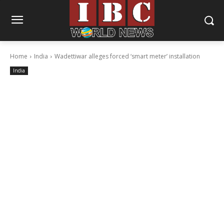
Home
India
Wadettiwar alleges forced ‘smart meter’ installation
India