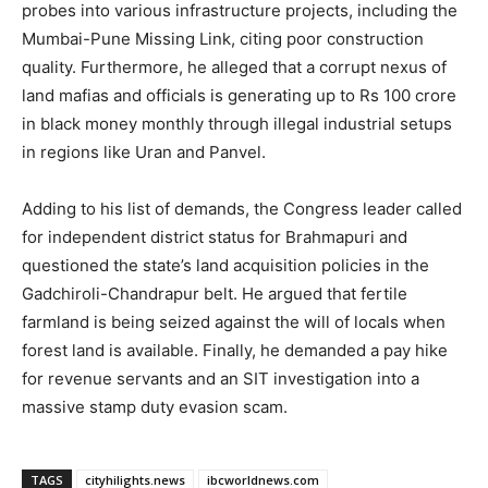
probes into various infrastructure projects, including the
Mumbai-Pune Missing Link, citing poor construction
quality. Furthermore, he alleged that a corrupt nexus of
land mafias and officials is generating up to Rs 100 crore
in black money monthly through illegal industrial setups
in regions like Uran and Panvel.
Adding to his list of demands, the Congress leader called
for independent district status for Brahmapuri and
questioned the state’s land acquisition policies in the
Gadchiroli-Chandrapur belt. He argued that fertile
farmland is being seized against the will of locals when
forest land is available. Finally, he demanded a pay hike
for revenue servants and an SIT investigation into a
massive stamp duty evasion scam.
TAGS
cityhilights.news
ibcworldnews.com