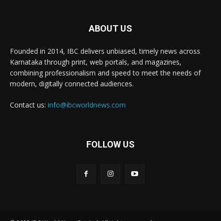
ABOUT US
Founded in 2014, IBC delivers unbiased, timely news across
Karnataka through print, web portals, and magazines,
combining professionalism and speed to meet the needs of
modern, digitally connected audiences.
Contact us:
info@ibcworldnews.com
FOLLOW US