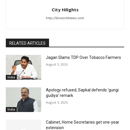
City Hilights
http://ibcworldnews.com
RELATED ARTICLES
Jagan Slams TDP Over Tobacco Farmers
August 5, 2026
India
Apology refused, Sapkal defends ‘gungi
gudiya’ remark
August 5, 2026
India
Cabinet, Home Secretaries get one-year
extension