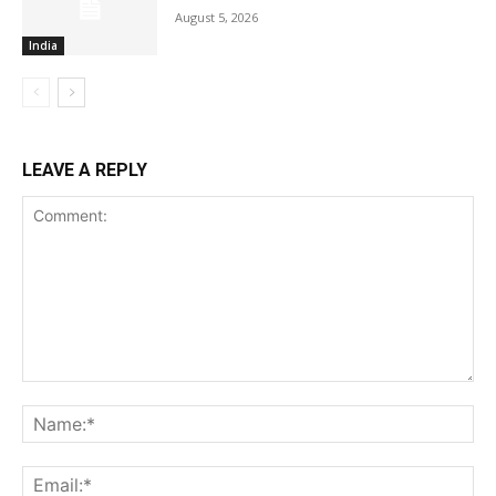
August 5, 2026
India
LEAVE A REPLY
Comment:
Na
Ema