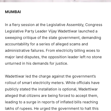
MUMBAI
In a fiery session at the Legislative Assembly, Congress
Legislative Party Leader Vijay Wadettiwar launched a
sweeping critique of the state government, demanding
accountability for a series of alleged scams and
administrative failures. From electricity billing woes to
major land disputes, the opposition leader left no stone
unturned in his demands for justice.
Wadettiwar led the charge against the government’s
rollout of smart electricity meters. While officials have
publicly stated the installation is optional, Wadettiwar
alleged that citizens are being forced to accept them,
leading to a surge in reports of inflated bills reaching
lakhs of rupees. He urged the government to halt this