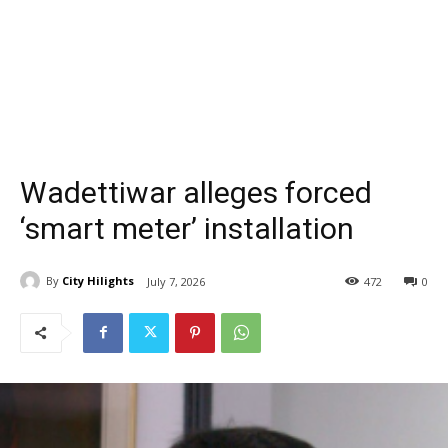
Wadettiwar alleges forced
‘smart meter’ installation
By
City Hilights
July 7, 2026
472
0