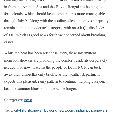
in from the Arabian Sea and the Bay of Bengal are helping to
form clouds, which should keep temperatures more manageable
through July 9. Along with the cooling effect, the city’s air quality
remained in the “moderate” category, with an Air Quality Index
of 110, which is good news for those concerned about breathing
easier.
While the heat has been relentless lately, these intermittent
monsoon showers are providing the comfort residents desperately
needed. For now, it seems the people of Delhi-NCR can tuck
away their umbrellas only briefly, as the weather department
expects this pleasant, rainy pattern to continue, helping everyone
beat the summer blues for a little while longer.
Categories:
India
Tags:
cityhilights.news
,
ibcworldnews.com
,
indianpolicenews.in