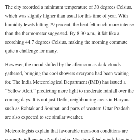
The city recorded a minimum temperature of 30 degrees Celsius,
which was slightly higher than usual for this time of year. With
humidity levels hitting 79 percent, the heat felt much more intense
than the thermometer suggested. By 8:30 a.m., it felt like a
scorching 44.7 degrees Celsius, making the morning commute
quite a challenge for many.
However, the mood shifted by the afternoon as dark clouds
gathered, bringing the cool showers everyone had been waiting
for. The India Meteorological Department (IMD) has issued a
“Yellow Alert,” predicting more light to moderate rainfall over the
coming days. It is not just Delhi, neighbouring areas in Haryana
such as Rohtak and Sonipat, and parts of western Uttar Pradesh
are also expected to see similar weather.
Meteorologists explain that favourable monsoon conditions are
currently influencing North India. Moisture-filled winds blowing