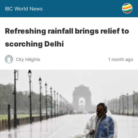
IBC World News
Refreshing rainfall brings relief to
scorching Delhi
City Hilights
1 month ago