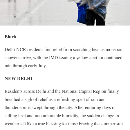
Blurb
Delhi-NCR residents find relief from scorching heat as monsoon
showers arrive, with the IMD issuing a yellow alert for continued
rain through early July.
NEW DELHI
Residents across Delhi and the National Capital Region finally
breathed a sigh of relief as a refreshing spell of rain and
thunderstorms swept through the city. After enduring days of
stifling heat and uncomfortable humidity, the sudden change in
weather felt like a true blessing for those braving the summer sun.