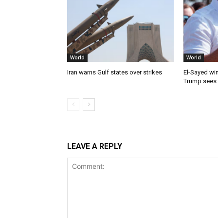
World
World
Iran warns Gulf states over strikes
El-Sayed win
Trump sees
LEAVE A REPLY