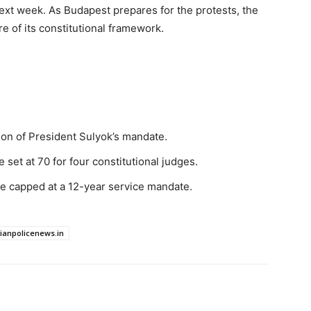
ext week. As Budapest prepares for the protests, the
e of its constitutional framework.
on of President Sulyok’s mandate.
set at 70 for four constitutional judges.
e capped at a 12-year service mandate.
dianpolicenews.in