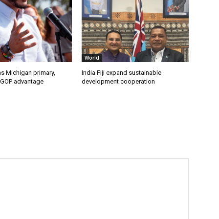
World
s Michigan primary,
India Fiji expand sustainable
 GOP advantage
development cooperation