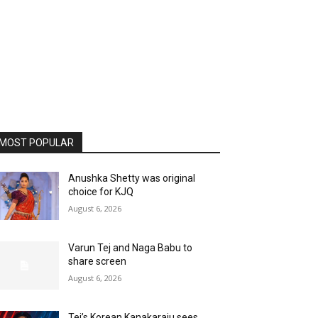
MOST POPULAR
Anushka Shetty was original
choice for KJQ
August 6, 2026
Varun Tej and Naga Babu to
share screen
August 6, 2026
Tej’s Korean Kanakaraju sees