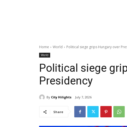
Home
World
Political siege grips Hungary over Pr
World
Political siege gr
Presidency
By
City Hilights
July 7, 2026
Share