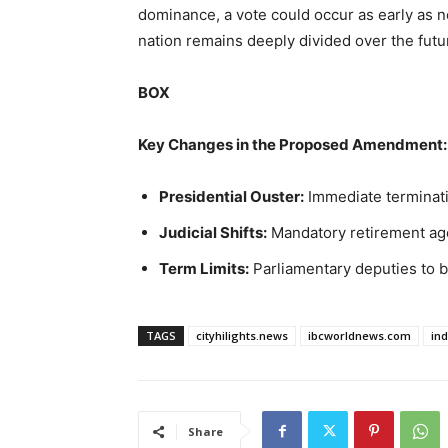
dominance, a vote could occur as early as n
nation remains deeply divided over the futur
BOX
Key Changes in the Proposed Amendment:
Presidential Ouster:
Immediate terminati
Judicial Shifts:
Mandatory retirement age 
Term Limits:
Parliamentary deputies to b
TAGS
cityhilights.news
ibcworldnews.com
in
Share