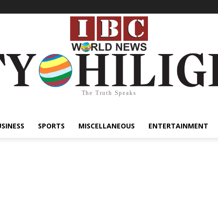
The Truth Speaks
USINESS
SPORTS
MISCELLANEOUS
ENTERTAINMENT