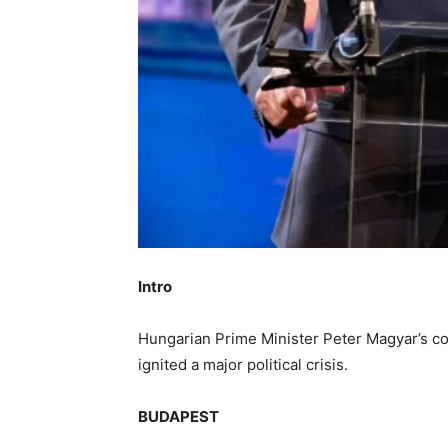
Intro
Hungarian Prime Minister Peter Magyar’s co
ignited a major political crisis.
BUDAPEST