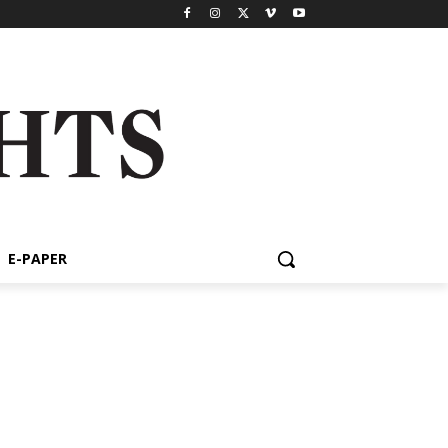
E-PAPER