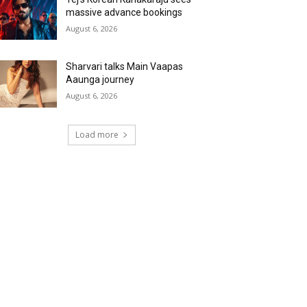
massive advance bookings
August 6, 2026
Sharvari talks Main Vaapas
Aaunga journey
August 6, 2026
Load more