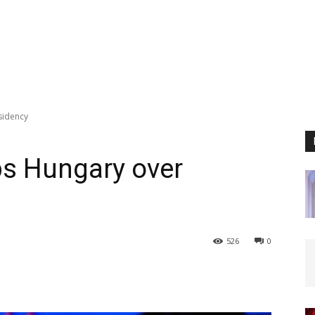
esidency
ips Hungary over
526
0