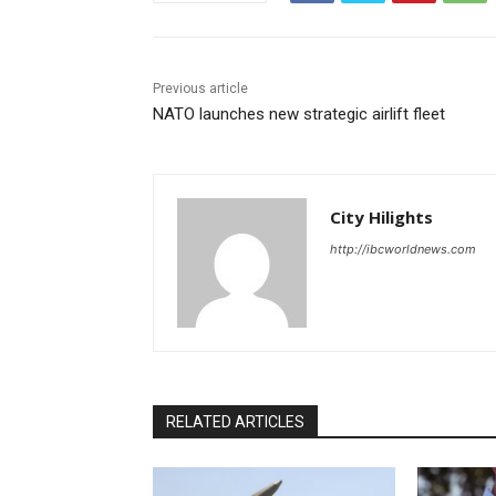
Previous article
NATO launches new strategic airlift fleet
City Hilights
http://ibcworldnews.com
RELATED ARTICLES