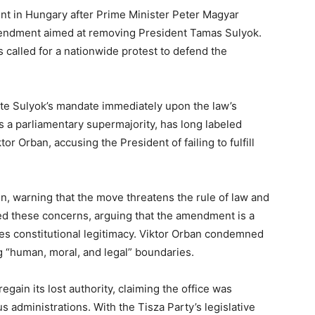
oint in Hungary after Prime Minister Peter Magyar
amendment aimed at removing President Tamas Sulyok.
 called for a nationwide protest to defend the
e Sulyok’s mandate immediately upon the law’s
 a parliamentary supermajority, has long labeled
or Orban, accusing the President of failing to fulfill
gn, warning that the move threatens the rule of law and
ed these concerns, arguing that the amendment is a
ores constitutional legitimacy. Viktor Orban condemned
ng “human, moral, and legal” boundaries.
gain its lost authority, claiming the office was
 administrations. With the Tisza Party’s legislative