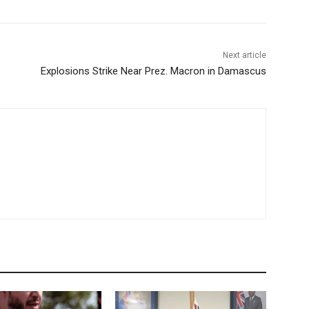
Next article
Explosions Strike Near Prez. Macron in Damascus