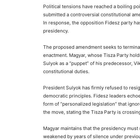
Political tensions have reached a boiling p
submitted a controversial constitutional 
In response, the opposition Fidesz party has
presidency.
The proposed amendment seeks to terminat
enactment. Magyar, whose Tisza Party holds
Sulyok as a “puppet” of his predecessor, Vikt
constitutional duties.
President Sulyok has firmly refused to resi
democratic principles. Fidesz leaders echo
form of “personalized legislation” that ign
the move, stating the Tisza Party is crossi
Magyar maintains that the presidency must re
weakened by years of silence under previous