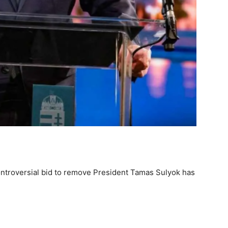
ntroversial bid to remove President Tamas Sulyok has