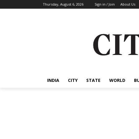
Thursday, August 6, 2026
Sign in / Join
About Us
INDIA
CITY
STATE
WORLD
B