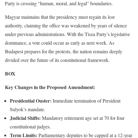
Party is crossing “human, moral, and legal” boundaries.
Magyar maintains that the presidency must regain its lost
authority, claiming the office was weakened by years of silence
under previous administrations. With the Tisza Party’s legislative
dominance, a vote could occur as early as next week. As
Budapest prepares for the protests, the nation remains deeply
divided over the future of its constitutional framework.
BOX
Key Changes in the Proposed Amendment:
Presidential Ouster:
Immediate termination of President
Sulyok’s mandate.
Judicial Shifts:
Mandatory retirement age set at 70 for four
constitutional judges.
Term Limits:
Parliamentary deputies to be capped at a 12-year