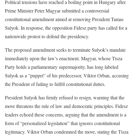
Political tensions have reached a boiling point in Hungary after
Prime Minister Peter Magyar submitted a controversial
constitutional amendment aimed at removing President Tamas
Sulyok. In response, the opposition Fidesz party has called for a
nationwide protest to defend the presidency.
The proposed amendment seeks to terminate Sulyok’s mandate
immediately upon the law’s enactment. Magyar, whose Tisza
Party holds a parliamentary supermajority, has long labeled
Sulyok as a “puppet” of his predecessor, Viktor Orban, accusing
the President of failing to fulfill constitutional duties.
President Sulyok has firmly refused to resign, warning that the
move threatens the rule of law and democratic principles. Fidesz
leaders echoed these concerns, arguing that the amendment is a
form of “personalized legislation” that ignores constitutional
legitimacy. Viktor Orban condemned the move, stating the Tisza