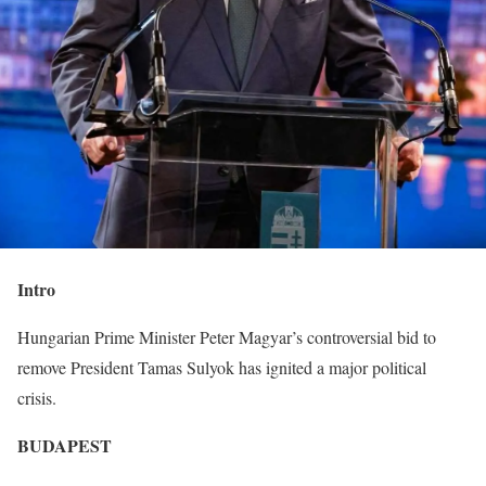
Intro
Hungarian Prime Minister Peter Magyar’s controversial bid to
remove President Tamas Sulyok has ignited a major political
crisis.
BUDAPEST