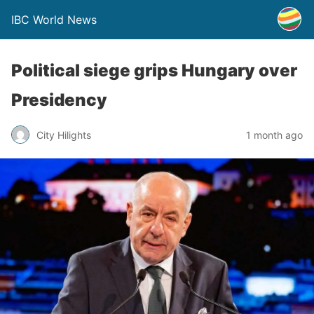
IBC World News
Political siege grips Hungary over
Presidency
City Hilights
1 month ago