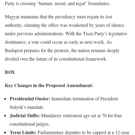
Party is crossing “human, moral, and legal” boundaries.
Magyar maintains that the presidency must regain its lost
authority, claiming the office was weakened by years of silence
under previous administrations. With the Tisza Party’s legislative
dominance, a vote could occur as early as next week. As
Budapest prepares for the protests, the nation remains deeply
divided over the future of its constitutional framework.
BOX
Key Changes in the Proposed Amendment:
Presidential Ouster:
Immediate termination of President
Sulyok’s mandate.
Judicial Shifts:
Mandatory retirement age set at 70 for four
constitutional judges.
Term Limits:
Parliamentary deputies to be capped at a 12-year