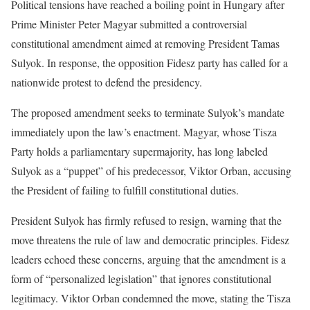
Political tensions have reached a boiling point in Hungary after
Prime Minister Peter Magyar submitted a controversial
constitutional amendment aimed at removing President Tamas
Sulyok. In response, the opposition Fidesz party has called for a
nationwide protest to defend the presidency.
The proposed amendment seeks to terminate Sulyok’s mandate
immediately upon the law’s enactment. Magyar, whose Tisza
Party holds a parliamentary supermajority, has long labeled
Sulyok as a “puppet” of his predecessor, Viktor Orban, accusing
the President of failing to fulfill constitutional duties.
President Sulyok has firmly refused to resign, warning that the
move threatens the rule of law and democratic principles. Fidesz
leaders echoed these concerns, arguing that the amendment is a
form of “personalized legislation” that ignores constitutional
legitimacy. Viktor Orban condemned the move, stating the Tisza