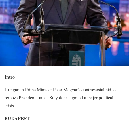
Intro
Hungarian Prime Minister Peter Magyar’s controversial bid to
remove President Tamas Sulyok has ignited a major political
crisis.
BUDAPEST