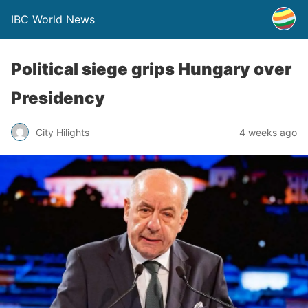
IBC World News
Political siege grips Hungary over
Presidency
City Hilights
4 weeks ago