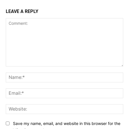
LEAVE A REPLY
Comment:
Na
Ema
Web
Save my name, email, and website in this browser for the