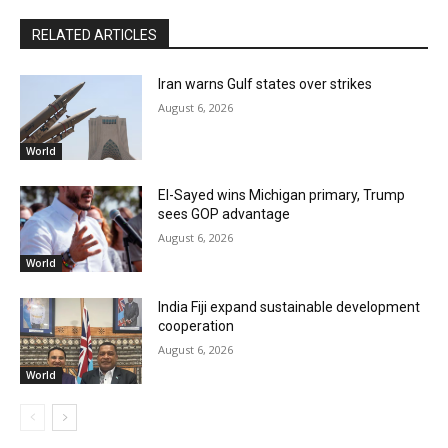
RELATED ARTICLES
Iran warns Gulf states over strikes
August 6, 2026
World
El-Sayed wins Michigan primary, Trump
sees GOP advantage
August 6, 2026
World
India Fiji expand sustainable development
cooperation
August 6, 2026
World