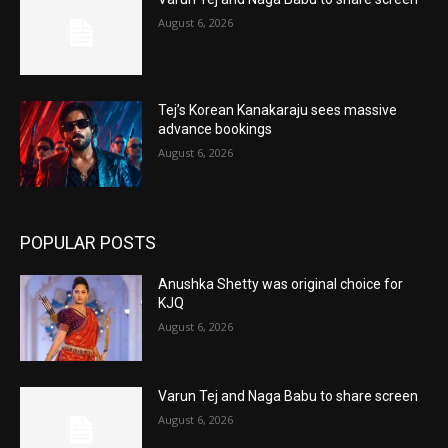
August 6, 2026
Tej’s Korean Kanakaraju sees massive
advance bookings
August 6, 2026
POPULAR POSTS
Anushka Shetty was original choice for
KJQ
August 6, 2026
Varun Tej and Naga Babu to share screen
August 6, 2026