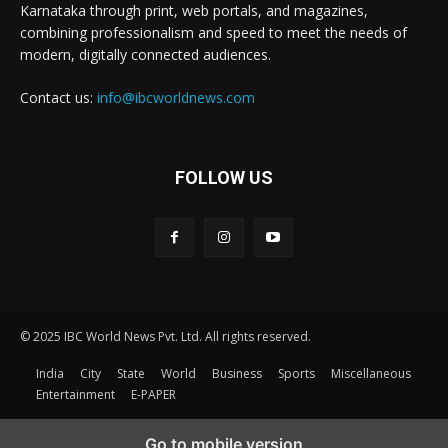
Karnataka through print, web portals, and magazines,
combining professionalism and speed to meet the needs of
modern, digitally connected audiences.
Contact us:
info@ibcworldnews.com
FOLLOW US
© 2025 IBC World News Pvt. Ltd. All rights reserved.
India
City
State
World
Business
Sports
Miscellaneous
Entertainment
E-PAPER
Go to mobile version