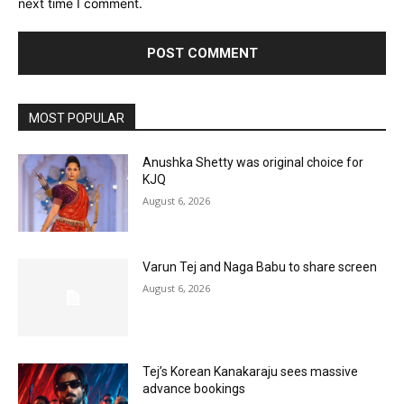
next time I comment.
MOST POPULAR
Anushka Shetty was original choice for
KJQ
August 6, 2026
Varun Tej and Naga Babu to share screen
August 6, 2026
Tej’s Korean Kanakaraju sees massive
advance bookings