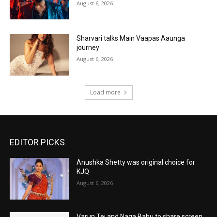
August 6, 2026
Sharvari talks Main Vaapas Aaunga
journey
August 6, 2026
Load more
EDITOR PICKS
Anushka Shetty was original choice for
KJQ
August 6, 2026
Varun Tej and Naga Babu to share screen