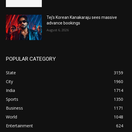
Tej’s Korean Kanakaraju sees massive
advance bookings
August 6, 2026
POPULAR CATEGORY
State
3159
City
1960
India
1714
Sports
1350
Business
1171
World
1048
Entertainment
624