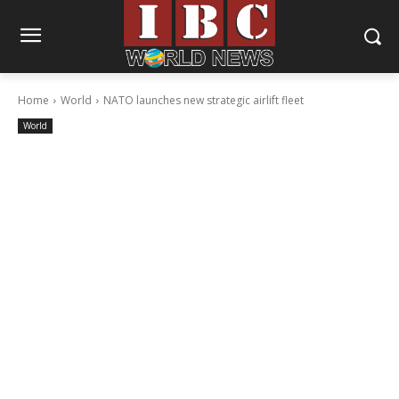
Home
World
NATO launches new strategic airlift fleet
World