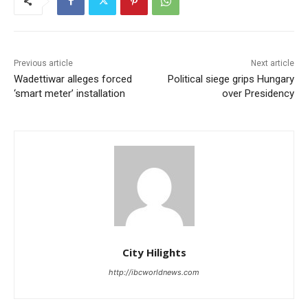
Previous article
Next article
Wadettiwar alleges forced
Political siege grips Hungary
‘smart meter’ installation
over Presidency
City Hilights
http://ibcworldnews.com