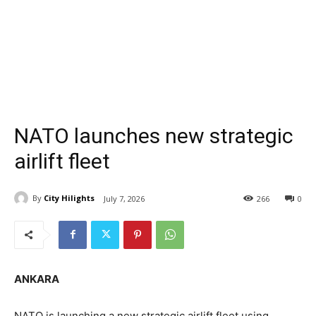
NATO launches new strategic
airlift fleet
By
City Hilights
July 7, 2026
266
0
ANKARA
NATO is launching a new strategic airlift fleet using