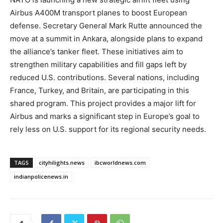
Airbus A400M transport planes to boost European
defense. Secretary General Mark Rutte announced the
move at a summit in Ankara, alongside plans to expand
the alliance’s tanker fleet. These initiatives aim to
strengthen military capabilities and fill gaps left by
reduced U.S. contributions. Several nations, including
France, Turkey, and Britain, are participating in this
shared program. This project provides a major lift for
Airbus and marks a significant step in Europe’s goal to
rely less on U.S. support for its regional security needs.
TAGS
cityhilights.news
ibcworldnews.com
indianpolicenews.in