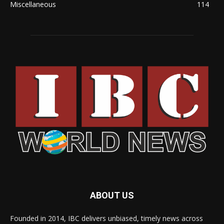
Miscellaneous
114
ABOUT US
Founded in 2014, IBC delivers unbiased, timely news across