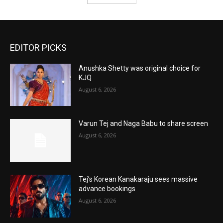
EDITOR PICKS
Anushka Shetty was original choice for
KJQ
August 6, 2026
Varun Tej and Naga Babu to share screen
August 6, 2026
Tej’s Korean Kanakaraju sees massive
advance bookings
August 6, 2026