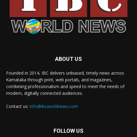
ABOUT US
Founded in 2014, IBC delivers unbiased, timely news across
Karnataka through print, web portals, and magazines,
combining professionalism and speed to meet the needs of
modern, digitally connected audiences.
Contact us:
info@ibcworldnews.com
FOLLOW US