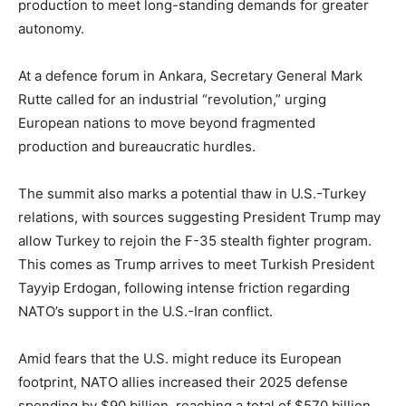
production to meet long-standing demands for greater
autonomy.
At a defence forum in Ankara, Secretary General Mark
Rutte called for an industrial “revolution,” urging
European nations to move beyond fragmented
production and bureaucratic hurdles.
The summit also marks a potential thaw in U.S.-Turkey
relations, with sources suggesting President Trump may
allow Turkey to rejoin the F-35 stealth fighter program.
This comes as Trump arrives to meet Turkish President
Tayyip Erdogan, following intense friction regarding
NATO’s support in the U.S.-Iran conflict.
Amid fears that the U.S. might reduce its European
footprint, NATO allies increased their 2025 defense
spending by $90 billion, reaching a total of $570 billion.