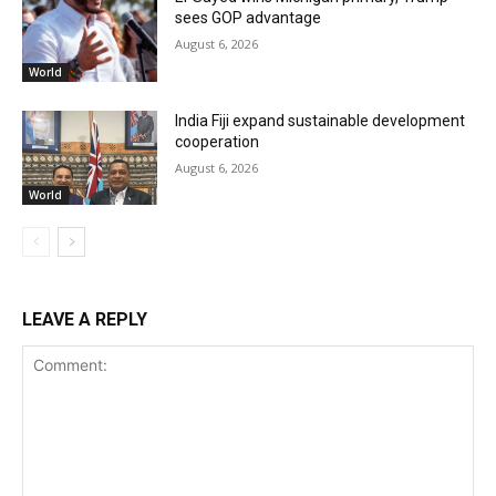
sees GOP advantage
August 6, 2026
World
India Fiji expand sustainable development
cooperation
August 6, 2026
World
LEAVE A REPLY