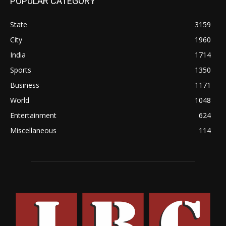
POPULAR CATEGORY
State
3159
City
1960
India
1714
Sports
1350
Business
1171
World
1048
Entertainment
624
Miscellaneous
114