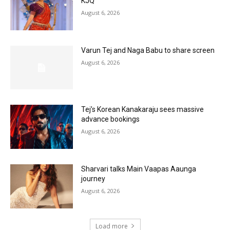
KJQ
August 6, 2026
Varun Tej and Naga Babu to share screen
August 6, 2026
Tej’s Korean Kanakaraju sees massive
advance bookings
August 6, 2026
Sharvari talks Main Vaapas Aaunga
journey
August 6, 2026
Load more