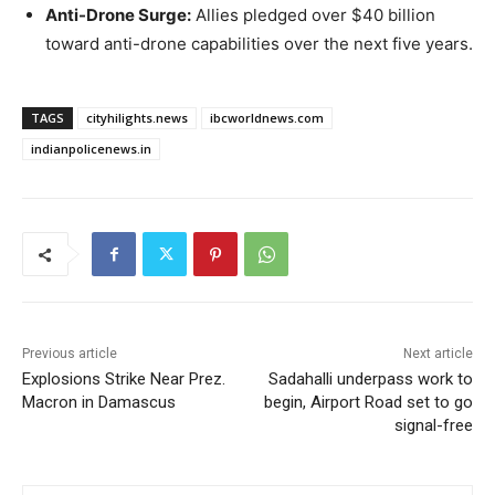
Anti-Drone Surge:
Allies pledged over $40 billion
toward anti-drone capabilities over the next five years.
TAGS
cityhilights.news
ibcworldnews.com
indianpolicenews.in
Previous article
Next article
Explosions Strike Near Prez.
Sadahalli underpass work to
Macron in Damascus
begin, Airport Road set to go
signal-free