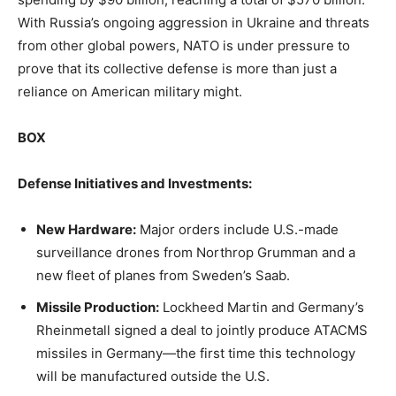
With Russia’s ongoing aggression in Ukraine and threats
from other global powers, NATO is under pressure to
prove that its collective defense is more than just a
reliance on American military might.
BOX
Defense Initiatives and Investments:
New Hardware:
Major orders include U.S.-made
surveillance drones from Northrop Grumman and a
new fleet of planes from Sweden’s Saab.
Missile Production:
Lockheed Martin and Germany’s
Rheinmetall signed a deal to jointly produce ATACMS
missiles in Germany—the first time this technology
will be manufactured outside the U.S.