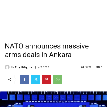
NATO announces massive
arms deals in Ankara
By
City Hilights
July 7, 2026
3672
0