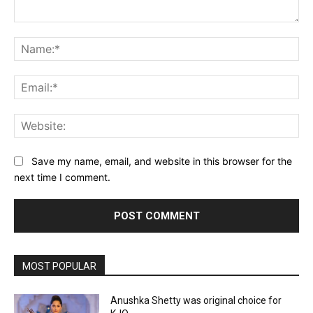
Comment:
Na
Ema
Web
Save my name, email, and website in this browser for the
next time I comment.
MOST POPULAR
Anushka Shetty was original choice for