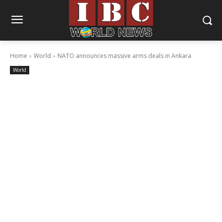
Home
World
NATO announces massive arms deals in Ankara
World