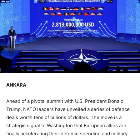
ANKARA
Ahead of a pivotal summit with U.S. President Donald
Trump, NATO leaders have unveiled a series of defence
deals worth tens of billions of dollars. The move is a
strategic signal to Washington that European allies are
finally accelerating their defence spending and military