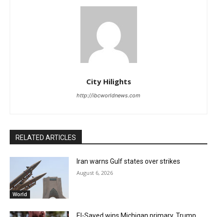
City Hilights
http://ibcworldnews.com
RELATED ARTICLES
Iran warns Gulf states over strikes
August 6, 2026
World
El-Sayed wins Michigan primary, Trump