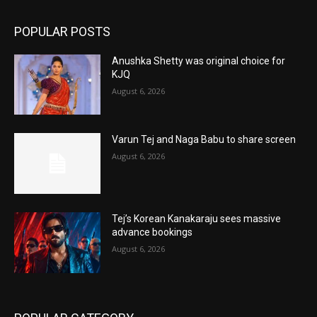
POPULAR POSTS
Anushka Shetty was original choice for
KJQ
August 6, 2026
Varun Tej and Naga Babu to share screen
August 6, 2026
Tej’s Korean Kanakaraju sees massive
advance bookings
August 6, 2026