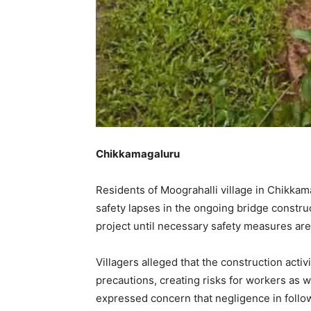
Chikkamagaluru
Residents of Moograhalli village in Chikkam
safety lapses in the ongoing bridge constr
project until necessary safety measures ar
Villagers alleged that the construction acti
precautions, creating risks for workers as w
expressed concern that negligence in follow