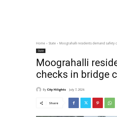
Home
State
Moograhalli residents demand safety c
State
Moograhalli resid
checks in bridge 
By
City Hilights
July 7, 2026
Share