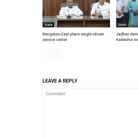
State
State
Bengaluru East plans single citizen
Jadhav dem
service center
Kadechur ind
LEAVE A REPLY