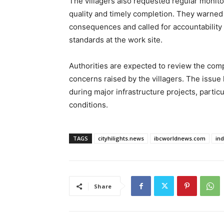
The villagers also requested regular monito
quality and timely completion. They warned 
consequences and called for accountability 
standards at the work site.
Authorities are expected to review the com
concerns raised by the villagers. The issue 
during major infrastructure projects, parti
conditions.
TAGS
cityhilights.news
ibcworldnews.com
in
Share