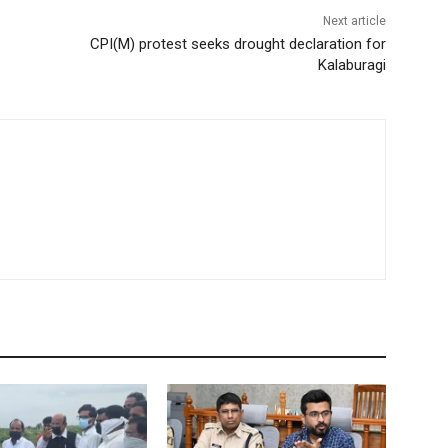
Next article
CPI(M) protest seeks drought declaration for
Kalaburagi