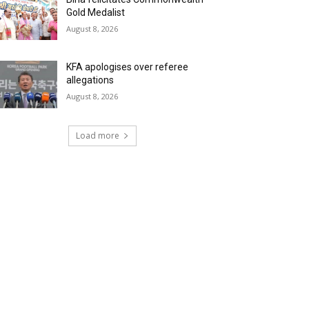
Gold Medalist
August 8, 2026
KFA apologises over referee
allegations
August 8, 2026
Load more