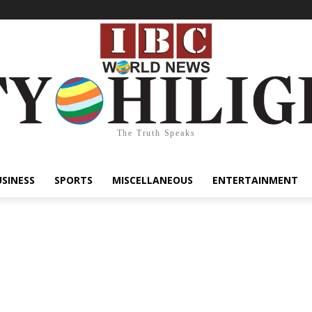
The Truth Speaks
USINESS
SPORTS
MISCELLANEOUS
ENTERTAINMENT