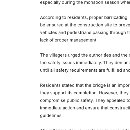
especially during the monsoon season when
According to residents, proper barricading
be ensured at the construction site to prev
vehicles and pedestrians passing through th
lack of proper management.
The villagers urged the authorities and the
the safety issues immediately. They deman
until all safety requirements are fulfilled 
Residents stated that the bridge is an impor
they support its completion. However, they
compromise public safety. They appealed to 
immediate action and ensure that construct
guidelines.