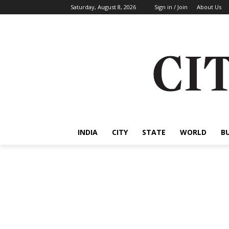
Saturday, August 8, 2026
Sign in / Join
About Us
INDIA
CITY
STATE
WORLD
B