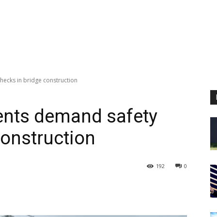
hecks in bridge construction
ents demand safety
construction
192
0