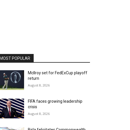
MOST POPULAR
McIlroy set for FedExCup playoff
return
August 8, 2026
FIFA faces growing leadership
crisis
August 8, 2026
Birla felicitates Commonwealth