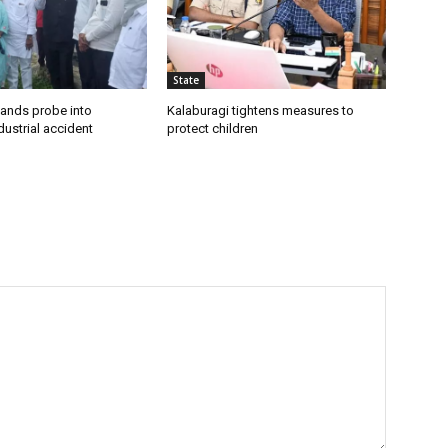
State
ands probe into
Kalaburagi tightens measures to
ustrial accident
protect children