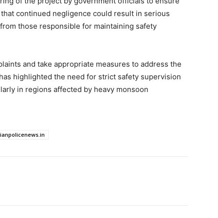
ring of the project by government officials to ensure
that continued negligence could result in serious
from those responsible for maintaining safety
plaints and take appropriate measures to address the
has highlighted the need for strict safety supervision
cularly in regions affected by heavy monsoon
dianpolicenews.in