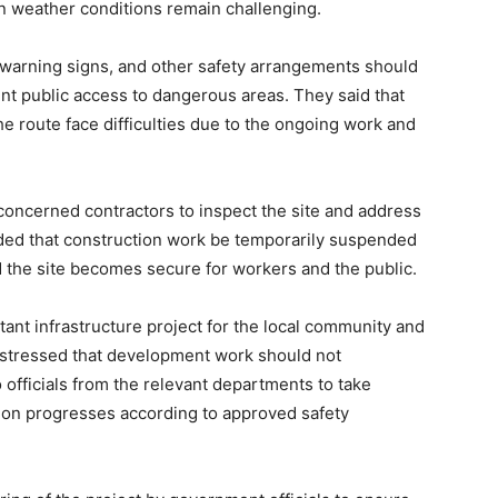
 weather conditions remain challenging.
, warning signs, and other safety arrangements should
ent public access to dangerous areas. They said that
e route face difficulties due to the ongoing work and
 concerned contractors to inspect the site and address
ded that construction work be temporarily suspended
and the site becomes secure for workers and the public.
tant infrastructure project for the local community and
 stressed that development work should not
officials from the relevant departments to take
ion progresses according to approved safety