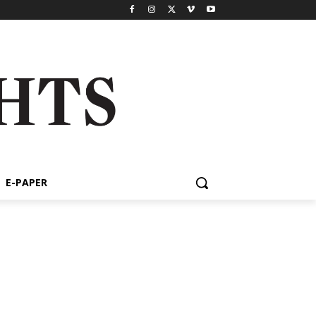
E-PAPER