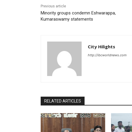
Previous article
Minority groups condemn Eshwarappa,
Kumaraswamy statements
City Hilights
http://ibcworldnews.com
RELATED ARTICLES