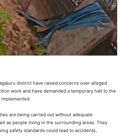
agaluru district have raised concerns over alleged
uction work and have demanded a temporary halt to the
e implemented.
vities are being carried out without adequate
ell as people living in the surrounding areas. They
ing safety standards could lead to accidents,