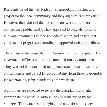
Residents stated that the bridge is an important infrastructure
project for the local community and they support its completion.
However, they stressed that development work should not
compromise public safety. They appealed to officials from the
relevant departments to take immediate action and ensure that
construction progresses according to approved safety guidelines.
The villagers also requested regular monitoring of the project by
government officials to ensure quality and timely completion.
They warned that continued negligence could result in serious
consequences and called for accountability from those responsible
for maintaining safety standards at the work site.
Authorities are expected to review the complaints and take
appropriate measures to address the concerns raised by the
villagers. The issue has highlighted the need for strict safety