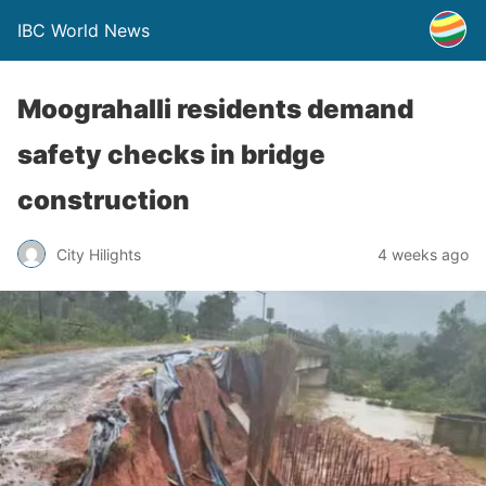
IBC World News
Moograhalli residents demand
safety checks in bridge
construction
City Hilights
4 weeks ago