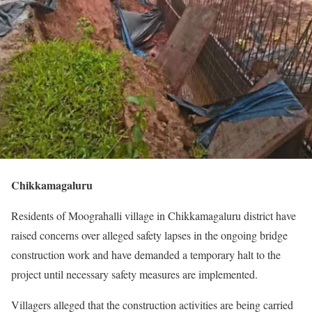
Chikkamagaluru
Residents of Moograhalli village in Chikkamagaluru district have
raised concerns over alleged safety lapses in the ongoing bridge
construction work and have demanded a temporary halt to the
project until necessary safety measures are implemented.
Villagers alleged that the construction activities are being carried