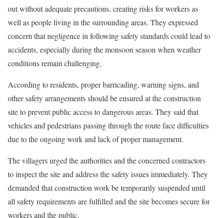
out without adequate precautions, creating risks for workers as
well as people living in the surrounding areas. They expressed
concern that negligence in following safety standards could lead to
accidents, especially during the monsoon season when weather
conditions remain challenging.
According to residents, proper barricading, warning signs, and
other safety arrangements should be ensured at the construction
site to prevent public access to dangerous areas. They said that
vehicles and pedestrians passing through the route face difficulties
due to the ongoing work and lack of proper management.
The villagers urged the authorities and the concerned contractors
to inspect the site and address the safety issues immediately. They
demanded that construction work be temporarily suspended until
all safety requirements are fulfilled and the site becomes secure for
workers and the public.