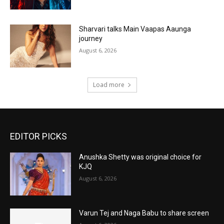
Sharvari talks Main Vaapas Aaunga
journey
August 6, 2026
Load more
EDITOR PICKS
Anushka Shetty was original choice for
KJQ
August 6, 2026
Varun Tej and Naga Babu to share screen