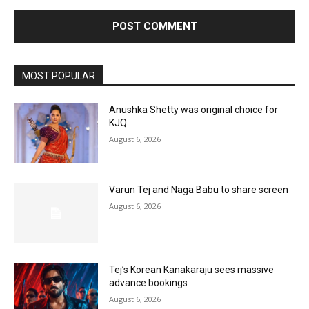
MOST POPULAR
Anushka Shetty was original choice for
KJQ
August 6, 2026
Varun Tej and Naga Babu to share screen
August 6, 2026
Tej’s Korean Kanakaraju sees massive
advance bookings
August 6, 2026