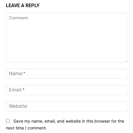
LEAVE A REPLY
Comment:
Na
Ema
Web
Save my name, email, and website in this browser for the
next time I comment.