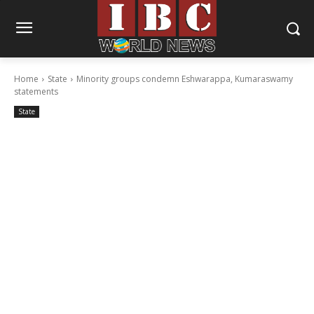
Home
State
Minority groups condemn Eshwarappa, Kumaraswamy
statements
State