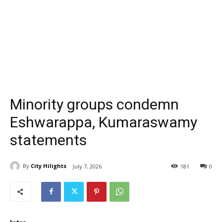
Minority groups condemn
Eshwarappa, Kumaraswamy
statements
By
City Hilights
July 7, 2026
181
0