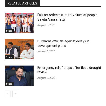
RELATED ARTICLES
Folk art reflects cultural values of people:
Savita Amarshetty
August 6, 2026
State
DC warns officials against delays in
development plans
August 6, 2026
State
Emergency relief steps after flood drought
review
August 6, 2026
State