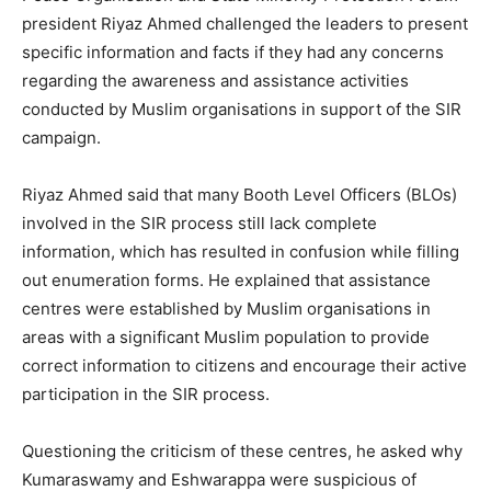
president Riyaz Ahmed challenged the leaders to present
specific information and facts if they had any concerns
regarding the awareness and assistance activities
conducted by Muslim organisations in support of the SIR
campaign.
Riyaz Ahmed said that many Booth Level Officers (BLOs)
involved in the SIR process still lack complete
information, which has resulted in confusion while filling
out enumeration forms. He explained that assistance
centres were established by Muslim organisations in
areas with a significant Muslim population to provide
correct information to citizens and encourage their active
participation in the SIR process.
Questioning the criticism of these centres, he asked why
Kumaraswamy and Eshwarappa were suspicious of