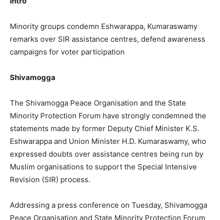
Intro
Minority groups condemn Eshwarappa, Kumaraswamy
remarks over SIR assistance centres, defend awareness
campaigns for voter participation
Shivamogga
The Shivamogga Peace Organisation and the State
Minority Protection Forum have strongly condemned the
statements made by former Deputy Chief Minister K.S.
Eshwarappa and Union Minister H.D. Kumaraswamy, who
expressed doubts over assistance centres being run by
Muslim organisations to support the Special Intensive
Revision (SIR) process.
Addressing a press conference on Tuesday, Shivamogga
Peace Organisation and State Minority Protection Forum