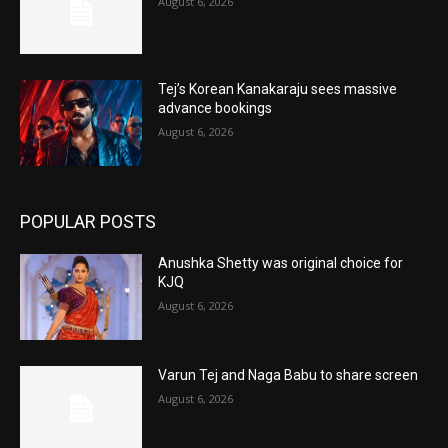
August 6, 2026
Tej’s Korean Kanakaraju sees massive
advance bookings
August 6, 2026
POPULAR POSTS
Anushka Shetty was original choice for
KJQ
August 6, 2026
Varun Tej and Naga Babu to share screen
August 6, 2026