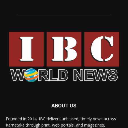
ABOUT US
Founded in 2014, IBC delivers unbiased, timely news across
Karnataka through print, web portals, and magazines,