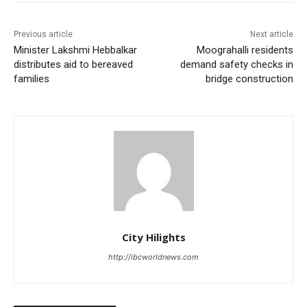
Previous article
Next article
Minister Lakshmi Hebbalkar
Moograhalli residents
distributes aid to bereaved
demand safety checks in
families
bridge construction
City Hilights
http://ibcworldnews.com