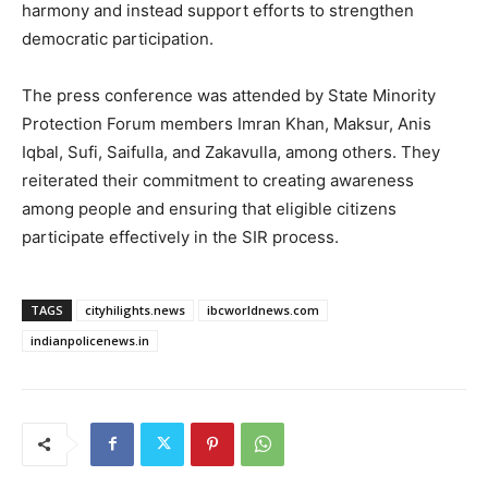
harmony and instead support efforts to strengthen
democratic participation.
The press conference was attended by State Minority
Protection Forum members Imran Khan, Maksur, Anis
Iqbal, Sufi, Saifulla, and Zakavulla, among others. They
reiterated their commitment to creating awareness
among people and ensuring that eligible citizens
participate effectively in the SIR process.
TAGS
cityhilights.news
ibcworldnews.com
indianpolicenews.in