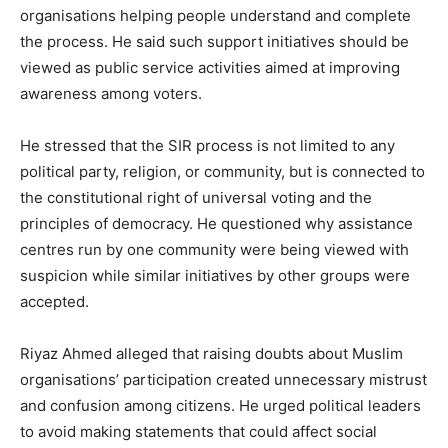
organisations helping people understand and complete
the process. He said such support initiatives should be
viewed as public service activities aimed at improving
awareness among voters.
He stressed that the SIR process is not limited to any
political party, religion, or community, but is connected to
the constitutional right of universal voting and the
principles of democracy. He questioned why assistance
centres run by one community were being viewed with
suspicion while similar initiatives by other groups were
accepted.
Riyaz Ahmed alleged that raising doubts about Muslim
organisations’ participation created unnecessary mistrust
and confusion among citizens. He urged political leaders
to avoid making statements that could affect social