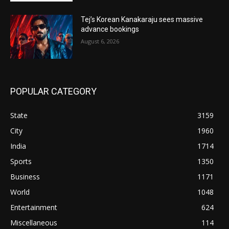
Tej’s Korean Kanakaraju sees massive
advance bookings
August 6, 2026
POPULAR CATEGORY
State
3159
City
1960
India
1714
Sports
1350
Business
1171
World
1048
Entertainment
624
Miscellaneous
114