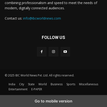
combining professionalism and speed to meet the needs of
modern, digitally connected audiences.
Contact us:
info@ibcworldnews.com
FOLLOW US
© 2025 IBC World News Pvt. Ltd. All rights reserved.
India
City
State
World
Business
Sports
Miscellaneous
Entertainment
E-PAPER
Go to mobile version