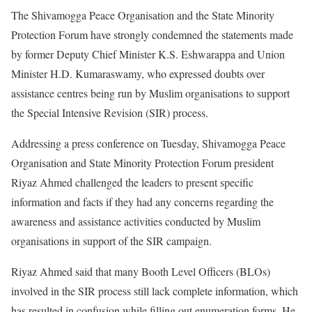
The Shivamogga Peace Organisation and the State Minority
Protection Forum have strongly condemned the statements made
by former Deputy Chief Minister K.S. Eshwarappa and Union
Minister H.D. Kumaraswamy, who expressed doubts over
assistance centres being run by Muslim organisations to support
the Special Intensive Revision (SIR) process.
Addressing a press conference on Tuesday, Shivamogga Peace
Organisation and State Minority Protection Forum president
Riyaz Ahmed challenged the leaders to present specific
information and facts if they had any concerns regarding the
awareness and assistance activities conducted by Muslim
organisations in support of the SIR campaign.
Riyaz Ahmed said that many Booth Level Officers (BLOs)
involved in the SIR process still lack complete information, which
has resulted in confusion while filling out enumeration forms. He