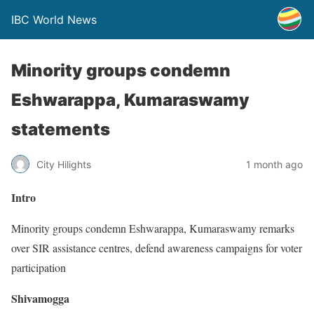
IBC World News
Minority groups condemn
Eshwarappa, Kumaraswamy
statements
City Hilights
1 month ago
Intro
Minority groups condemn Eshwarappa, Kumaraswamy remarks
over SIR assistance centres, defend awareness campaigns for voter
participation
Shivamogga