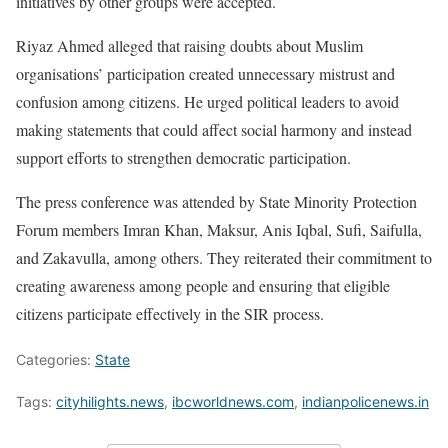
initiatives by other groups were accepted.
Riyaz Ahmed alleged that raising doubts about Muslim
organisations’ participation created unnecessary mistrust and
confusion among citizens. He urged political leaders to avoid
making statements that could affect social harmony and instead
support efforts to strengthen democratic participation.
The press conference was attended by State Minority Protection
Forum members Imran Khan, Maksur, Anis Iqbal, Sufi, Saifulla,
and Zakavulla, among others. They reiterated their commitment to
creating awareness among people and ensuring that eligible
citizens participate effectively in the SIR process.
Categories:
State
Tags:
cityhilights.news
,
ibcworldnews.com
,
indianpolicenews.in