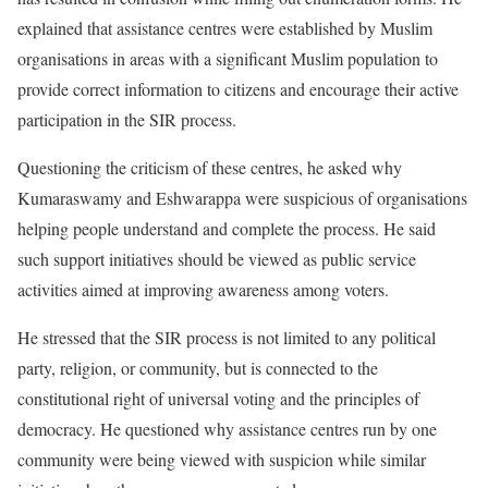
explained that assistance centres were established by Muslim
organisations in areas with a significant Muslim population to
provide correct information to citizens and encourage their active
participation in the SIR process.
Questioning the criticism of these centres, he asked why
Kumaraswamy and Eshwarappa were suspicious of organisations
helping people understand and complete the process. He said
such support initiatives should be viewed as public service
activities aimed at improving awareness among voters.
He stressed that the SIR process is not limited to any political
party, religion, or community, but is connected to the
constitutional right of universal voting and the principles of
democracy. He questioned why assistance centres run by one
community were being viewed with suspicion while similar