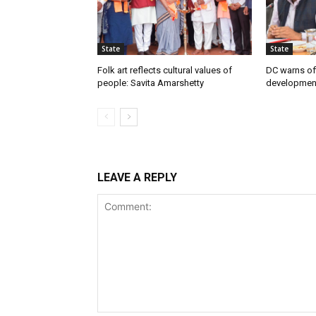
State
State
Folk art reflects cultural values of
DC warns off
people: Savita Amarshetty
developmen
LEAVE A REPLY