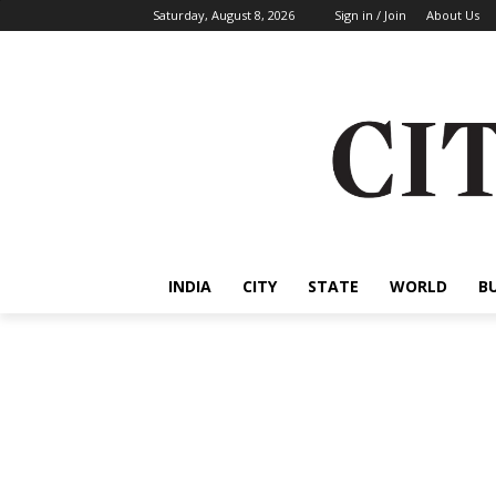
Saturday, August 8, 2026
Sign in / Join
About Us
INDIA
CITY
STATE
WORLD
B