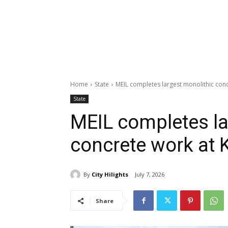
Home
State
MEIL completes largest monolithic conc
State
MEIL completes la
concrete work at 
By
City Hilights
July 7, 2026
Share