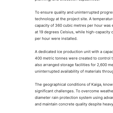
To ensure quality and uninterrupted progre
technology at the project site. A temperatur
capacity of 360 cubic metres per hour was
at 19 degrees Celsius, while high-capacity
per hour were installed.
A dedicated ice production unit with a capaci
400 metric tonnes were created to control 
also arranged storage facilities for 2,600 m
uninterrupted availability of materials thro
The geographical conditions of Kaiga, known
significant challenges. To overcome weather-
diameter rain protection system using adv
and maintain concrete quality despite heavy