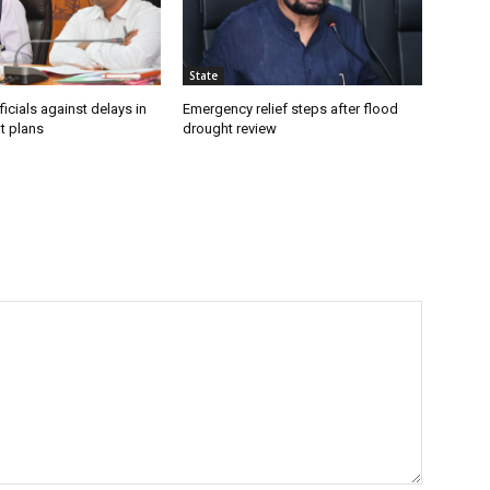
State
icials against delays in
Emergency relief steps after flood
t plans
drought review