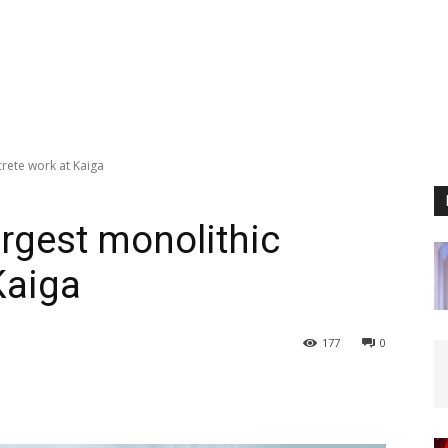
rete work at Kaiga
rgest monolithic
Kaiga
177
0