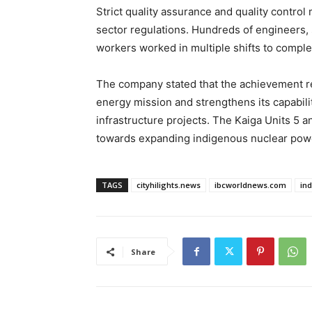
Strict quality assurance and quality contro
sector regulations. Hundreds of engineers, s
workers worked in multiple shifts to complet
The company stated that the achievement rep
energy mission and strengthens its capabili
infrastructure projects. The Kaiga Units 5 an
towards expanding indigenous nuclear pow
TAGS
cityhilights.news
ibcworldnews.com
in
Share