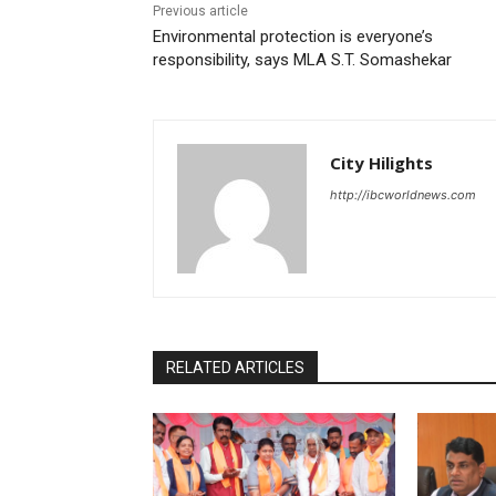
Previous article
Environmental protection is everyone’s
responsibility, says MLA S.T. Somashekar
City Hilights
http://ibcworldnews.com
RELATED ARTICLES