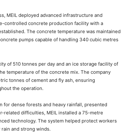
ss, MEIL deployed advanced infrastructure and
e-controlled concrete production facility with a
 established. The concrete temperature was maintained
 concrete pumps capable of handling 340 cubic metres
ty of 510 tonnes per day and an ice storage facility of
the temperature of the concrete mix. The company
etric tonnes of cement and fly ash, ensuring
ughout the operation.
 for dense forests and heavy rainfall, presented
related difficulties, MEIL installed a 75-metre
anced technology. The system helped protect workers
 rain and strong winds.