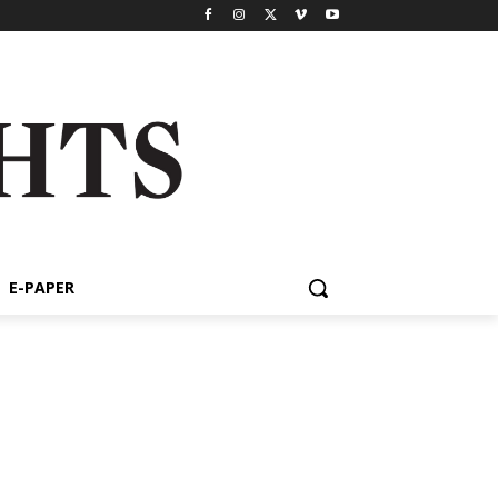
E-PAPER