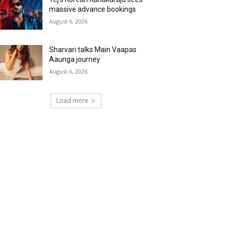
massive advance bookings
August 6, 2026
Sharvari talks Main Vaapas
Aaunga journey
August 6, 2026
Load more