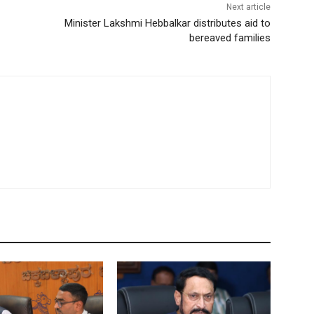
Next article
Minister Lakshmi Hebbalkar distributes aid to
bereaved families