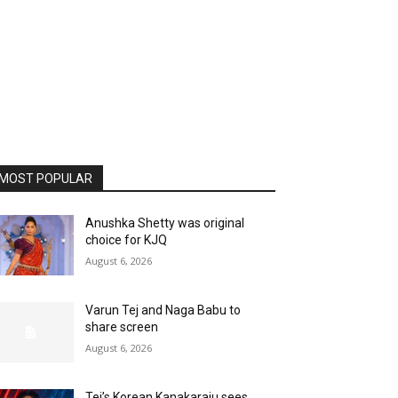
MOST POPULAR
Anushka Shetty was original
choice for KJQ
August 6, 2026
Varun Tej and Naga Babu to
share screen
August 6, 2026
Tej’s Korean Kanakaraju sees