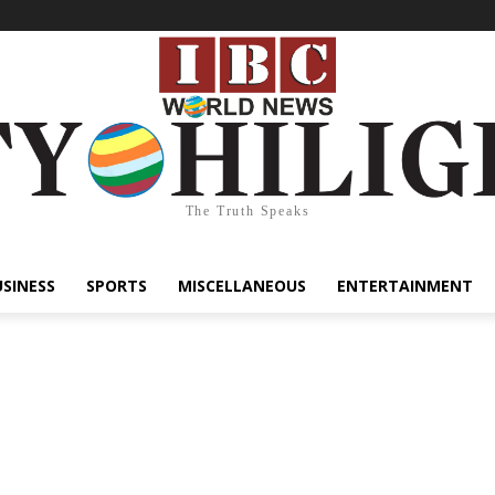
The Truth Speaks
USINESS
SPORTS
MISCELLANEOUS
ENTERTAINMENT