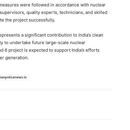
l measures were followed in accordance with nuclear
upervisors, quality experts, technicians, and skilled
e the project successfully.
resents a significant contribution to India’s clean
ty to undertake future large-scale nuclear
d 6 project is expected to support India’s efforts
er generation.
dianpolicenews.in