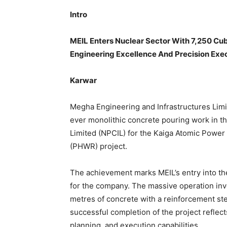
Intro
MEIL Enters Nuclear Sector With 7,250 C
Engineering Excellence And Precision Exec
Karwar
Megha Engineering and Infrastructures Limi
ever monolithic concrete pouring work in th
Limited (NPCIL) for the Kaiga Atomic Power
(PHWR) project.
The achievement marks MEIL’s entry into th
for the company. The massive operation inv
metres of concrete with a reinforcement ste
successful completion of the project reflec
planning, and execution capabilities.