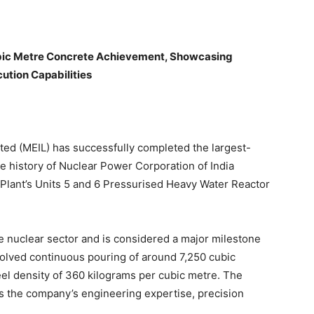
ubic Metre Concrete Achievement, Showcasing
ution Capabilities
ted (MEIL) has successfully completed the largest-
e history of Nuclear Power Corporation of India
 Plant’s Units 5 and 6 Pressurised Heavy Water Reactor
e nuclear sector and is considered a major milestone
olved continuous pouring of around 7,250 cubic
el density of 360 kilograms per cubic metre. The
ts the company’s engineering expertise, precision