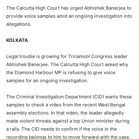
The Calcutta High Court has urged Abhishek Banerjee to
provide voice samples amid an ongoing investigation into
allegations.
KOLKATA
Legal trouble is growing for Trinamool Congress leader
Abhishek Banerjee. The Calcutta High Court asked why
the Diamond Harbour MP is refusing to give voice
samples for an ongoing investigation.
The Criminal Investigation Department (CID) wants these
samples to check a video from the recent West Bengal
assembly elections. In that video, the leader allegedly
made violent threats against a top Union minister during
a rally. The CID needs to confirm if the voice in the
recording belongs to him to move forward with the case.