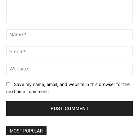
Comment:
Na
Ema
Web
Save my name, email, and website in this browser for the
next time I comment.
MOST POPULAR