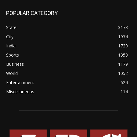
POPULAR CATEGORY
State
3173
City
1974
India
1720
Sports
1350
Business
1179
World
1052
Entertainment
624
Miscellaneous
114