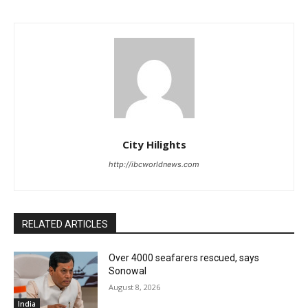
City Hilights
http://ibcworldnews.com
RELATED ARTICLES
Over 4000 seafarers rescued, says
Sonowal
August 8, 2026
India