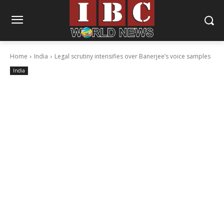
Home
India
Legal scrutiny intensifies over Banerjee’s voice samples
India