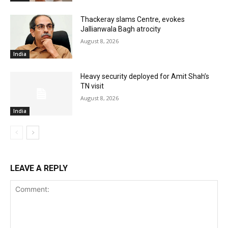
Thackeray slams Centre, evokes
Jallianwala Bagh atrocity
August 8, 2026
India
Heavy security deployed for Amit Shah’s
TN visit
August 8, 2026
India
LEAVE A REPLY