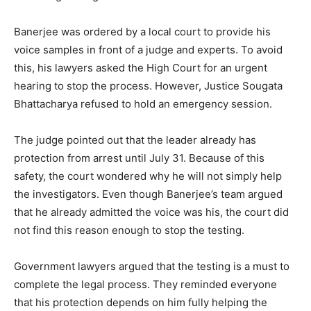
Banerjee was ordered by a local court to provide his
voice samples in front of a judge and experts. To avoid
this, his lawyers asked the High Court for an urgent
hearing to stop the process. However, Justice Sougata
Bhattacharya refused to hold an emergency session.
The judge pointed out that the leader already has
protection from arrest until July 31. Because of this
safety, the court wondered why he will not simply help
the investigators. Even though Banerjee’s team argued
that he already admitted the voice was his, the court did
not find this reason enough to stop the testing.
Government lawyers argued that the testing is a must to
complete the legal process. They reminded everyone
that his protection depends on him fully helping the