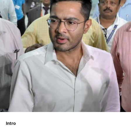
Intro