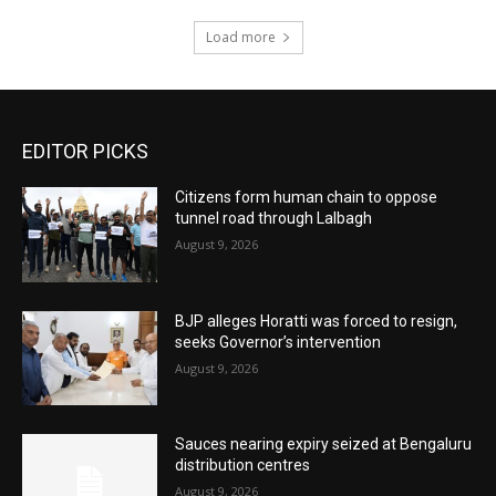
Load more
EDITOR PICKS
Citizens form human chain to oppose
tunnel road through Lalbagh
August 9, 2026
BJP alleges Horatti was forced to resign,
seeks Governor’s intervention
August 9, 2026
Sauces nearing expiry seized at Bengaluru
distribution centres
August 9, 2026