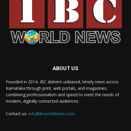
ABOUT US
Founded in 2014, IBC delivers unbiased, timely news across
Karnataka through print, web portals, and magazines,
combining professionalism and speed to meet the needs of
modern, digitally connected audiences.
Contact us:
info@ibcworldnews.com