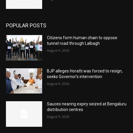
POPULAR POSTS
Citizens form human chain to oppose
tunnel road through Lalbagh
August 9, 2026
BJP alleges Horatti was forced to resign,
seeks Governor’s intervention
August 9, 2026
Sauces nearing expiry seized at Bengaluru
distribution centres
August 9, 2026