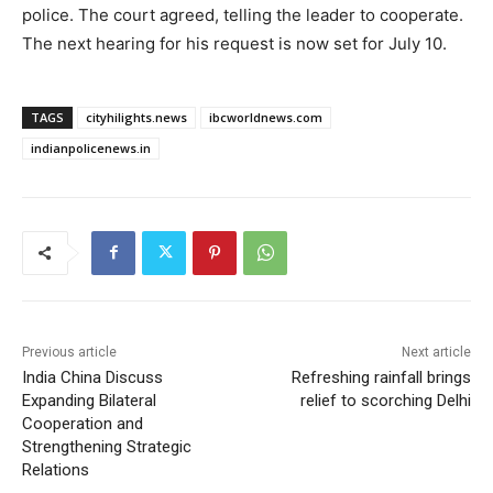
police. The court agreed, telling the leader to cooperate.
The next hearing for his request is now set for July 10.
TAGS
cityhilights.news
ibcworldnews.com
indianpolicenews.in
Previous article
Next article
India China Discuss
Refreshing rainfall brings
Expanding Bilateral
relief to scorching Delhi
Cooperation and
Strengthening Strategic
Relations