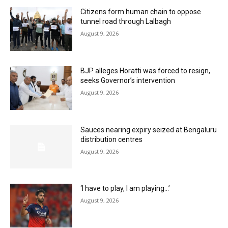
Citizens form human chain to oppose
tunnel road through Lalbagh
August 9, 2026
BJP alleges Horatti was forced to resign,
seeks Governor’s intervention
August 9, 2026
Sauces nearing expiry seized at Bengaluru
distribution centres
August 9, 2026
‘I have to play, I am playing…’
August 9, 2026