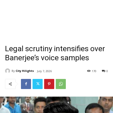
Legal scrutiny intensifies over
Banerjee’s voice samples
By
City Hilights
July 7, 2026
170
0