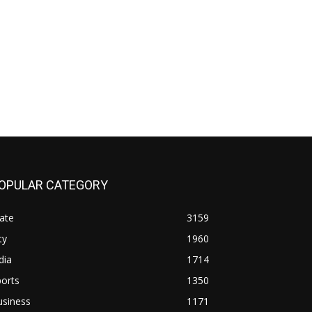
OPULAR CATEGORY
ate
3159
ty
1960
dia
1714
orts
1350
usiness
1171