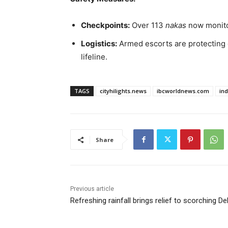
Checkpoints:
Over 113
nakas
now monitor
Logistics:
Armed escorts are protecting e
lifeline.
TAGS
cityhilights.news
ibcworldnews.com
in
Share
Previous article
Refreshing rainfall brings relief to scorching Del