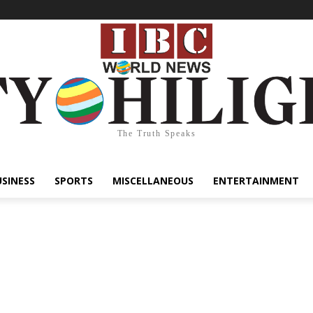
The Truth Speaks
USINESS
SPORTS
MISCELLANEOUS
ENTERTAINMENT