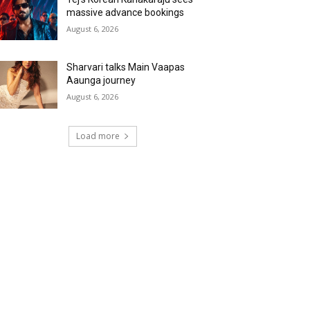
massive advance bookings
August 6, 2026
Sharvari talks Main Vaapas
Aaunga journey
August 6, 2026
Load more