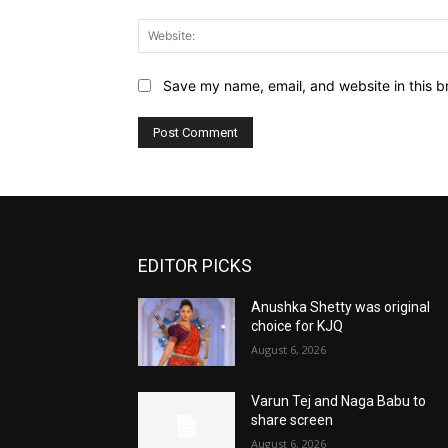
Save my name, email, and website in this b
EDITOR PICKS
Anushka Shetty was original
choice for KJQ
August 6, 2026
Varun Tej and Naga Babu to
share screen
August 6, 2026