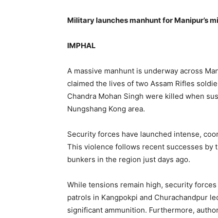
Military launches manhunt for Manipur’s mi
IMPHAL
A massive manhunt is underway across Manip
claimed the lives of two Assam Rifles soldi
Chandra Mohan Singh were killed when suspe
Nungshang Kong area.
Security forces have launched intense, coor
This violence follows recent successes by t
bunkers in the region just days ago.
While tensions remain high, security forces
patrols in Kangpokpi and Churachandpur led 
significant ammunition. Furthermore, author