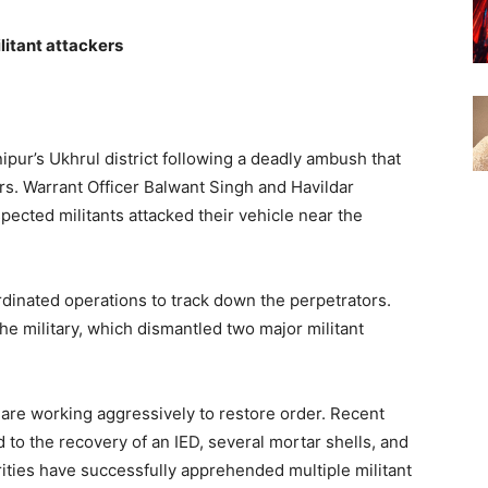
litant attackers
ur’s Ukhrul district following a deadly ambush that
ers. Warrant Officer Balwant Singh and Havildar
cted militants attacked their vehicle near the
dinated operations to track down the perpetrators.
he military, which dismantled two major militant
 are working aggressively to restore order. Recent
to the recovery of an IED, several mortar shells, and
ities have successfully apprehended multiple militant