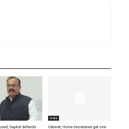
India
used, Sapkal defends
Cabinet, Home Secretaries get one-