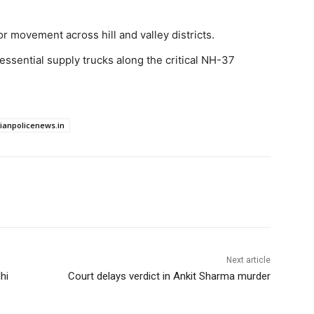
 movement across hill and valley districts.
ssential supply trucks along the critical NH-37
dianpolicenews.in
Next article
hi
Court delays verdict in Ankit Sharma murder