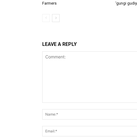
Farmers
‘gungi gudiy
LEAVE A REPLY
Comment: