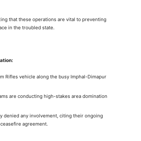
ng that these operations are vital to preventing
ce in the troubled state.
ation:
m Rifles vehicle along the busy Imphal-Dimapur
eams are conducting high-stakes area domination
ly denied any involvement, citing their ongoing
 ceasefire agreement.