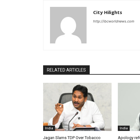
City Hilights
http://ibcworldnews.com
RELATED ARTICLES
India
India
Jagan Slams TDP Over Tobacco
Apology ref