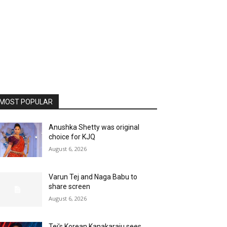
MOST POPULAR
Anushka Shetty was original
choice for KJQ
August 6, 2026
Varun Tej and Naga Babu to
share screen
August 6, 2026
Tej’s Korean Kanakaraju sees