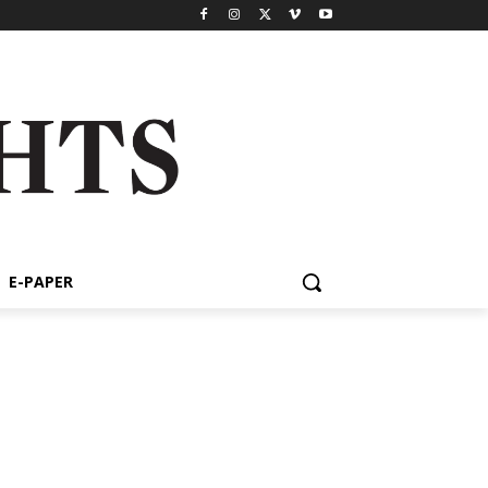
E-PAPER