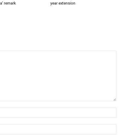
a’ remark
year extension
Name:*
Email:*