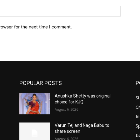
Website:
rowser for the next time I comment.
POPULAR POSTS
P
Anushka Shetty was original
St
choice for KJQ
Ci
August 6, 2026
In
Sp
Varun Tej and Naga Babu to
share screen
B
August 6, 2026