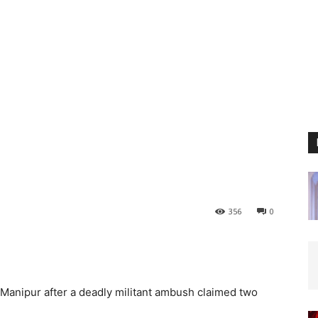
356
0
Manipur after a deadly militant ambush claimed two