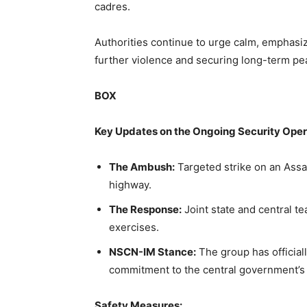
cadres.
Authorities continue to urge calm, emphasizi
further violence and securing long-term pea
BOX
Key Updates on the Ongoing Security Oper
The Ambush:
Targeted strike on an Assa
highway.
The Response:
Joint state and central t
exercises.
NSCN-IM Stance:
The group has official
commitment to the central government’s
Safety Measures: