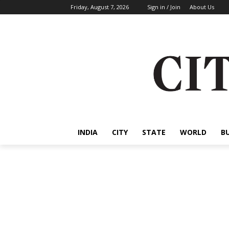
Friday, August 7, 2026
Sign in / Join
About Us
INDIA
CITY
STATE
WORLD
B