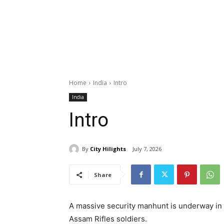
Home
India
Intro
India
Intro
By
City Hilights
July 7, 2026
Share
A massive security manhunt is underway in 
Assam Rifles soldiers.