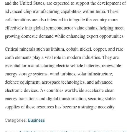
and the United States, are expected to support the development of
advanced chip manufacturing capabilities within India. These
collaborations are also intended to integrate the country more
effectively into global semiconductor value chains, helping meet
growing domestic demand while enhancing export opportunities.
Critical minerals such as lithium, cobalt, nickel, copper, and rare
earth elements play a vital role in modern industries. They are
essential for manufacturing electric vehicle batteries, renewable
energy storage systems, wind turbines, solar infrastructure,
defence equipment, aerospace technologies, and advanced
electronic devices. As countries worldwide accelerate clean
energy transitions and digital transformation, securing stable
supplies of these resources has become a strategic necessity.
Categories:
Business