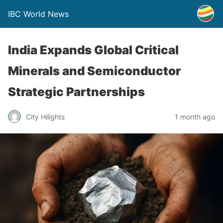
IBC World News
India Expands Global Critical
Minerals and Semiconductor
Strategic Partnerships
City Hilights
1 month ago