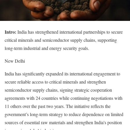
Intro:
India has strengthened international partnerships to secure
critical minerals and semiconductor supply chains, supporting
long-term industrial and energy security goals.
New Delhi
India has significantly expanded its international engagement to
secure reliable access to critical minerals and strengthen
semiconductor supply chains, signing strategic cooperation
agreements with 24 countries while continuing negotiations with
11 others over the past two years. The initiative reflects the
government’s long-term strategy to reduce dependence on limited
sources of essential raw materials and strengthen India’s position