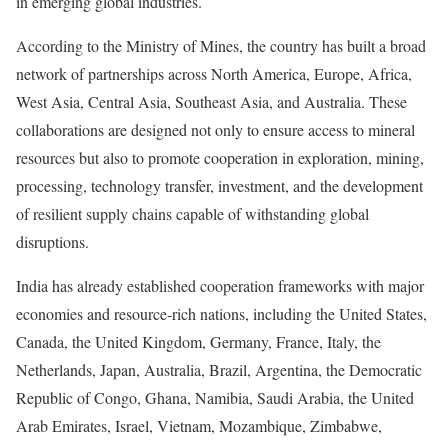
in emerging global industries.
According to the Ministry of Mines, the country has built a broad
network of partnerships across North America, Europe, Africa,
West Asia, Central Asia, Southeast Asia, and Australia. These
collaborations are designed not only to ensure access to mineral
resources but also to promote cooperation in exploration, mining,
processing, technology transfer, investment, and the development
of resilient supply chains capable of withstanding global
disruptions.
India has already established cooperation frameworks with major
economies and resource-rich nations, including the United States,
Canada, the United Kingdom, Germany, France, Italy, the
Netherlands, Japan, Australia, Brazil, Argentina, the Democratic
Republic of Congo, Ghana, Namibia, Saudi Arabia, the United
Arab Emirates, Israel, Vietnam, Mozambique, Zimbabwe,