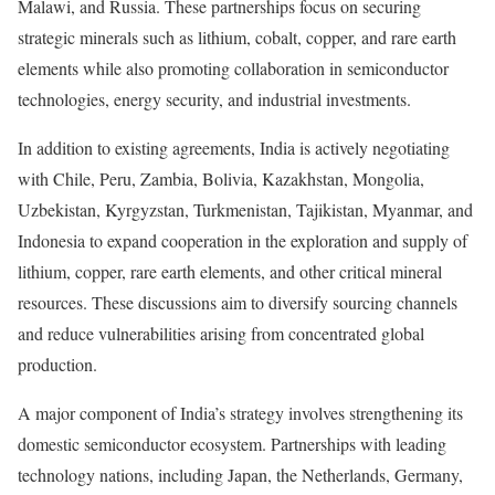
Malawi, and Russia. These partnerships focus on securing
strategic minerals such as lithium, cobalt, copper, and rare earth
elements while also promoting collaboration in semiconductor
technologies, energy security, and industrial investments.
In addition to existing agreements, India is actively negotiating
with Chile, Peru, Zambia, Bolivia, Kazakhstan, Mongolia,
Uzbekistan, Kyrgyzstan, Turkmenistan, Tajikistan, Myanmar, and
Indonesia to expand cooperation in the exploration and supply of
lithium, copper, rare earth elements, and other critical mineral
resources. These discussions aim to diversify sourcing channels
and reduce vulnerabilities arising from concentrated global
production.
A major component of India’s strategy involves strengthening its
domestic semiconductor ecosystem. Partnerships with leading
technology nations, including Japan, the Netherlands, Germany,