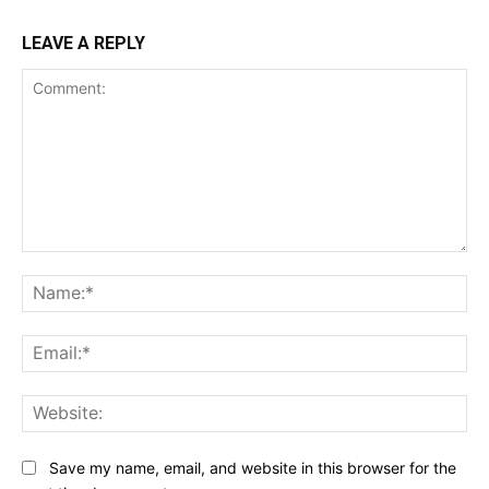
LEAVE A REPLY
Comment:
Na
Ema
Web
Save my name, email, and website in this browser for the