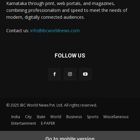
Karnataka through print, web portals, and magazines,
combining professionalism and speed to meet the needs of
modern, digitally connected audiences.
Contact us:
info@ibcworldnews.com
FOLLOW US
© 2025 IBC World News Pvt. Ltd. All rights reserved.
India
City
State
World
Business
Sports
Miscellaneous
Entertainment
E-PAPER
Go to mobile version