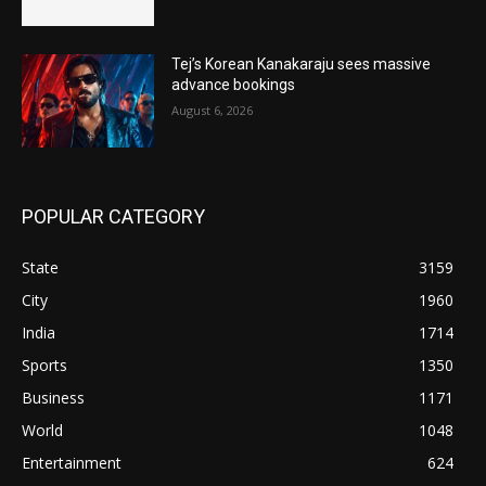
Tej’s Korean Kanakaraju sees massive
advance bookings
August 6, 2026
POPULAR CATEGORY
State
3159
City
1960
India
1714
Sports
1350
Business
1171
World
1048
Entertainment
624