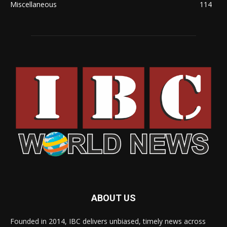
Miscellaneous
114
ABOUT US
Founded in 2014, IBC delivers unbiased, timely news across