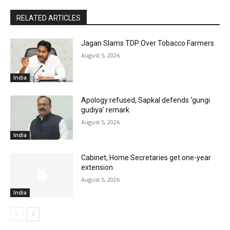
RELATED ARTICLES
Jagan Slams TDP Over Tobacco Farmers
August 5, 2026
India
Apology refused, Sapkal defends ‘gungi
gudiya’ remark
August 5, 2026
India
Cabinet, Home Secretaries get one-year
extension
August 5, 2026
India