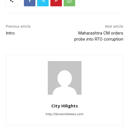
Previous article
Next article
Intro
Maharashtra CM orders
probe into RTO corruption
City Hilights
http://ibcworldnews.com