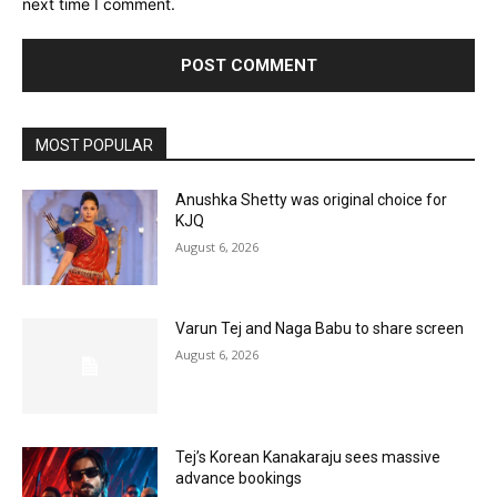
next time I comment.
MOST POPULAR
Anushka Shetty was original choice for
KJQ
August 6, 2026
Varun Tej and Naga Babu to share screen
August 6, 2026
Tej’s Korean Kanakaraju sees massive
advance bookings