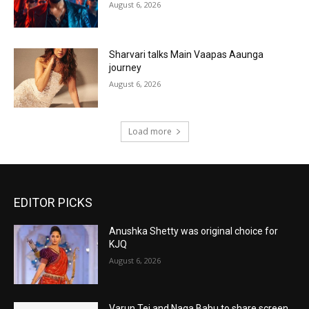
August 6, 2026
Sharvari talks Main Vaapas Aaunga
journey
August 6, 2026
Load more
EDITOR PICKS
Anushka Shetty was original choice for
KJQ
August 6, 2026
Varun Tej and Naga Babu to share screen