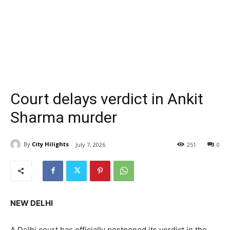
Court delays verdict in Ankit
Sharma murder
By
City Hilights
July 7, 2026
251
0
NEW DELHI
A Delhi court has officially postponed its verdict in the