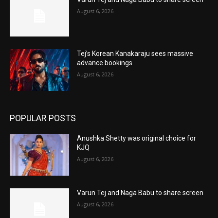
August 6, 2026
Tej’s Korean Kanakaraju sees massive
advance bookings
August 6, 2026
POPULAR POSTS
Anushka Shetty was original choice for
KJQ
August 6, 2026
Varun Tej and Naga Babu to share screen
August 6, 2026