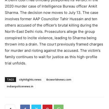
2020 murder case of Intelligence Bureau officer Ankit
Sharma. The decision now moves to July 13. The case
involves former AAP Councillor Tahir Hussain and ten
others accused of the officer’s brutal killing during the
North-East Delhi riots. Prosecutors allege the group
conspired to incite violence, leading to Sharma being
thrown into a drain. The court previously framed charges
for murder and rioting against the accused. The victim’s
family continues to wait for justice as this high-profile
trial unfolds.
TAGS
cityhilights.news
ibcworldnews.com
indianpolicenews.in