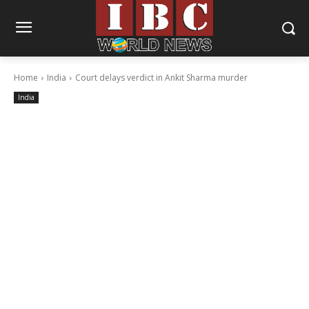
Home
India
Court delays verdict in Ankit Sharma murder
India