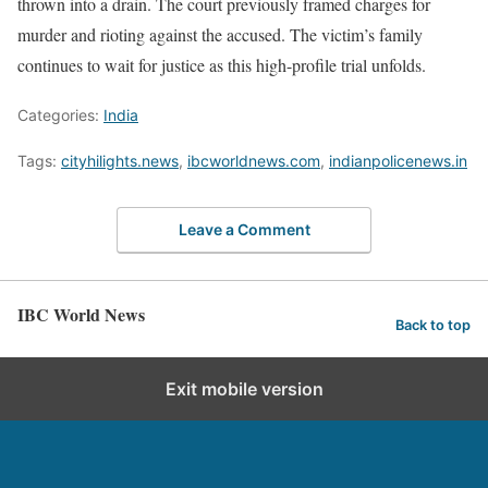
thrown into a drain. The court previously framed charges for
murder and rioting against the accused. The victim’s family
continues to wait for justice as this high-profile trial unfolds.
Categories:
India
Tags:
cityhilights.news
,
ibcworldnews.com
,
indianpolicenews.in
Leave a Comment
IBC World News
Back to top
Exit mobile version