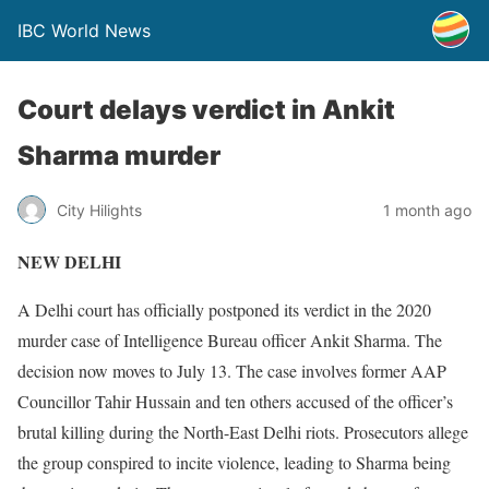
IBC World News
Court delays verdict in Ankit
Sharma murder
City Hilights
1 month ago
NEW DELHI
A Delhi court has officially postponed its verdict in the 2020
murder case of Intelligence Bureau officer Ankit Sharma. The
decision now moves to July 13. The case involves former AAP
Councillor Tahir Hussain and ten others accused of the officer’s
brutal killing during the North-East Delhi riots. Prosecutors allege
the group conspired to incite violence, leading to Sharma being